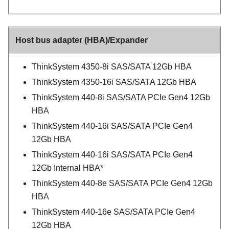
Host bus adapter (HBA)/Expander
ThinkSystem 4350-8i SAS/SATA 12Gb HBA
ThinkSystem 4350-16i SAS/SATA 12Gb HBA
ThinkSystem 440-8i SAS/SATA PCIe Gen4 12Gb
HBA
ThinkSystem 440-16i SAS/SATA PCIe Gen4
12Gb HBA
ThinkSystem 440-16i SAS/SATA PCIe Gen4
12Gb Internal HBA*
ThinkSystem 440-8e SAS/SATA PCIe Gen4 12Gb
HBA
ThinkSystem 440-16e SAS/SATA PCIe Gen4
12Gb HBA