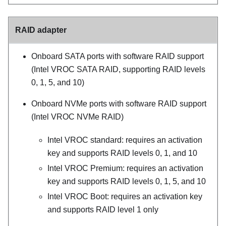
RAID adapter
Onboard SATA ports with software RAID support
(Intel VROC SATA RAID, supporting RAID levels
0, 1, 5, and 10)
Onboard NVMe ports with software RAID support
(Intel VROC NVMe RAID)
Intel VROC standard: requires an activation
key and supports RAID levels 0, 1, and 10
Intel VROC Premium: requires an activation
key and supports RAID levels 0, 1, 5, and 10
Intel VROC Boot: requires an activation key
and supports RAID level 1 only