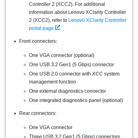
Controller 2 (XCC2). For additional
information about Lenovo XClarity Controller
2 (XCC2), refer to
Lenovo XClarity Controller
portal page
.
Front connectors:
One VGA connector (optional)
One USB 3.2 Gen1 (5 Gbps) connector
One USB 2.0 connector with XCC system
management function
One external diagnostics connector
One integrated diagnostics panel (optional)
Rear connectors:
One VGA connector
Three USB 3.2 Gen1 (5 Gbps) connectors