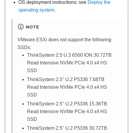
OS deployment instructions: see
Deploy the
operating system
.
NOTE
VMware ESXi does not support the following
SSDs:
ThinkSystem 2.5 U.3 6500 ION 30.72TB
Read Intensive NVMe PCIe 4.0 x4 HS
SSD
ThinkSystem 2.5" U.2 P5336 7.68TB
Read Intensive NVMe PCIe 4.0 x4 HS
SSD
ThinkSystem 2.5" U.2 P5336 15.36TB
Read Intensive NVMe PCIe 4.0 x4 HS
SSD
ThinkSystem 2.5" U.2 P5336 30.72TB