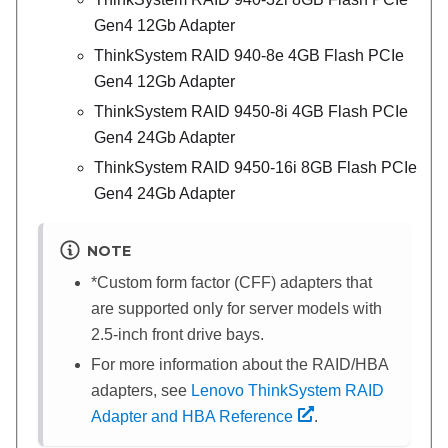
Gen4 12Gb Adapter
ThinkSystem RAID 940-8e 4GB Flash PCIe
Gen4 12Gb Adapter
ThinkSystem RAID 9450-8i 4GB Flash PCIe
Gen4 24Gb Adapter
ThinkSystem RAID 9450-16i 8GB Flash PCIe
Gen4 24Gb Adapter
NOTE
*Custom form factor (CFF) adapters that
are supported only for server models with
2.5-inch front drive bays.
For more information about the RAID/HBA
adapters, see
Lenovo ThinkSystem RAID
Adapter and HBA Reference
.