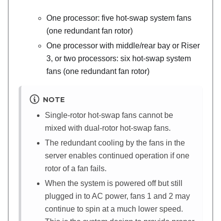
One processor: five hot-swap system fans
(one redundant fan rotor)
One processor with middle/rear bay or Riser
3, or two processors: six hot-swap system
fans (one redundant fan rotor)
NOTE
Single-rotor hot-swap fans cannot be
mixed with dual-rotor hot-swap fans.
The redundant cooling by the fans in the
server enables continued operation if one
rotor of a fan fails.
When the system is powered off but still
plugged in to AC power, fans 1 and 2 may
continue to spin at a much lower speed.