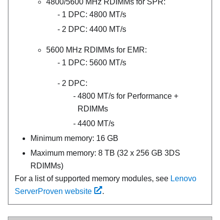
4800/5600 MHz RDIMMs for
SPR
:
1 DPC: 4800 MT/s
2 DPC: 4400 MT/s
5600 MHz RDIMMs for
EMR
:
1 DPC: 5600 MT/s
2 DPC:
4800 MT/s for
Performance +
RDIMMs
4400 MT/s
Minimum memory: 16 GB
Maximum memory: 8 TB (32 x 256 GB 3DS
RDIMMs)
For a list of supported memory modules, see
Lenovo
ServerProven website
.