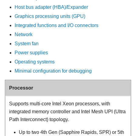
Host bus adapter (HBA)/Expander
Graphics processing units (GPU)
Integrated functions and I/O connectors
Network
System fan
Power supplies
Operating systems
Minimal configuration for debugging
Processor
Supports multi-core Intel Xeon processors, with
integrated memory controller and Intel Mesh UPI (Ultra
Path Interconnect) topology.
Up to two 4th Gen (
Sapphire Rapids
,
SPR
) or 5th