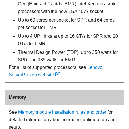
Gen (
Emerald Rapids
,
EMR
) Intel Xeon scalable
processors with the new LGA 4677 socket
Up to 60 cores per socket for
SPR
and 64 cores
per socket for
EMR
Up to 4 UPI links at up to 16 GT/s for
SPR
and 20
GT/s for
EMR
Thermal Design Power (TDP): up to 350 watts for
SPR
and 385 watts for
EMR
For a list of supported processors, see
Lenovo
ServerProven website
.
Memory
See
Memory module installation rules and order
for
detailed information about memory configuration and
setup.