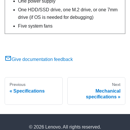
One power supply
One HDD/SSD drive, one M.2 drive, or one 7mm
drive (if OS is needed for debugging)
Five system fans
Give documentation feedback
Previous
Next
Specifications
Mechanical
specifications
© 2026 Lenovo. All rights reserved.