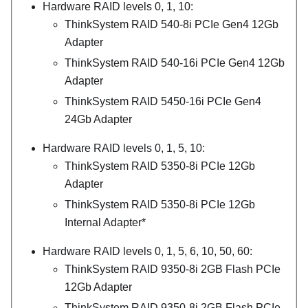
Hardware RAID levels 0, 1, 10:
ThinkSystem RAID 540-8i PCIe Gen4 12Gb
Adapter
ThinkSystem RAID 540-16i PCIe Gen4 12Gb
Adapter
ThinkSystem RAID 5450-16i PCIe Gen4
24Gb Adapter
Hardware RAID levels 0, 1, 5, 10:
ThinkSystem RAID 5350-8i PCIe 12Gb
Adapter
ThinkSystem RAID 5350-8i PCIe 12Gb
Internal Adapter*
Hardware RAID levels 0, 1, 5, 6, 10, 50, 60:
ThinkSystem RAID 9350-8i 2GB Flash PCIe
12Gb Adapter
ThinkSystem RAID 9350-8i 2GB Flash PCIe