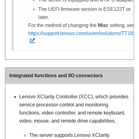
The UEFI firmware version is ESE122T or
later.
For the method of changing the
Misc
setting, see
https://support.lenovo.com/us/en/solutions/TT1832
.
Integrated functions and I/O connectors
Lenovo XClarity Controller (XCC), which provides
service processor control and monitoring
functions, video controller, and remote keyboard,
video, mouse, and remote drive capabilities.
The server supports Lenovo XClarity