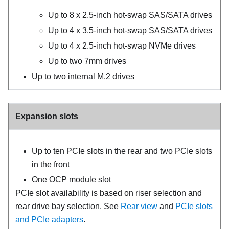
Up to 8 x 2.5-inch hot-swap SAS/SATA drives
Up to 4 x 3.5-inch hot-swap SAS/SATA drives
Up to 4 x 2.5-inch hot-swap NVMe drives
Up to two 7mm drives
Up to two internal M.2 drives
Expansion slots
Up to ten PCIe slots in the rear and two PCIe slots
in the front
One OCP module slot
PCIe slot availability is based on riser selection and
rear drive bay selection. See
Rear view
and
PCIe slots
and PCIe adapters
.