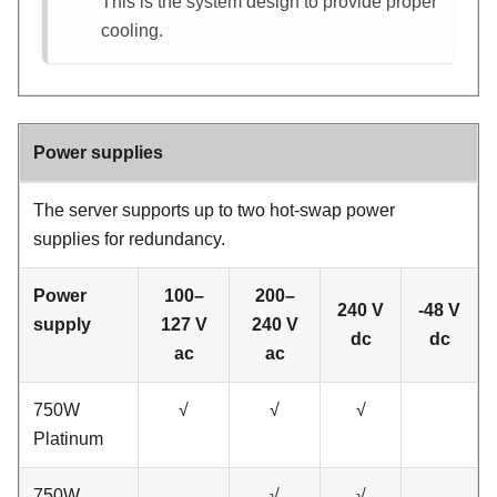
This is the system design to provide proper
cooling.
Power supplies
The server supports up to two hot-swap power
supplies for redundancy.
Power
100–
200–
240 V
-48 V
supply
127 V
240 V
dc
dc
ac
ac
750W
√
√
√
Platinum
750W
√
√