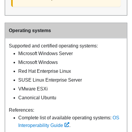
Operating systems
Supported and certified operating systems:
Microsoft Windows Server
Microsoft Windows
Red Hat Enterprise Linux
SUSE Linux Enterprise Server
VMware ESXi
Canonical Ubuntu
References:
Complete list of available operating systems:
OS
Interoperability Guide
.