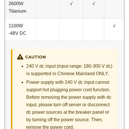
2600W
√
√
Titanium
1100W
√
-48V DC
CAUTION
240 V dc input (input range: 180-300 V dc)
is supported in Chinese Mainland ONLY.
Power supply with 240 V dc input cannot
support hot plugging power cord function.
Before removing the power supply with dc
input, please turn off server or disconnect
dc power sources at the breaker panel or
by turning off the power source. Then,
remove the power cord.