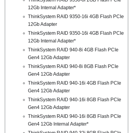
12Gb Internal Adapter*
ThinkSystem RAID 9350-16i 4GB Flash PCIe
12Gb Adapter
ThinkSystem RAID 9350-16i 4GB Flash PCIe
12Gb Internal Adapter*
ThinkSystem RAID 940-8i 4GB Flash PCIe
Gen4 12Gb Adapter
ThinkSystem RAID 940-8i 8GB Flash PCIe
Gen4 12Gb Adapter
ThinkSystem RAID 940-16i 4GB Flash PCIe
Gen4 12Gb Adapter
ThinkSystem RAID 940-16i 8GB Flash PCIe
Gen4 12Gb Adapter
ThinkSystem RAID 940-16i 8GB Flash PCIe
Gen4 12Gb Internal Adapter*
ThinkSystem RAID 940-32i 8GB Flash PCIe