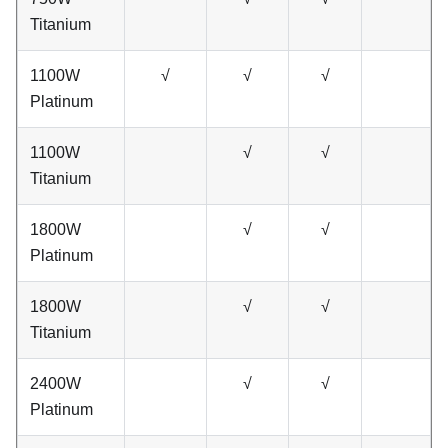
Titanium
1100W
√
√
√
Platinum
1100W
√
√
Titanium
1800W
√
√
Platinum
1800W
√
√
Titanium
2400W
√
√
Platinum