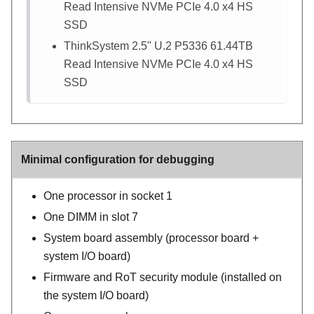
Read Intensive NVMe PCIe 4.0 x4 HS
SSD
ThinkSystem 2.5" U.2 P5336 61.44TB
Read Intensive NVMe PCIe 4.0 x4 HS
SSD
Minimal configuration for debugging
One processor in socket 1
One DIMM in slot 7
System board assembly (processor board +
system I/O board)
Firmware and RoT security module (installed on
the system I/O board)