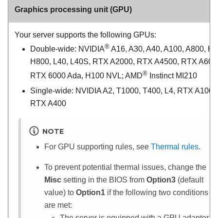
Graphics processing unit (GPU)
Your server supports the following GPUs:
®
Double-wide: NVIDIA
A16, A30, A40, A100, A800, H1
H800, L40, L40S, RTX A2000, RTX A4500, RTX A600
®
RTX 6000 Ada, H100 NVL; AMD
Instinct MI210
Single-wide: NVIDIA A2, T1000, T400, L4, RTX A1000
RTX A400
NOTE
For GPU supporting rules, see
Thermal rules
.
To prevent potential thermal issues, change the
Misc
setting in the BIOS from
Option3
(default
value) to
Option1
if the following two conditions
are met:
The server is equipped with a GPU adapter.