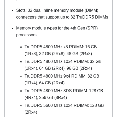
Slots: 32 dual inline memory module (DIMM)
connectors that support up to 32 TruDDR5 DIMMs
Memory module types for the 4th Gen (SPR)
processors:
TruDDR5 4800 MHz x8 RDIMM: 16 GB
(1Rx8), 32 GB (2Rx8), 48 GB (2Rx8)
TruDDR5 4800 MHz 10x4 RDIMM: 32 GB
(1Rx4), 64 GB (2Rx4), 96 GB (2Rx4)
TruDDR5 4800 MHz 9x4 RDIMM: 32 GB
(1Rx4), 64 GB (2Rx4)
TruDDR5 4800 MHz 3DS RDIMM: 128 GB
(4Rx4), 256 GB (8Rx4)
TruDDR5 5600 MHz 10x4 RDIMM: 128 GB
(2Rx4)