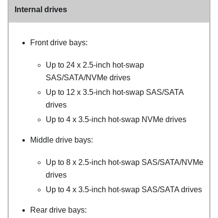
Internal drives
Front drive bays:
Up to 24 x 2.5-inch hot-swap
SAS/SATA/NVMe drives
Up to 12 x 3.5-inch hot-swap SAS/SATA
drives
Up to 4 x 3.5-inch hot-swap NVMe drives
Middle drive bays:
Up to 8 x 2.5-inch hot-swap SAS/SATA/NVMe
drives
Up to 4 x 3.5-inch hot-swap SAS/SATA drives
Rear drive bays: