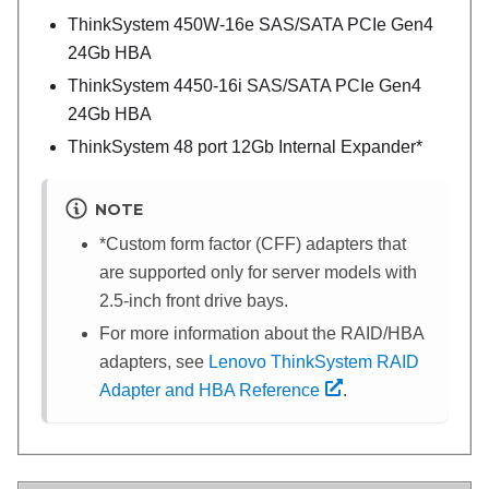
ThinkSystem 450W-16e SAS/SATA PCIe Gen4
24Gb HBA
ThinkSystem 4450-16i SAS/SATA PCIe Gen4
24Gb HBA
ThinkSystem 48 port 12Gb Internal Expander*
NOTE
*Custom form factor (CFF) adapters that
are supported only for server models with
2.5-inch front drive bays.
For more information about the RAID/HBA
adapters, see
Lenovo ThinkSystem RAID
Adapter and HBA Reference
.