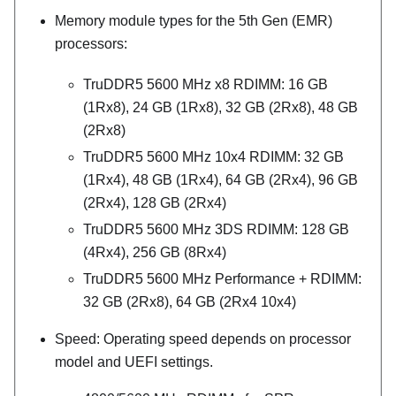
Memory module types for the 5th Gen (EMR)
processors:
TruDDR5 5600 MHz x8 RDIMM: 16 GB
(1Rx8), 24 GB (1Rx8), 32 GB (2Rx8), 48 GB
(2Rx8)
TruDDR5 5600 MHz 10x4 RDIMM: 32 GB
(1Rx4), 48 GB (1Rx4), 64 GB (2Rx4), 96 GB
(2Rx4), 128 GB (2Rx4)
TruDDR5 5600 MHz 3DS RDIMM: 128 GB
(4Rx4), 256 GB (8Rx4)
TruDDR5 5600 MHz
Performance +
RDIMM:
32 GB (2Rx8), 64 GB (2Rx4 10x4)
Speed: Operating speed depends on processor
model and UEFI settings.