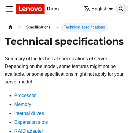
Docs
English
Specifications
Technical specifications
Technical specifications
Summary of the technical specifications of server.
Depending on the model, some features might not be
available, or some specifications might not apply for your
server model.
Processor
Memory
Internal drives
Expansion slots
RAID adapter