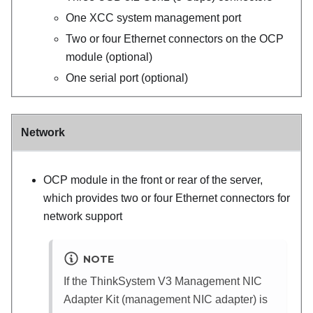
One
XCC system management port
Two or four Ethernet connectors on the OCP
module (optional)
One serial port (optional)
Network
OCP module
in the front or rear of the server
,
which provides two or four Ethernet connectors for
network support
NOTE
If the
ThinkSystem V3 Management NIC
Adapter Kit
(
management NIC adapter
) is