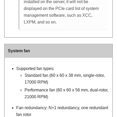
installed on the server, it will not be
displayed on the PCIe card list of system
management software, such as XCC,
LXPM, and so on.
System fan
Supported fan types:
Standard fan (60 x 60 x 38 mm, single-rotor,
17000 RPM)
Performance fan (60 x 60 x 56 mm, dual-rotor,
21000 RPM)
Fan redundancy: N+1 redundancy, one redundant
fan rotor