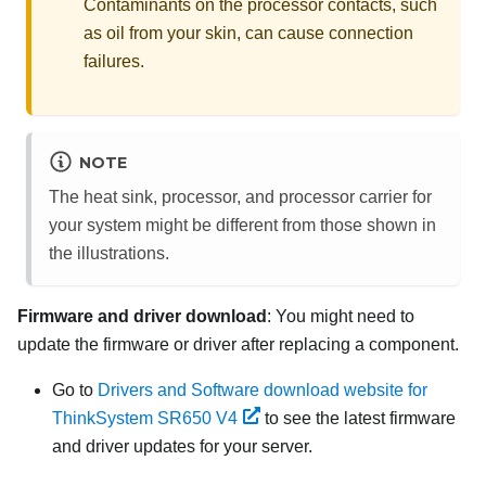
Contaminants on the processor contacts, such
as oil from your skin, can cause connection
failures.
NOTE
The heat sink, processor, and processor carrier for
your system might be different from those shown in
the illustrations.
Firmware and driver download
: You might need to
update the firmware or driver after replacing a component.
Go to
Drivers and Software download website for
ThinkSystem SR650 V4
to see the latest firmware
and driver updates for your server.