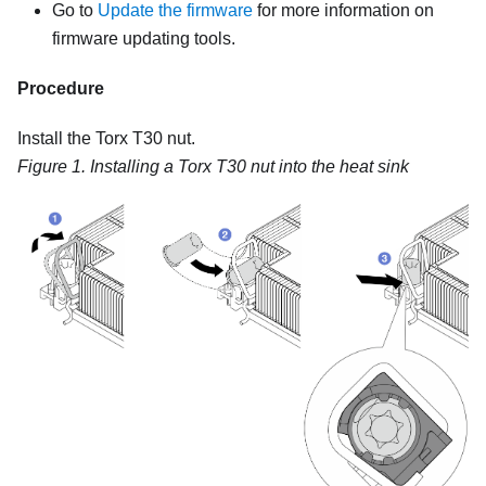
Go to
Update the firmware
for more information on
firmware updating tools.
Procedure
Install the Torx T30 nut.
Figure 1.
Installing a Torx T30 nut into the heat sink