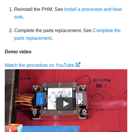
Reinstall the PHM. See
Install a processor and heat
sink
.
Complete the parts replacement. See
Complete the
parts replacement
.
Demo video
Watch the procedure on YouTube