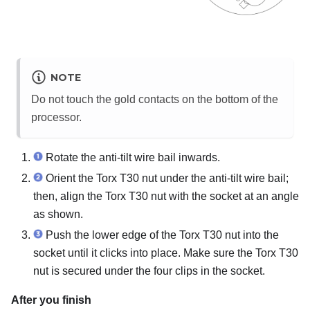
NOTE
Do not touch the gold contacts on the bottom of the
processor.
Rotate the anti-tilt wire bail inwards.
Orient the Torx T30 nut under the anti-tilt wire bail;
then, align the Torx T30 nut with the socket at an angle
as shown.
Push the lower edge of the Torx T30 nut into the
socket until it clicks into place. Make sure the Torx T30
nut is secured under the four clips in the socket.
After you finish