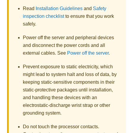
Read
Installation Guidelines
and
Safety
inspection checklist
to ensure that you work
safely.
Power off the server and peripheral devices
and disconnect the power cords and all
external cables. See
Power off the server
.
Prevent exposure to static electricity, which
might lead to system halt and loss of data, by
keeping static-sensitive components in their
static-protective packages until installation,
and handling these devices with an
electrostatic-discharge wrist strap or other
grounding system.
Do not touch the processor contacts.