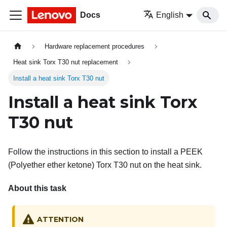
Docs
English
Hardware replacement procedures
Heat sink Torx T30 nut replacement
Install a heat sink Torx T30 nut
Install a heat sink Torx
T30 nut
Follow the instructions in this section to install a PEEK
(Polyether ether ketone) Torx T30 nut on the heat sink.
About this task
ATTENTION