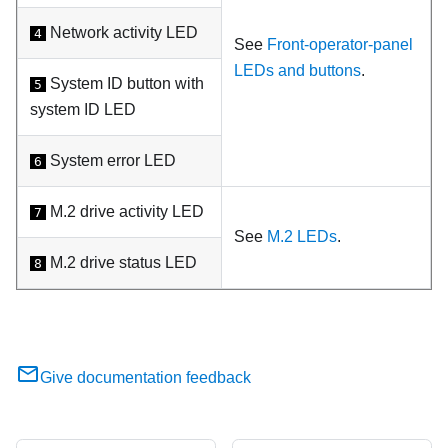
Network activity LED
4
See
Front-operator-panel
LEDs and buttons
.
System ID button with
5
system ID LED
System error LED
6
M.2 drive activity LED
7
See
M.2 LEDs
.
M.2 drive status LED
8
Give documentation feedback