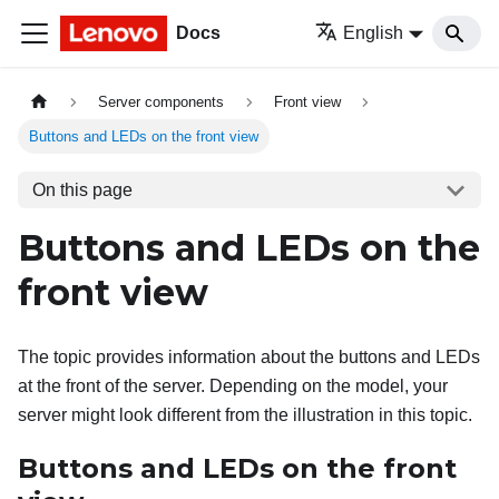
Docs
English
Server components
Front view
Buttons and LEDs on the front view
On this page
Buttons and LEDs on the
front view
The topic provides information about the buttons and LEDs
at the front of the server. Depending on the model, your
server might look different from the illustration in this topic.
Buttons and LEDs on the front