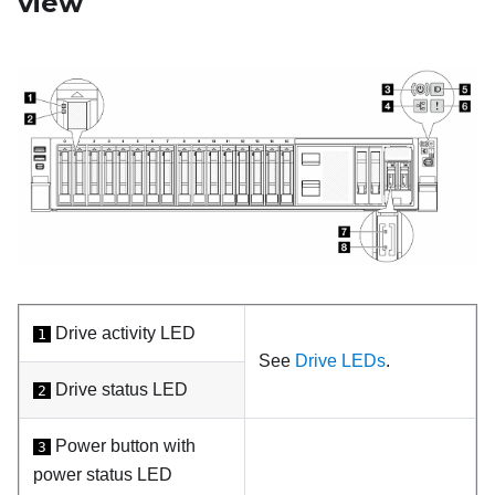
view
Drive activity LED
1
See
Drive LEDs
.
Drive status LED
2
Power button with
3
power status LED