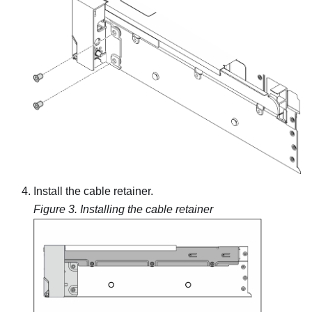
Install the cable retainer.
Figure 3.
Installing the cable retainer