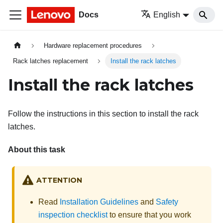
Docs
English
Hardware replacement procedures
Rack latches replacement
Install the rack latches
Install the rack latches
Follow the instructions in this section to install the rack
latches.
About this task
ATTENTION
Read
Installation Guidelines
and
Safety
inspection checklist
to ensure that you work