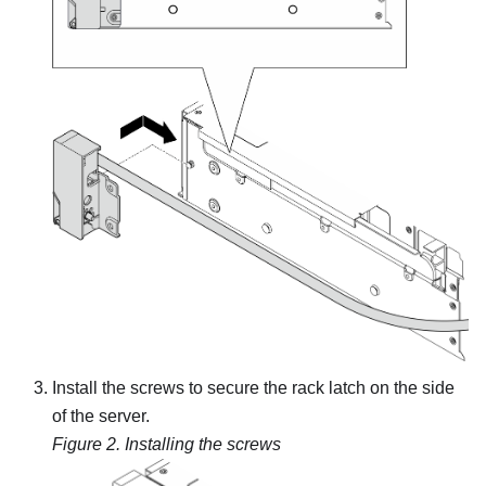
Install the screws to secure the rack latch on the side
of the server.
Figure 2.
Installing the screws