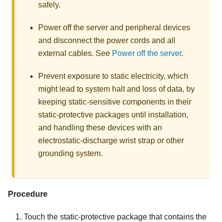
safely.
Power off the server and peripheral devices
and disconnect the power cords and all
external cables. See
Power off the server
.
Prevent exposure to static electricity, which
might lead to system halt and loss of data, by
keeping static-sensitive components in their
static-protective packages until installation,
and handling these devices with an
electrostatic-discharge wrist strap or other
grounding system.
Procedure
Touch the static-protective package that contains the