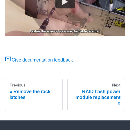
Give documentation feedback
Previous
Next
Remove the rack
RAID flash power
latches
module replacement