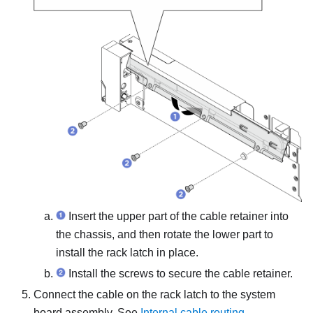
Insert the upper part of the cable retainer into
the chassis, and then rotate the lower part to
install the rack latch in place.
Install the screws to secure the cable retainer.
Connect the cable on the rack latch to the system
board assembly.
See
Internal cable routing
.