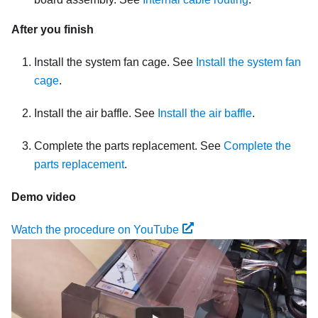
After you finish
Install the system fan cage. See
Install the system fan
cage
.
Install the air baffle. See
Install the air baffle
.
Complete the parts replacement. See
Complete the
parts replacement
.
Demo video
Watch the procedure on YouTube