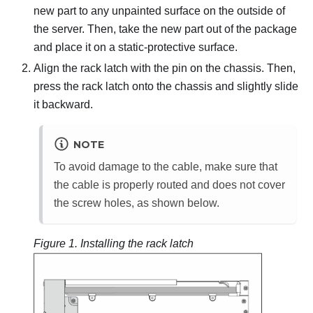
new part to any unpainted surface on the outside of
the server. Then, take the new part out of the package
and place it on a static-protective surface.
Align the rack latch with the pin on the chassis. Then,
press the rack latch onto the chassis and slightly slide
it backward.
NOTE
To avoid damage to the cable, make sure that
the cable is properly routed and does not cover
the screw holes, as shown below.
Figure 1.
Installing the rack latch