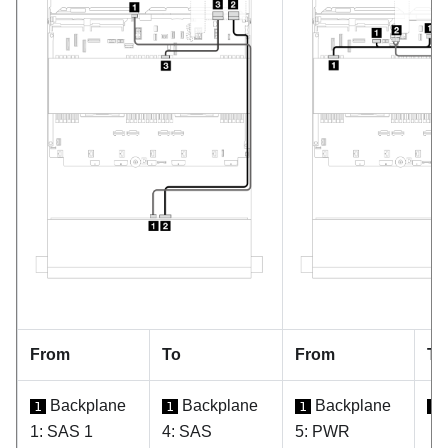
From
To
From
To
Backplane
Backplane
Backplane
1
1
1
1
1: SAS 1
4: SAS
5: PWR