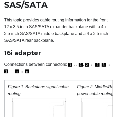
SAS/SATA
This topic provides cable routing information for the front
12 x 3.5-inch SAS/SATA expander backplane with a 4 x
3.5-inch SAS/SATA middle backplane and a 4 x 3.5-inch
SAS/SATA rear backplane.
16i adapter
Connections between connectors:
↔
,
↔
,
↔
1
1
2
2
3
, ...
↔
3
n
n
Figure 1.
Backplane signal cable
Figure 2.
Middle/Rea
routing
power cable routing