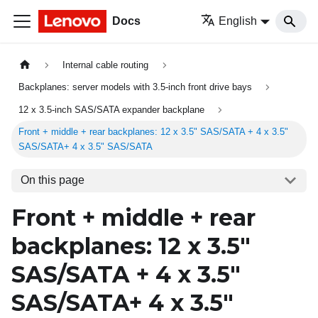
Docs
English
Internal cable routing
Backplanes: server models with 3.5-inch front drive bays
12 x 3.5-inch SAS/SATA expander backplane
Front + middle + rear backplanes: 12 x 3.5" SAS/SATA + 4 x 3.5"
SAS/SATA+ 4 x 3.5" SAS/SATA
On this page
Front + middle + rear
backplanes: 12 x 3.5"
SAS/SATA + 4 x 3.5"
SAS/SATA+ 4 x 3.5"