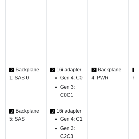
Backplane
16i adapter
Backplane
2
2
2
2
1: SAS 0
Gen 4: C0
4: PWR
PW
Gen 3:
C0C1
Backplane
16i adapter
3
3
5: SAS
Gen 4: C1
Gen 3:
C2C3