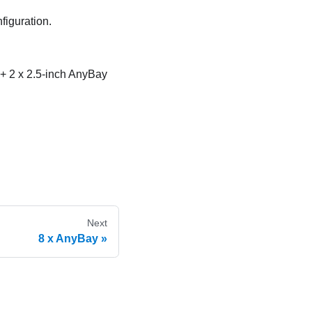
figuration.
 + 2 x 2.5-inch AnyBay
Next
8 x AnyBay