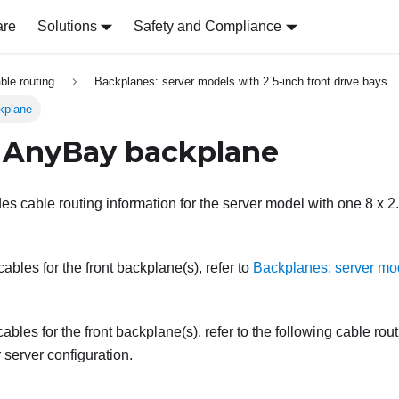
are
Solutions
Safety and Compliance
able routing
Backplanes: server models with 2.5-inch front drive bays
kplane
 AnyBay backplane
des cable routing information for the server model with one 8 x 2
bles for the front backplane(s), refer to
Backplanes: server mod
ables for the front backplane(s), refer to the following cable rou
server configuration.