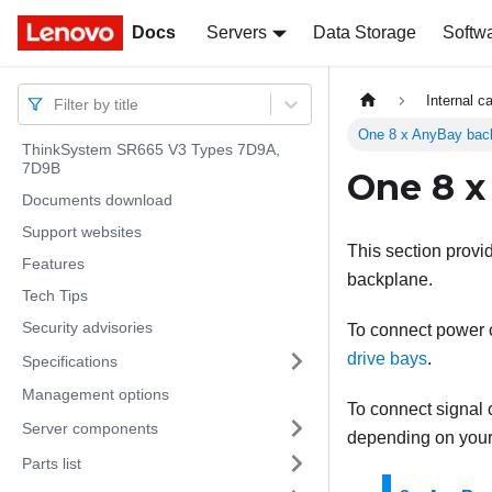
Docs
Docs
Servers
Data Storage
Softw
Internal c
Filter by title
One 8 x AnyBay bac
ThinkSystem SR665 V3 Types 7D9A,
7D9B
One 8 x
Documents download
Support websites
This section provi
Features
backplane.
Tech Tips
Security advisories
To connect power ca
drive bays
.
Specifications
Management options
To connect signal c
Server components
depending on your 
Parts list