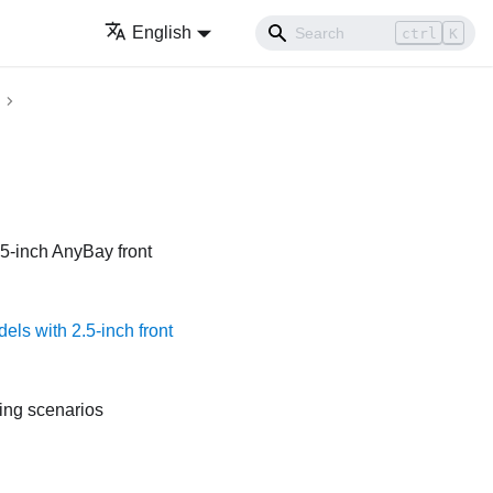
English
ctrl
K
.5-inch AnyBay front
els with 2.5-inch front
ting scenarios