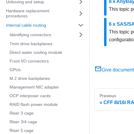
8 x AnyBa
Unboxing and setup
This topic p
Hardware replacement
procedures
6 x SAS/SA
Internal cable routing
This topic 
Identifying connectors
configuratio
7mm drive backplanes
Direct water cooling module
Front I/O connectors
GPUs
Give document
M.2 drive backplanes
Management NIC adapter
OCP interposer cards
Previous
CFF 8i/16i R
RAID flash power module
Riser 3 cage
Riser 3/4 cage
Riser 5 cage