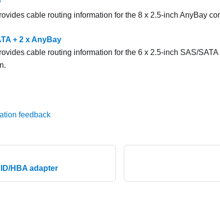
y
rovides cable routing information for the 8 x 2.5-inch AnyBay con
TA + 2 x AnyBay
provides cable routing information for the 6 x 2.5-inch SAS/SATA
n.
ation feedback
AID/HBA adapter