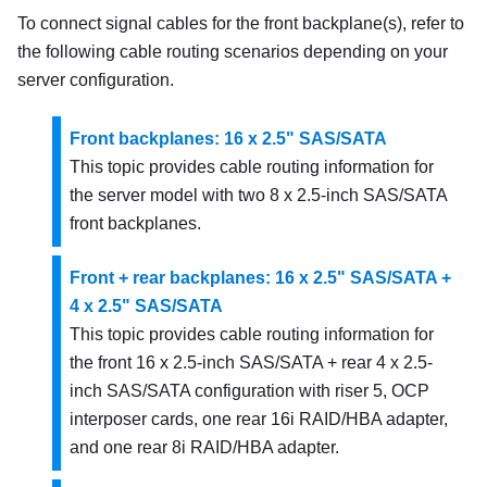
To connect signal cables for the front backplane(s), refer to
the following cable routing scenarios depending on your
server configuration.
Front backplanes: 16 x 2.5" SAS/SATA
This topic provides cable routing information for
the server model with two 8 x 2.5-inch SAS/SATA
front backplanes.
Front + rear backplanes: 16 x 2.5" SAS/SATA +
4 x 2.5" SAS/SATA
This topic provides cable routing information for
the front 16 x 2.5-inch SAS/SATA + rear 4 x 2.5-
inch SAS/SATA configuration with riser 5, OCP
interposer cards, one rear 16i RAID/HBA adapter,
and one rear 8i RAID/HBA adapter.