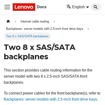
Docs
English
Internal cable routing
Backplanes: server models with 2.5-inch front drive bays
Two 8 x SAS/SATA backplanes
Two 8 x SAS/SATA
backplanes
This section provides cable routing information for the
server model with two 8 x 2.5-inch SAS/SATA front
backplanes.
To connect power cables for the front backplane(s), refer to
Backplanes: server models with 2.5-inch front drive bays
.