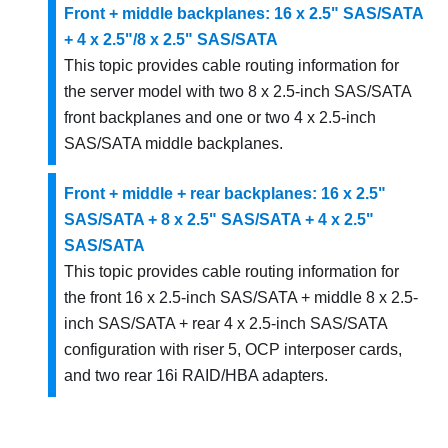
Front + middle backplanes: 16 x 2.5" SAS/SATA
+ 4 x 2.5"/8 x 2.5" SAS/SATA
This topic provides cable routing information for
the server model with two 8 x 2.5-inch SAS/SATA
front backplanes and one or two 4 x 2.5-inch
SAS/SATA middle backplanes.
Front + middle + rear backplanes: 16 x 2.5"
SAS/SATA + 8 x 2.5" SAS/SATA + 4 x 2.5"
SAS/SATA
This topic provides cable routing information for
the front 16 x 2.5-inch SAS/SATA + middle 8 x 2.5-
inch SAS/SATA + rear 4 x 2.5-inch SAS/SATA
configuration with riser 5, OCP interposer cards,
and two rear 16i RAID/HBA adapters.