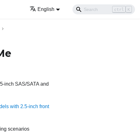
English
ctrl
K
Me
 2.5-inch SAS/SATA and
els with 2.5-inch front
ting scenarios