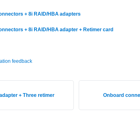
nnectors + 8i RAID/HBA adapters
nnectors + 8i RAID/HBA adapter + Retimer card
ation feedback
adapter + Three retimer
Onboard conne