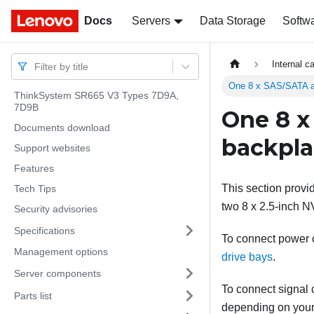
Docs
Docs
Servers
Data Storage
Softw
Internal c
Filter by title
One 8 x SAS/SATA a
ThinkSystem SR665 V3 Types 7D9A,
7D9B
One 8 x
Documents download
backpl
Support websites
Features
This section provi
Tech Tips
two 8 x 2.5-inch N
Security advisories
Specifications
To connect power ca
Management options
drive bays
.
Server components
To connect signal c
Parts list
depending on your 