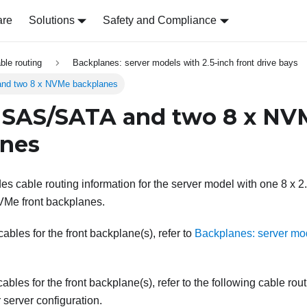
are
Solutions
Safety and Compliance
able routing
Backplanes: server models with 2.5-inch front drive bays
nd two 8 x NVMe backplanes
 SAS/SATA and two 8 x NV
anes
des cable routing information for the server model with one 8 x
VMe front backplanes.
bles for the front backplane(s), refer to
Backplanes: server mod
ables for the front backplane(s), refer to the following cable rou
server configuration.