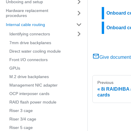
Unboxing and setup
Hardware replacement
Onboard co
procedures
Internal cable routing
Onboard co
Identifying connectors
7mm drive backplanes
Direct water cooling module
Give document
Front I/O connectors
GPUs
M.2 drive backplanes
Previous
Management NIC adapter
8i RAID/HBA 
OCP interposer cards
cards
RAID flash power module
Riser 3 cage
Riser 3/4 cage
Riser 5 cage