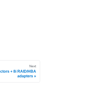
Next
ctors + 8i RAID/HBA
adapters