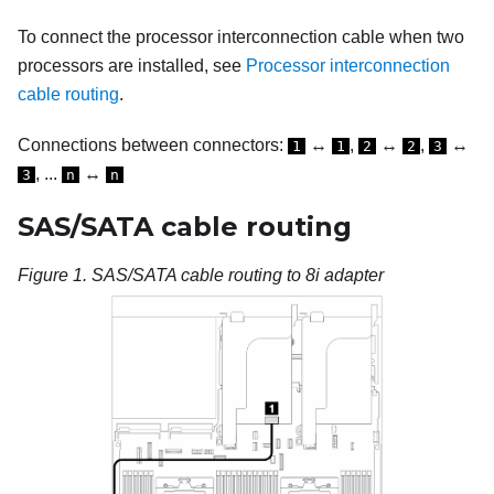
To connect the processor interconnection cable when two
processors are installed, see
Processor interconnection
cable routing
.
Connections between connectors:
↔
,
↔
,
↔
1
1
2
2
3
, ...
↔
3
n
n
SAS/SATA cable routing
Figure 1.
SAS/SATA cable routing to 8i adapter