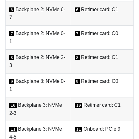
Backplane 2: NVMe 6-
Retimer card: C1
6
6
7
Backplane 2: NVMe 0-
Retimer card: C0
7
7
1
Backplane 2: NVMe 2-
Retimer card: C1
8
8
3
Backplane 3: NVMe 0-
Retimer card: C0
9
9
1
Backplane 3: NVMe
Retimer card: C1
10
10
2-3
Backplane 3: NVMe
Onboard: PCIe 9
11
11
4-5