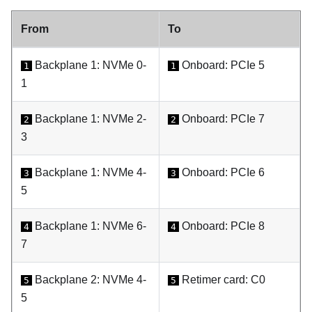
From
To
Backplane 1: NVMe 0-
Onboard: PCIe 5
1
1
1
Backplane 1: NVMe 2-
Onboard: PCIe 7
2
2
3
Backplane 1: NVMe 4-
Onboard: PCIe 6
3
3
5
Backplane 1: NVMe 6-
Onboard: PCIe 8
4
4
7
Backplane 2: NVMe 4-
Retimer card: C0
5
5
5