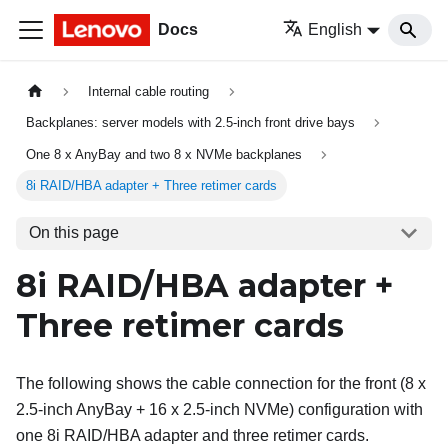
Docs
English
Internal cable routing
Backplanes: server models with 2.5-inch front drive bays
One 8 x AnyBay and two 8 x NVMe backplanes
8i RAID/HBA adapter + Three retimer cards
On this page
8i RAID/HBA adapter +
Three retimer cards
The following shows the cable connection for the front (8 x
2.5-inch AnyBay + 16 x 2.5-inch NVMe) configuration with
one 8i RAID/HBA adapter and three retimer cards.