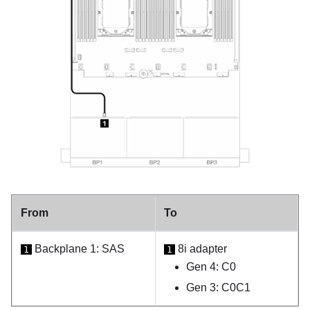
From
To
Backplane 1: SAS
8i adapter
1
1
Gen 4: C0
Gen 3: C0C1