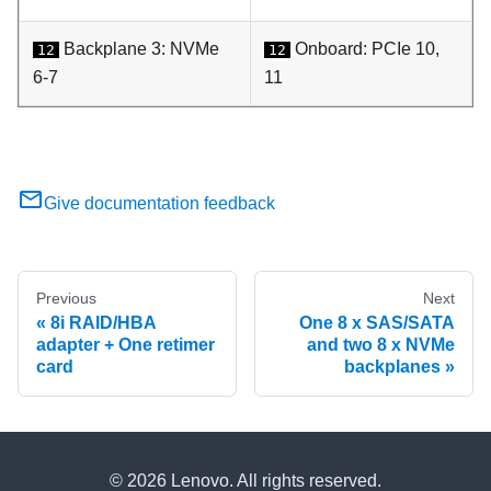
Backplane 3: NVMe
Onboard: PCIe 10,
12
12
6-7
11
Give documentation feedback
Previous
Next
8i RAID/HBA
One 8 x SAS/SATA
adapter + One retimer
and two 8 x NVMe
card
backplanes
© 2026 Lenovo. All rights reserved.