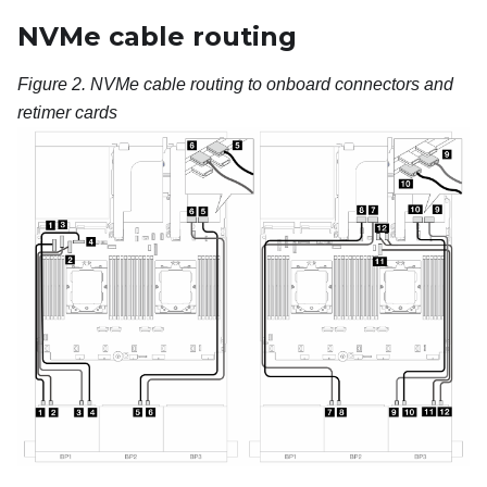
NVMe cable routing
Figure 2.
NVMe cable routing to onboard connectors and
retimer cards