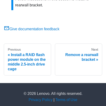
rearwall bracket.
Give documentation feedback
Previous
Next
Install a RAID flash
Remove a rearwall
power module on the
bracket
middle 2.5-inch drive
cage
© 2026 Lenovo. All rights reserved.
Privacy Policy
|
Terms of Use