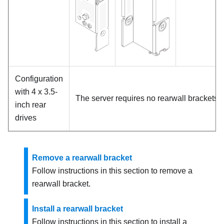
Configuration
with 4 x 3.5-
The server requires no rearwall brackets.
inch rear
drives
Remove a rearwall bracket
Follow instructions in this section to remove a
rearwall bracket.
Install a rearwall bracket
Follow instructions in this section to install a