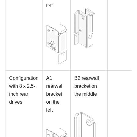
left
Configuration
A1
B2 rearwall
with 8 x 2.5-
rearwall
bracket on
inch rear
bracket
the middle
drives
on the
left