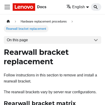
Docs
English
Hardware replacement procedures
Rearwall bracket replacement
On this page
Rearwall bracket
replacement
Follow instructions in this section to remove and install a
rearwall bracket.
The rearwall brackets vary by server rear configurations.
Rearwall bracket matrix