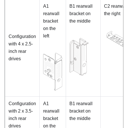
A1
B1 rearwall
C2 rearwall
rearwall
bracket on
the right
bracket
the middle
on the
left
Configuration
with 4 x 2.5-
inch rear
drives
Configuration
A1
B1 rearwall
with 2 x 3.5-
rearwall
bracket on
inch rear
bracket
the middle
drives
on the