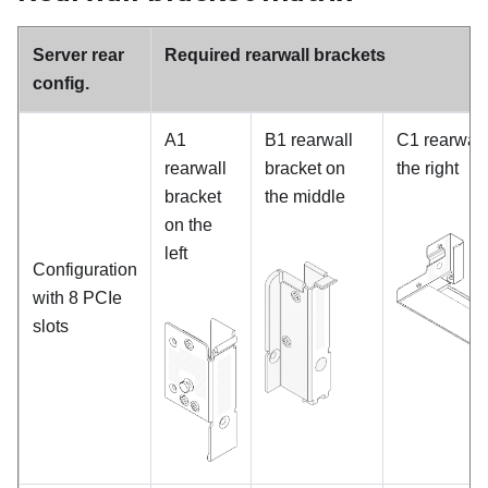
Server rear
Required rearwall brackets
config.
A1
B1 rearwall
C1 rearwall
rearwall
bracket on
the right
bracket
the middle
on the
left
Configuration
with 8 PCIe
slots