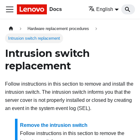
Docs
English
Hardware replacement procedures
Intrusion switch replacement
Intrusion switch
replacement
Follow instructions in this section to remove and install the
intrusion switch. The intrusion switch informs you that the
server cover is not properly installed or closed by creating
an event in the system event log (SEL).
Remove the intrusion switch
Follow instructions in this section to remove the