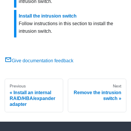
intrusion switch.
Install the intrusion switch
Follow instructions in this section to install the
intrusion switch.
Give documentation feedback
Previous
Next
Install an internal
Remove the intrusion
RAID/HBA/expander
switch
adapter