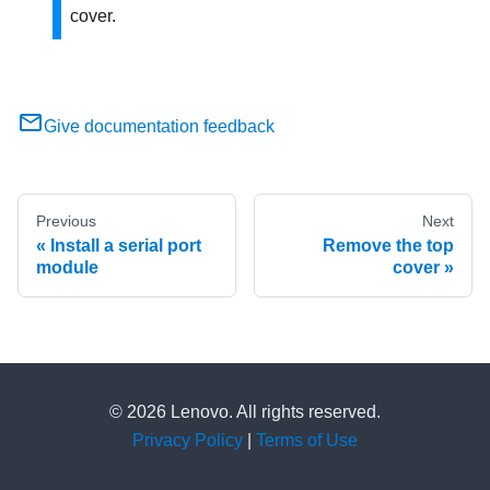
cover.
Give documentation feedback
Previous
Next
Install a serial port
Remove the top
module
cover
© 2026 Lenovo. All rights reserved.
Privacy Policy
|
Terms of Use