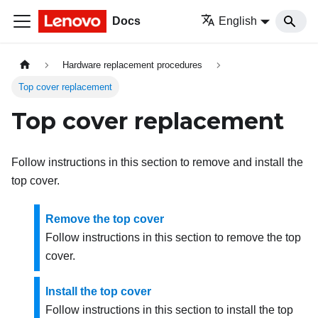
Docs
English
Hardware replacement procedures
Top cover replacement
Top cover replacement
Follow instructions in this section to remove and install the
top cover.
Remove the top cover
Follow instructions in this section to remove the top
cover.
Install the top cover
Follow instructions in this section to install the top