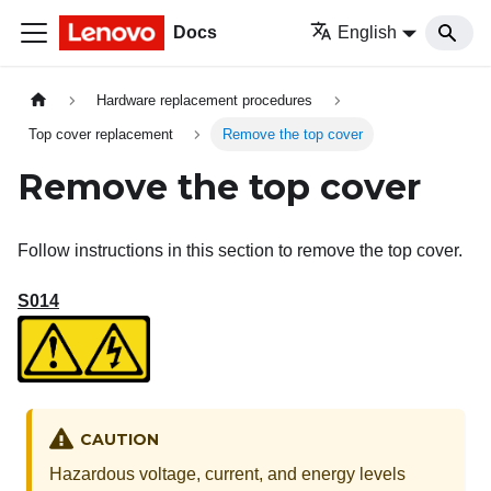
Docs
English
Hardware replacement procedures
Top cover replacement
Remove the top cover
Remove the top cover
Follow instructions in this section to remove the top cover.
S014
CAUTION
Hazardous voltage, current, and energy levels