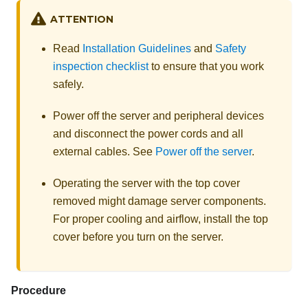
ATTENTION
Read
Installation Guidelines
and
Safety
inspection checklist
to ensure that you work
safely.
Power off the server and peripheral devices
and disconnect the power cords and all
external cables. See
Power off the server
.
Operating the server with the top cover
removed might damage server components.
For proper cooling and airflow, install the top
cover before you turn on the server.
Procedure