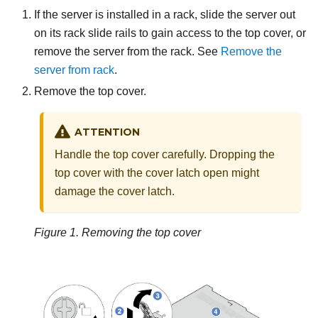
If the server is installed in a rack, slide the server out
on its rack slide rails to gain access to the top cover, or
remove the server from the rack. See
Remove the
server from rack
.
Remove the top cover.
ATTENTION
Handle the top cover carefully. Dropping the
top cover with the cover latch open might
damage the cover latch.
Figure 1.
Removing the top cover