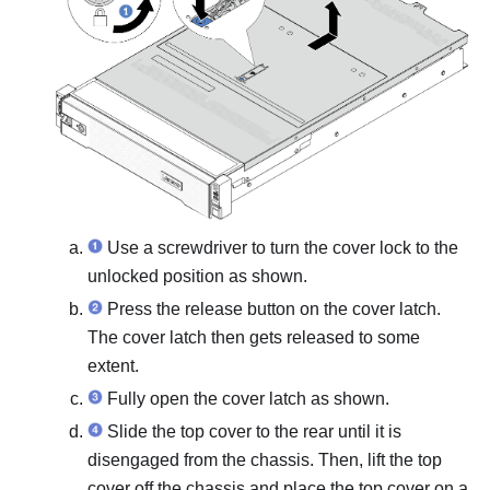
Use a screwdriver to turn the cover lock to the
unlocked position as shown.
Press the release button on the cover latch.
The cover latch then gets released to some
extent.
Fully open the cover latch as shown.
Slide the top cover to the rear until it is
disengaged from the chassis. Then, lift the top
cover off the chassis and place the top cover on a