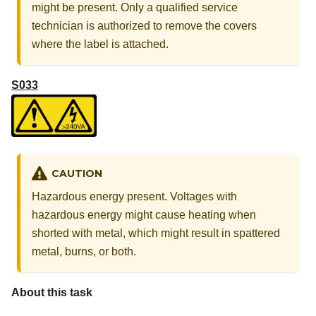
might be present. Only a qualified service
technician is authorized to remove the covers
where the label is attached.
S033
CAUTION
Hazardous energy present. Voltages with
hazardous energy might cause heating when
shorted with metal, which might result in spattered
metal, burns, or both.
About this task