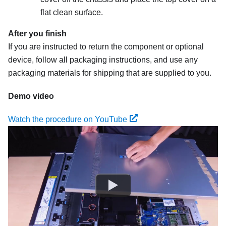
flat clean surface.
After you finish
If you are instructed to return the component or optional
device, follow all packaging instructions, and use any
packaging materials for shipping that are supplied to you.
Demo video
Watch the procedure on YouTube