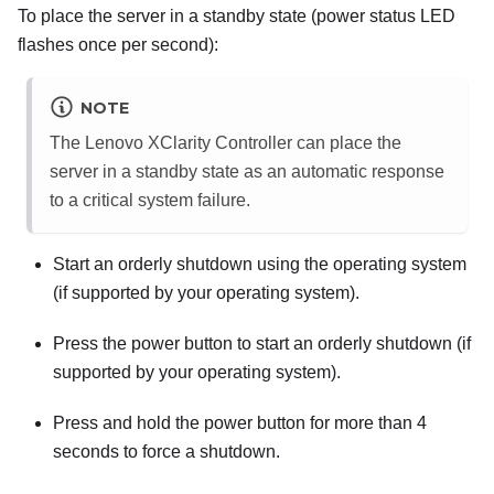
To place the server in a standby state (power status LED
flashes once per second):
NOTE
The
Lenovo XClarity Controller
can place the
server in a standby state as an automatic response
to a critical system failure.
Start an orderly shutdown using the operating system
(if supported by your operating system).
Press the power button to start an orderly shutdown (if
supported by your operating system).
Press and hold the power button for more than 4
seconds to force a shutdown.