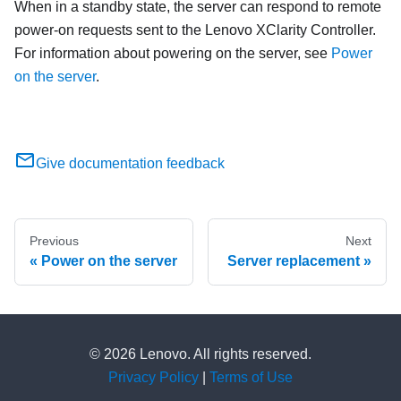
When in a standby state, the server can respond to remote
power-on requests sent to the
Lenovo XClarity Controller
.
For information about powering on the server, see
Power
on the server
.
Give documentation feedback
Previous
Next
Power on the server
Server replacement
© 2026 Lenovo. All rights reserved.
Privacy Policy
|
Terms of Use