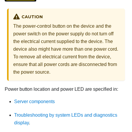
CAUTION
The power-control button on the device and the
power switch on the power supply do not turn off
the electrical current supplied to the device. The
device also might have more than one power cord.
To remove all electrical current from the device,
ensure that all power cords are disconnected from
the power source.
Power button location and power LED are specified in:
Server components
Troubleshooting by system LEDs and diagnostics
display
.