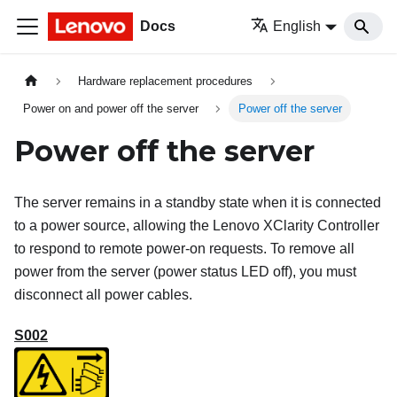
Docs
English
Hardware replacement procedures
Power on and power off the server
Power off the server
Power off the server
The server remains in a standby state when it is connected
to a power source, allowing the
Lenovo XClarity Controller
to respond to remote power-on requests. To remove all
power from the server (power status LED off), you must
disconnect all power cables.
S002