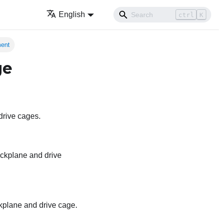
English
ctrl
K
ment
ge
 drive cages.
backplane and drive
ackplane and drive cage.