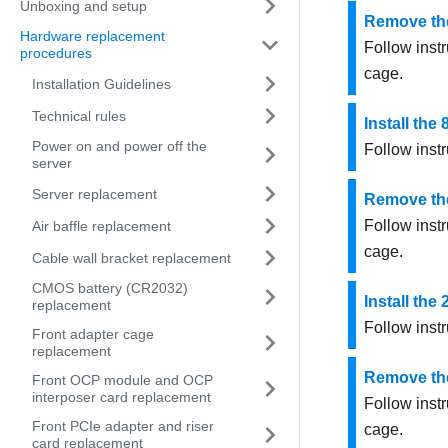
Unboxing and setup
Remove the
Hardware replacement
Follow instr
procedures
cage.
Installation Guidelines
Technical rules
Install the
Power on and power off the
Follow instr
server
Server replacement
Remove the
Follow instr
Air baffle replacement
cage.
Cable wall bracket replacement
CMOS battery (CR2032)
Install the
replacement
Follow instr
Front adapter cage
replacement
Remove the
Front OCP module and OCP
interposer card replacement
Follow instr
Front PCIe adapter and riser
cage.
card replacement