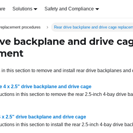
are
Solutions
Safety and Compliance
replacement procedures
Rear drive backplane and drive cage replace
ive backplane and drive ca
ement
 in this section to remove and install rear drive backplanes and
 4 x 2.5" drive backplane and drive cage
uctions in this section to remove the rear 2.5-inch 4-bay drive 
 4 x 2.5" drive backplane and drive cage
uctions in this section to install the rear 2.5-inch 4-bay drive b