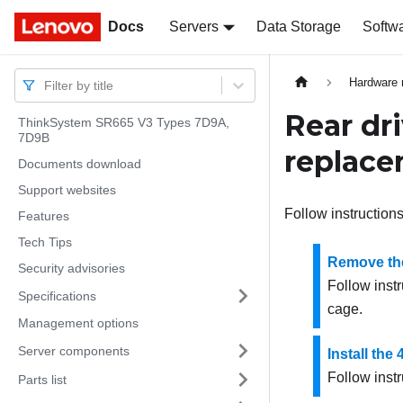
Docs
Docs
Servers
Data Storage
Softw
Hardware 
Filter by title
Rear dr
ThinkSystem SR665 V3 Types 7D9A,
7D9B
replac
Documents download
Support websites
Follow instructions
Features
Tech Tips
Remove the
Security advisories
Follow instr
Specifications
cage.
Management options
Server components
Install the
Follow instr
Parts list