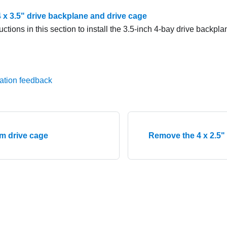
 4 x 3.5" drive backplane and drive cage
uctions in this section to install the 3.5-inch 4-bay drive backpl
ation feedback
mm drive cage
Remove the 4 x 2.5"