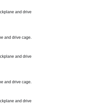
backplane and drive
ane and drive cage.
backplane and drive
ane and drive cage.
backplane and drive