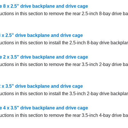
 8 x 2.5" drive backplane and drive cage
uctions in this section to remove the rear 2.5-inch 8-bay drive 
 8 x 2.5" drive backplane and drive cage
uctions in this section to install the 2.5-inch 8-bay drive backpl
 2 x 3.5" drive backplane and drive cage
uctions in this section to remove the rear 3.5-inch 2-bay drive 
 2 x 3.5" drive backplane and drive cage
uctions in this section to install the 3.5-inch 2-bay drive backpl
 4 x 3.5" drive backplane and drive cage
uctions in this section to remove the rear 3.5-inch 4-bay drive 