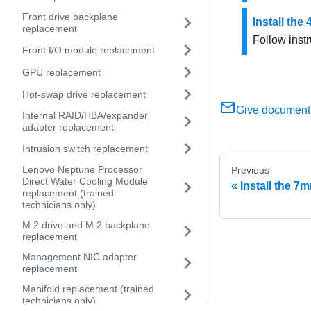
Front drive backplane
Install the
replacement
Follow instr
Front I/O module replacement
GPU replacement
Hot-swap drive replacement
Give document
Internal RAID/HBA/expander
adapter replacement
Intrusion switch replacement
Lenovo Neptune Processor
Previous
Direct Water Cooling Module
Install the 7
replacement (trained
technicians only)
M.2 drive and M.2 backplane
replacement
Management NIC adapter
replacement
Manifold replacement (trained
technicians only)