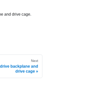
ane and drive cage.
Next
 drive backplane and
drive cage