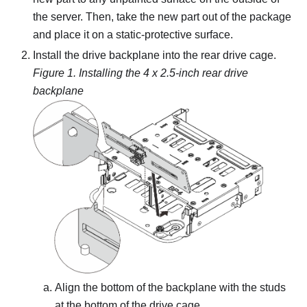
the server. Then, take the new part out of the package
and place it on a static-protective surface.
Install the drive backplane into the rear drive cage.
Figure 1.
Installing the 4 x 2.5-inch rear drive
backplane
Align the bottom of the backplane with the studs
at the bottom of the drive cage.