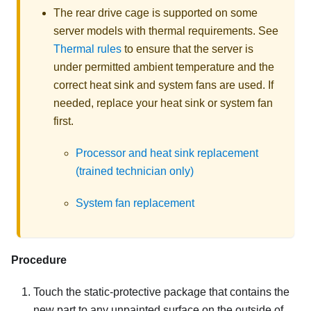
The rear drive cage is supported on some
server models with thermal requirements. See
Thermal rules
to ensure that the server is
under permitted ambient temperature and the
correct heat sink and system fans are used. If
needed, replace your heat sink or system fan
first.
Processor and heat sink replacement
(trained technician only)
System fan replacement
Procedure
Touch the static-protective package that contains the
new part to any unpainted surface on the outside of