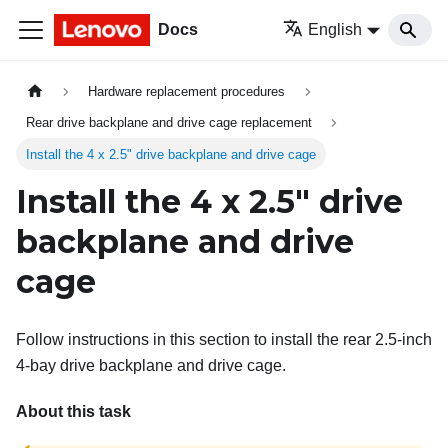
Docs
English
Hardware replacement procedures
Rear drive backplane and drive cage replacement
Install the 4 x 2.5" drive backplane and drive cage
Install the 4 x 2.5" drive
backplane and drive
cage
Follow instructions in this section to install the rear 2.5-inch
4-bay drive backplane and drive cage.
About this task