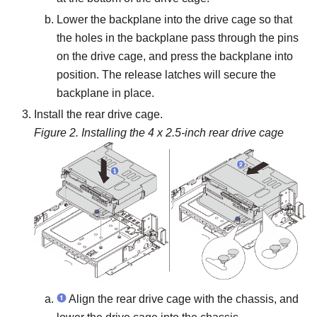
Lower the backplane into the drive cage so that
the holes in the backplane pass through the pins
on the drive cage, and press the backplane into
position. The release latches will secure the
backplane in place.
Install the rear drive cage.
Figure 2.
Installing the 4 x 2.5-inch rear drive cage
Align the rear drive cage with the chassis, and