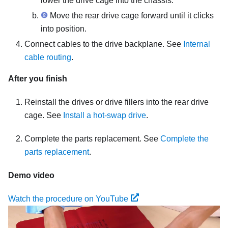
lower the drive cage into the chassis.
Move the rear drive cage forward until it clicks
into position.
Connect cables to the drive backplane. See
Internal
cable routing
.
After you finish
Reinstall the drives or drive fillers into the rear drive
cage. See
Install a hot-swap drive
.
Complete the parts replacement. See
Complete the
parts replacement
.
Demo video
Watch the procedure on YouTube