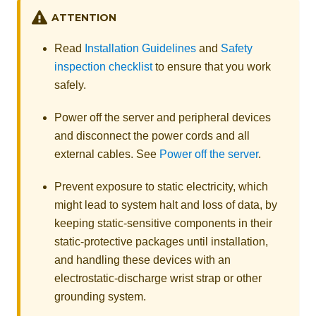
ATTENTION
Read
Installation Guidelines
and
Safety
inspection checklist
to ensure that you work
safely.
Power off the server and peripheral devices
and disconnect the power cords and all
external cables. See
Power off the server
.
Prevent exposure to static electricity, which
might lead to system halt and loss of data, by
keeping static-sensitive components in their
static-protective packages until installation,
and handling these devices with an
electrostatic-discharge wrist strap or other
grounding system.