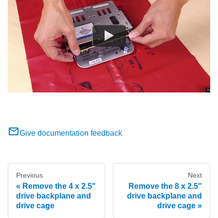
Give documentation feedback
Previous
Next
Remove the 4 x 2.5"
Remove the 8 x 2.5"
drive backplane and
drive backplane and
drive cage
drive cage