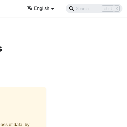
English
ctrl
K
s
loss of data, by