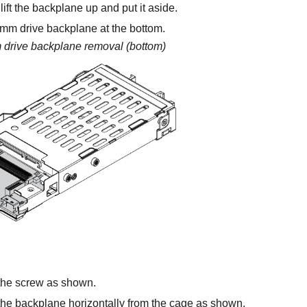
 lift the backplane up and put it aside.
m drive backplane at the bottom.
drive backplane removal (bottom)
he screw as shown.
e backplane horizontally from the cage as shown.