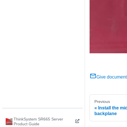
Give document
Previous
Install the mi
backplane
ThinkSystem SR665 Server
Product Guide