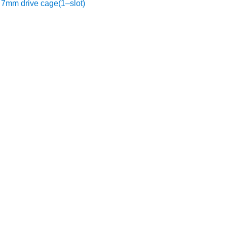
7mm drive cage(1–slot)