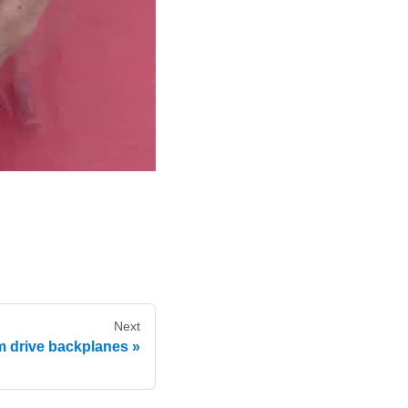
Next
mm drive backplanes