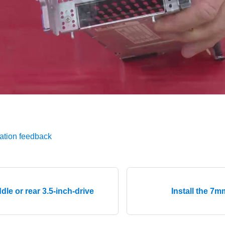
ation feedback
ddle or rear 3.5-inch-drive
Install the 7