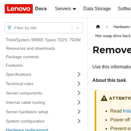
Docs
Docs
Servers
Data Storage
Softw
Hardware 
Filter by title
Hot–swap drive back
ThinkSystem SR665 Types 7D2V, 7D2W
Remove
Resources and downloads
Package contents
Features
Use this informati
Specifications
About this task
Technical rules
Server components
ATTENTI
Internal cable routing
Read
Inst
Server hardware setup
Power off 
System configuration
Prevent ex
Hardware replacement