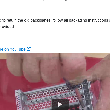
ed to return the old backplanes, follow all packaging instructio
provided.
ure on YouTube