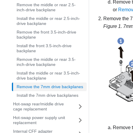
Remove t
Remove the middle or rear 2.5-
or
Remove
inch-drive backplane
Remove the 7m
Install the middle or rear 2.5-inch-
drive backplane
Figure 1.
7mm 
Remove the front 3.5-inch-drive
backplane
Install the front 3.5-inch-drive
backplane
Remove the middle or rear 3.5-
inch-drive backplane
Install the middle or rear 3.5-inch-
drive backplane
Remove the 7mm drive backplanes
Install the 7mm drive backplanes
Hot-swap rear/middle drive
cage replacement
Hot-swap power supply unit
replacement
Remove t
Internal CFF adapter