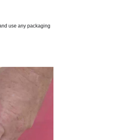
ns and use any packaging