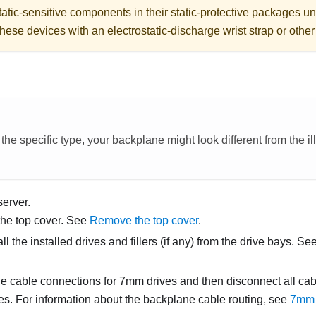
atic-sensitive components in their static-protective packages unti
hese devices with an electrostatic-discharge wrist strap or othe
e specific type, your backplane might look different from the illu
server.
he top cover. See
Remove the top cover
.
 the installed drives and fillers (if any) from the drive bays. Se
e cable connections for 7mm drives and then disconnect all cab
s. For information about the backplane cable routing, see
7mm 