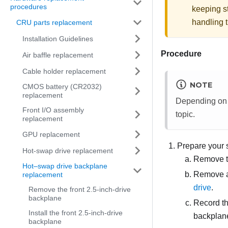
procedures
keeping st
handling t
CRU parts replacement
Installation Guidelines
Procedure
Air baffle replacement
Cable holder replacement
NOTE
CMOS battery (CR2032)
replacement
Depending on th
Front I/O assembly
topic.
replacement
GPU replacement
Prepare your 
Hot-swap drive replacement
Remove t
Hot–swap drive backplane
Remove all
replacement
drive
.
Remove the front 2.5-inch-drive
backplane
Record th
Install the front 2.5-inch-drive
backplane
backplane