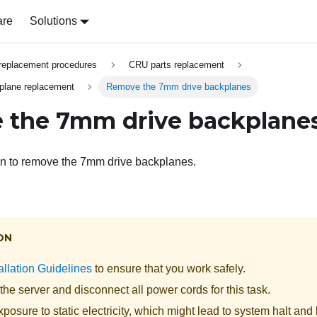
are
Solutions
replacement procedures
CRU parts replacement
plane replacement
Remove the 7mm drive backplanes
 the 7mm drive backplane
on to remove the 7mm drive backplanes.
ON
allation Guidelines
to ensure that you work safely.
the server and disconnect all power cords for this task.
posure to static electricity, which might lead to system halt and 