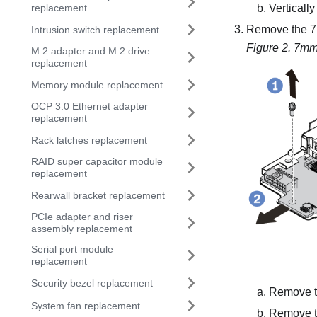
Vertically
replacement
Remove the 7m
Intrusion switch replacement
Figure 2.
7mm 
M.2 adapter and M.2 drive
replacement
Memory module replacement
OCP 3.0 Ethernet adapter
replacement
Rack latches replacement
RAID super capacitor module
replacement
Rearwall bracket replacement
PCIe adapter and riser
assembly replacement
Serial port module
replacement
Security bezel replacement
Remove t
System fan replacement
Remove th