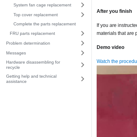
System fan cage replacement
After you finish
Top cover replacement
Complete the parts replacement
If you are instruct
materials that are 
FRU parts replacement
Problem determination
Demo video
Messages
Watch the proced
Hardware disassembling for
recycle
Getting help and technical
assistance