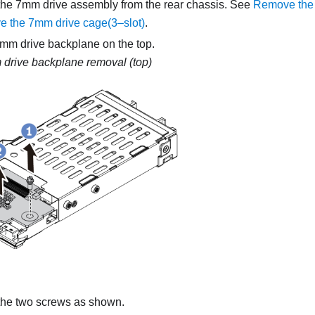
he 7mm drive assembly from the rear chassis. See
Remove the 
 the 7mm drive cage(3–slot)
.
m drive backplane on the top.
drive backplane removal (top)
he two screws as shown.