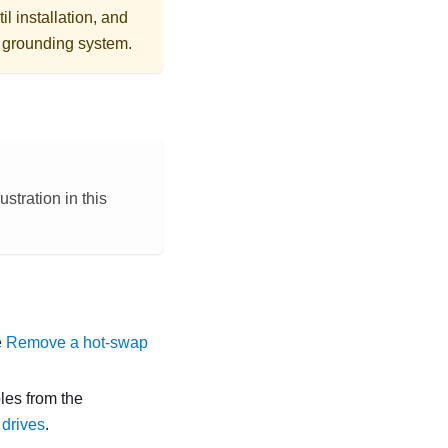
l installation, and
r grounding system.
stration in this
e
Remove a hot-swap
les from the
drives
.