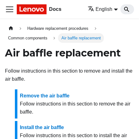
Docs
English
Hardware replacement procedures
Common components
Air baffle replacement
Air baffle replacement
Follow instructions in this section to remove and install the
air baffle.
Remove the air baffle
Follow instructions in this section to remove the air
baffle.
Install the air baffle
Follow instructions in this section to install the air