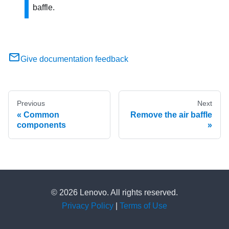
baffle.
Give documentation feedback
Previous
Next
Common
Remove the air baffle
components
© 2026 Lenovo. All rights reserved.
Privacy Policy
|
Terms of Use