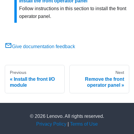
Install the front operator panel
Follow instructions in this section to install the front
operator panel.
Give documentation feedback
Previous
Next
Install the front I/O
Remove the front
module
operator panel
© 2026 Lenovo. All rights reserved.
Privacy Policy
|
Terms of Use