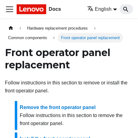
Docs
English
Hardware replacement procedures
Common components
Front operator panel replacement
Front operator panel
replacement
Follow instructions in this section to remove or install the
front operator panel.
Remove the front operator panel
Follow instructions in this section to remove the
front operator panel.