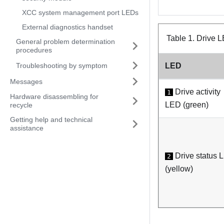
XCC system management port LEDs
External diagnostics handset
Table 1.
Drive 
General problem determination
procedures
Troubleshooting by symptom
LED
Messages
Drive activity
1
Hardware disassembling for
LED (green)
recycle
Getting help and technical
assistance
Drive status 
2
(yellow)