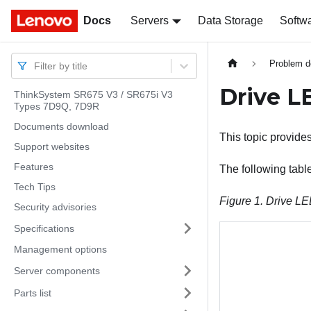
Docs
Docs
Servers
Data Storage
Softw
Problem d
Filter by title
Drive L
ThinkSystem SR675 V3 / SR675i V3
Types 7D9Q, 7D9R
Documents download
This topic provide
Support websites
Features
The following tabl
Tech Tips
Figure 1.
Drive L
Security advisories
Specifications
Management options
Server components
Parts list