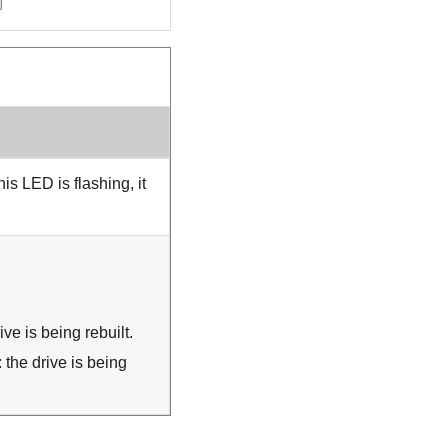
s LED is flashing, it
ve is being rebuilt.
 the drive is being