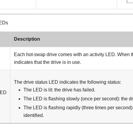
LEDs
Description
Each hot-swap drive comes with an activity LED. When thi
indicates that the drive is in use.
The drive status LED indicates the following status:
The LED is lit: the drive has failed.
LED
The LED is flashing slowly (once per second): the dri
The LED is flashing rapidly (three times per second):
identified.