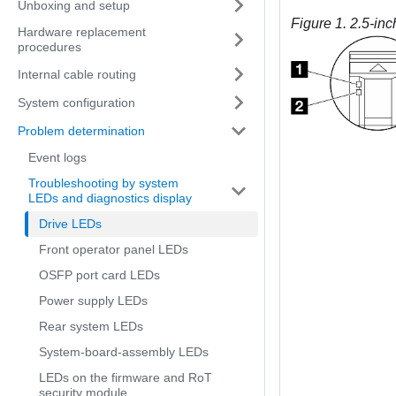
Unboxing and setup
Figure 1.
2.5-inc
Hardware replacement
procedures
Internal cable routing
System configuration
Problem determination
Event logs
Troubleshooting by system
LEDs and diagnostics display
Drive LEDs
Front operator panel LEDs
OSFP port card LEDs
Power supply LEDs
Rear system LEDs
System-board-assembly LEDs
LEDs on the firmware and RoT
security module