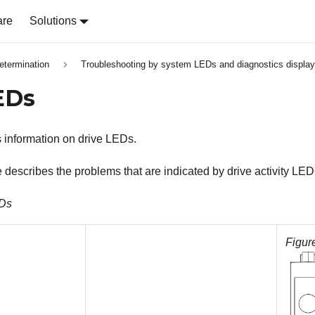
are
Solutions
etermination
Troubleshooting by system LEDs and diagnostics display
EDs
s information on drive LEDs.
e describes the problems that are indicated by drive activity LE
EDs
Figur