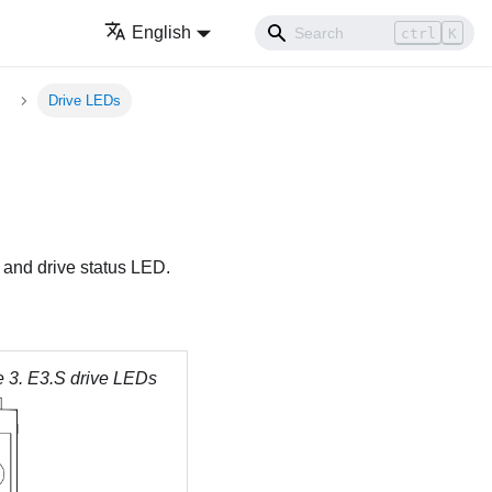
English
ctrl
K
Drive LEDs
D and drive status LED.
e 3.
E3.S drive LEDs