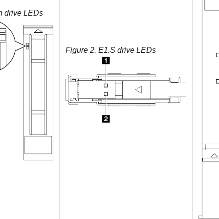
h drive LEDs
Figure 2.
E1.S drive LEDs