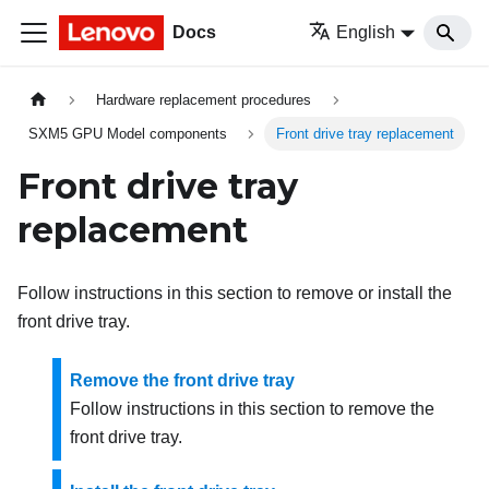
Docs
English
Hardware replacement procedures
SXM5 GPU Model components
Front drive tray replacement
Front drive tray
replacement
Follow instructions in this section to remove or install the
front drive tray.
Remove the front drive tray
Follow instructions in this section to remove the
front drive tray.