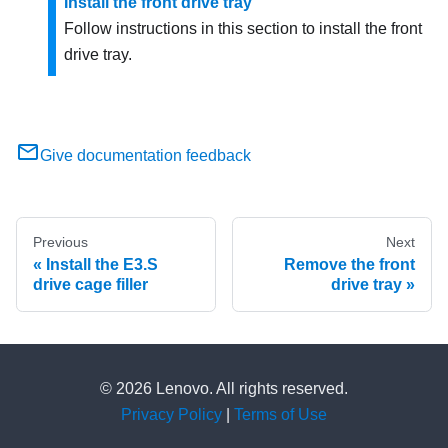
Install the front drive tray
Follow instructions in this section to install the front
drive tray.
Give documentation feedback
Previous
Next
Install the E3.S
Remove the front
drive cage filler
drive tray
© 2026 Lenovo. All rights reserved.
Privacy Policy
|
Terms of Use