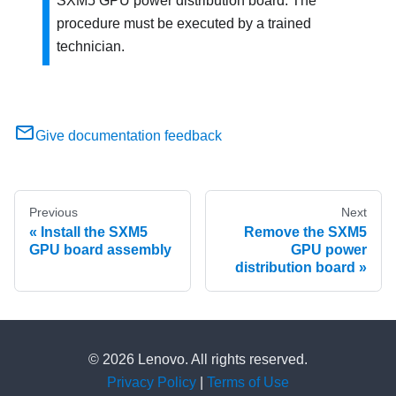
SXM5 GPU power distribution board. The
procedure must be executed by a trained
technician.
Give documentation feedback
Previous
Next
Install the SXM5
Remove the SXM5
GPU board assembly
GPU power
distribution board
© 2026 Lenovo. All rights reserved.
Privacy Policy
|
Terms of Use