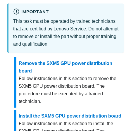
IMPORTANT
This task must be operated by trained technicians
that are certified by Lenovo Service. Do not attempt
to remove or install the part without proper training
and qualification.
Remove the SXM5 GPU power distribution
board
Follow instructions in this section to remove the
SXM5 GPU power distribution board. The
procedure must be executed by a trained
technician.
Install the SXM5 GPU power distribution board
Follow instructions in this section to install the