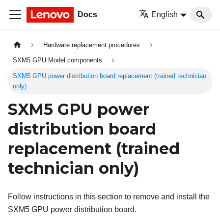
Docs
English
Hardware replacement procedures
SXM5 GPU Model components
SXM5 GPU power distribution board replacement (trained technician
only)
SXM5 GPU power
distribution board
replacement (trained
technician only)
Follow instructions in this section to remove and install the
SXM5 GPU power distribution board.