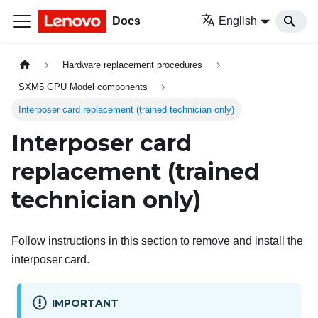
Docs
English
Hardware replacement procedures
SXM5 GPU Model components
Interposer card replacement (trained technician only)
Interposer card
replacement (trained
technician only)
Follow instructions in this section to remove and install the
interposer card.
IMPORTANT