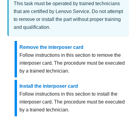
This task must be operated by trained technicians
that are certified by Lenovo Service. Do not attempt
to remove or install the part without proper training
and qualification.
Remove the interposer card
Follow instructions in this section to remove the
interposer card. The procedure must be executed
by a trained technician.
Install the interposer card
Follow instructions in this section to install the
interposer card. The procedure must be executed
by a trained technician.