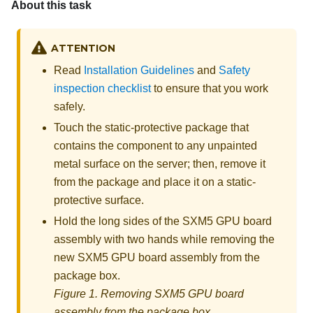
About this task
ATTENTION
Read
Installation Guidelines
and
Safety
inspection checklist
to ensure that you work
safely.
Touch the static-protective package that
contains the component to any unpainted
metal surface on the server; then, remove it
from the package and place it on a static-
protective surface.
Hold the long sides of the
SXM5 GPU board
assembly
with two hands while removing the
new
SXM5 GPU board assembly
from the
package box.
Figure 1.
Removing
SXM5 GPU board
assembly
from the package box