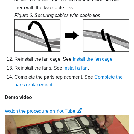
them with the two cable ties.
Figure 6.
Securing cables with cable ties
Reinstall the fan cage. See
Install the fan cage
.
Reinstall the fans. See
Install a fan
.
Complete the parts replacement. See
Complete the
parts replacement
.
Demo video
Watch the procedure on YouTube