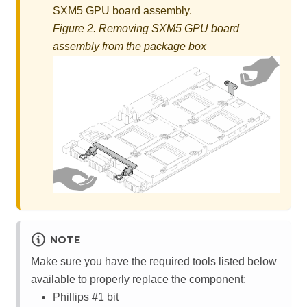
SXM5 GPU board assembly
.
Figure 2.
Removing
SXM5 GPU board
assembly
from the package box
NOTE
Make sure you have the required tools listed below
available to properly replace the component:
Phillips #1 bit