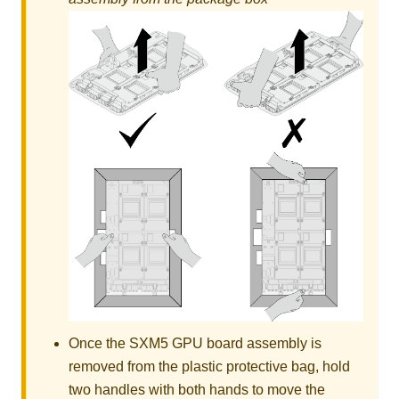
Once the
SXM5 GPU board assembly
is
removed from the plastic protective bag, hold
two handles with both hands to move the