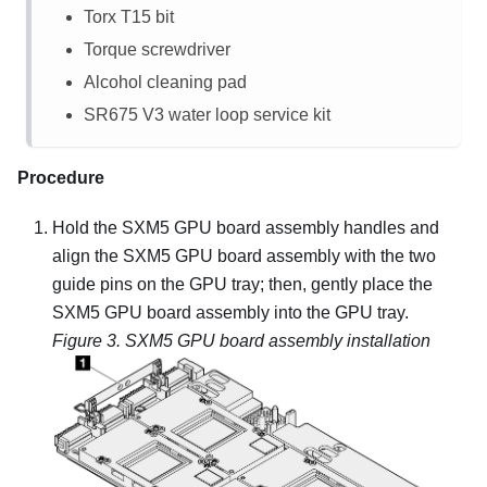
Torx T15 bit
Torque screwdriver
Alcohol cleaning pad
SR675 V3
water loop service kit
Procedure
Hold the
SXM5 GPU board assembly
handles and
align the
SXM5 GPU board assembly
with the two
guide pins on the
GPU tray
; then, gently place the
SXM5 GPU board assembly
into the
GPU tray
.
Figure 3.
SXM5 GPU board assembly
installation