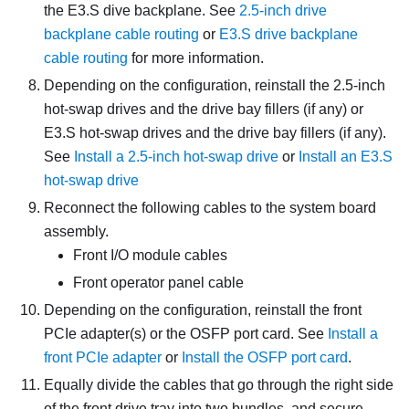
the E3.S dive backplane. See
2.5-inch drive
backplane cable routing
or
E3.S drive backplane
cable routing
for more information.
Depending on the configuration, reinstall the 2.5-inch
hot-swap drives and the drive bay fillers (if any) or
E3.S hot-swap drives and the drive bay fillers (if any).
See
Install a 2.5-inch hot-swap drive
or
Install an E3.S
hot-swap drive
Reconnect the following cables to the system board
assembly.
Front I/O module cables
Front operator panel cable
Depending on the configuration, reinstall the front
PCIe adapter(s) or the
OSFP port card
. See
Install a
front PCIe adapter
or
Install the OSFP port card
.
Equally divide the cables that go through the right side
of the front drive tray into two bundles, and secure