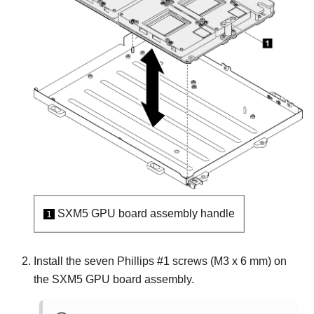
SXM5 GPU board assembly
handle
1
Install the seven Phillips #1 screws (M3 x 6 mm) on
the
SXM5 GPU board assembly
.