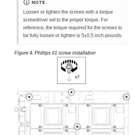
NOTE
Loosen or tighten the screws with a torque
screwdriver set to the proper torque. For
reference, the torque required for the screws to
be fully loosen or tighten is 5±0.5 inch-pounds.
Figure 4.
Phillips #1 screw installation