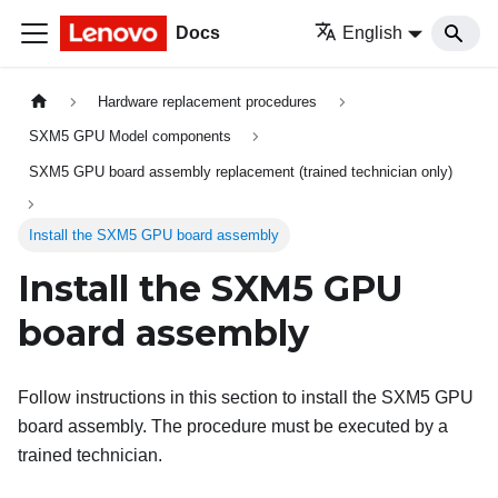
Docs
English
Hardware replacement procedures
SXM5 GPU Model components
SXM5 GPU board assembly replacement (trained technician only)
Install the SXM5 GPU board assembly
Install the SXM5 GPU
board assembly
Follow instructions in this section to install the SXM5 GPU
board assembly. The procedure must be executed by a
trained technician.