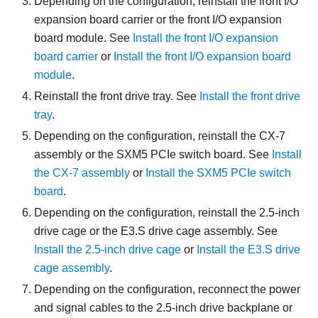
Depending on the configuration, reinstall the front I/O
expansion board carrier or the front I/O expansion
board module. See
Install the front I/O expansion
board carrier
or
Install the front I/O expansion board
module
.
Reinstall the front drive tray. See
Install the front drive
tray
.
Depending on the configuration, reinstall the
CX-7
assembly
or the
SXM5 PCIe switch board
. See
Install
the CX-7 assembly
or
Install the SXM5 PCIe switch
board
.
Depending on the configuration, reinstall the 2.5-inch
drive cage or the E3.S drive cage assembly. See
Install the 2.5-inch drive cage
or
Install the E3.S drive
cage assembly
.
Depending on the configuration, reconnect the power
and signal cables to the 2.5-inch drive backplane or