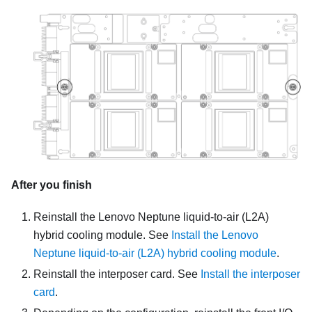
After you finish
Reinstall the
Lenovo Neptune liquid-to-air (L2A)
hybrid cooling module
. See
Install the Lenovo
Neptune liquid-to-air (L2A) hybrid cooling module
.
Reinstall the interposer card. See
Install the interposer
card
.