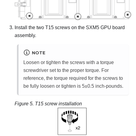
Install the two T15 screws on the
SXM5 GPU board
assembly
.
NOTE
Loosen or tighten the screws with a torque
screwdriver set to the proper torque. For
reference, the torque required for the screws to
be fully loosen or tighten is 5±0.5 inch-pounds.
Figure 5.
T15 screw installation