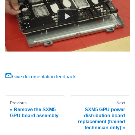
Give documentation feedback
Previous
Next
Remove the SXM5
SXM5 GPU power
GPU board assembly
distribution board
replacement (trained
technician only)