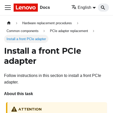
Docs
English
Hardware replacement procedures
Common components
PCIe adapter replacement
Install a front PCIe adapter
Install a front PCIe
adapter
Follow instructions in this section to install a front PCIe
adapter.
About this task
ATTENTION