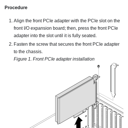
Procedure
Align the front PCIe adapter with the PCIe slot on the
front I/O expansion board; then, press the front PCIe
adapter into the slot until it is fully seated.
Fasten the screw that secures the front PCIe adapter
to the chassis.
Figure 1.
Front PCIe adapter installation