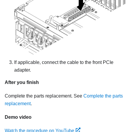
If applicable, connect the cable to the front PCIe
adapter.
After you finish
Complete the parts replacement. See
Complete the parts
replacement
.
Demo video
Watch the procedure on YouTube