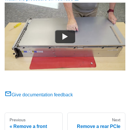
Give documentation feedback
Previous
Next
Remove a front
Remove a rear PCIe