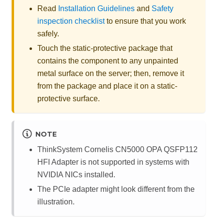
Read
Installation Guidelines
and
Safety
inspection checklist
to ensure that you work
safely.
Touch the static-protective package that
contains the component to any unpainted
metal surface on the server; then, remove it
from the package and place it on a static-
protective surface.
NOTE
ThinkSystem Cornelis CN5000 OPA QSFP112
HFI Adapter
is not supported in systems with
NVIDIA NICs installed.
The PCIe adapter might look different from the
illustration.