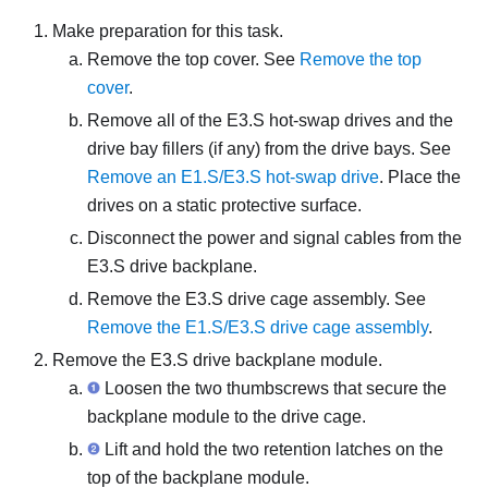
Make preparation for this task.
Remove the top cover. See
Remove the top
cover
.
Remove all of the E3.S hot-swap drives and the
drive bay fillers (if any) from the drive bays. See
Remove an E1.S/E3.S hot-swap drive
. Place the
drives on a static protective surface.
Disconnect the power and signal cables from the
E3.S drive backplane.
Remove the E3.S drive cage assembly. See
Remove the E1.S/E3.S drive cage assembly
.
Remove the E3.S drive backplane module.
Loosen the two thumbscrews that secure the
backplane module to the drive cage.
Lift and hold the two retention latches on the
top of the backplane module.