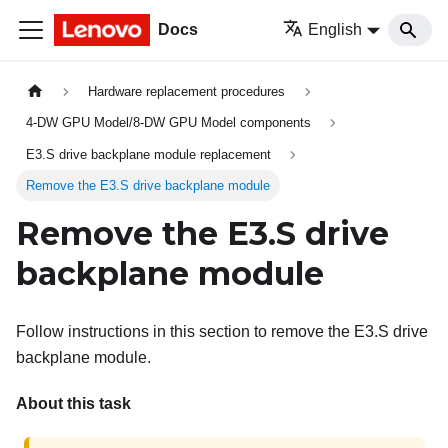
Docs
English
Hardware replacement procedures
4-DW GPU Model/8-DW GPU Model components
E3.S drive backplane module replacement
Remove the E3.S drive backplane module
Remove the E3.S drive
backplane module
Follow instructions in this section to remove the E3.S drive
backplane module.
About this task