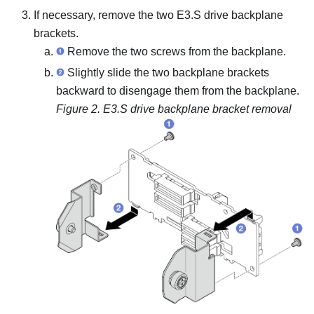
If necessary, remove the two E3.S drive backplane
brackets.
Remove the two screws from the backplane.
Slightly slide the two backplane brackets
backward to disengage them from the backplane.
Figure 2.
E3.S drive backplane bracket removal