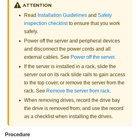
ATTENTION
Read
Installation Guidelines
and
Safety
inspection checklist
to ensure that you work
safely.
Power off the server and peripheral devices
and disconnect the power cords and all
external cables. See
Power off the server
.
If the server is installed in a rack, slide the
server out on its rack slide rails to gain access
to the top cover, or remove the server from the
rack. See
Remove the server from rack
.
When removing drives, record the drive bay
the drive is removed from, and use the record
as a checklist when installing the drives.
Procedure