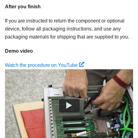
After you finish
If you are instructed to return the component or optional
device, follow all packaging instructions, and use any
packaging materials for shipping that are supplied to you.
Demo video
Watch the procedure on YouTube