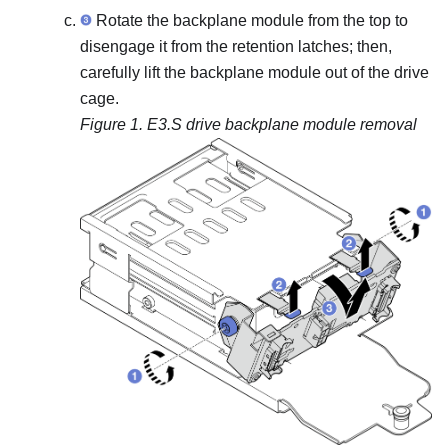
Rotate the backplane module from the top to
disengage it from the retention latches; then,
carefully lift the backplane module out of the drive
cage.
Figure 1.
E3.S drive backplane module removal