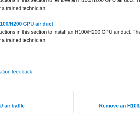
ructions in this section to remove an H100/H200 GPU air duct. 
 a trained technician.
 H100/H200 GPU air duct
ructions in this section to install an H100/H200 GPU air duct. T
 a trained technician.
ation feedback
U air baffle
Remove an H100/