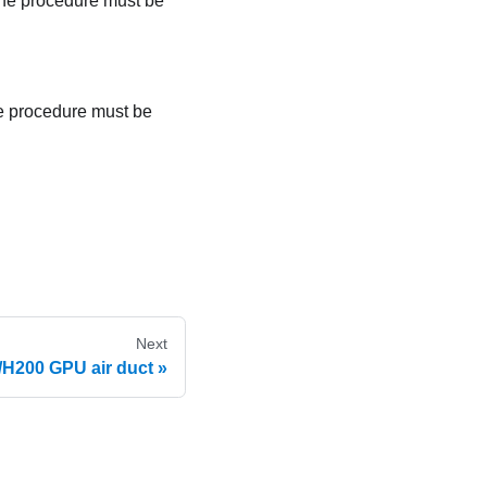
The procedure must be
he procedure must be
Next
H200 GPU air duct