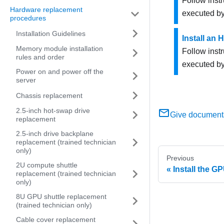
Follow inst
Hardware replacement
executed by
procedures
Installation Guidelines
Install an
Memory module installation
Follow inst
rules and order
executed by
Power on and power off the
server
Chassis replacement
2.5-inch hot-swap drive
Give document
replacement
2.5-inch drive backplane
replacement (trained technician
only)
Previous
2U compute shuttle
Install the GP
replacement (trained technician
only)
8U GPU shuttle replacement
(trained technician only)
Cable cover replacement