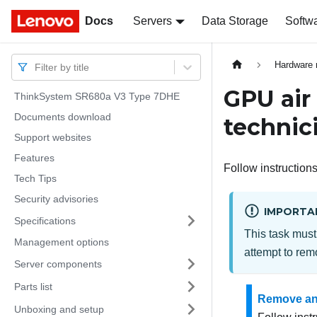
Docs
Docs
Servers
Data Storage
Softw
Hardware 
Filter by title
GPU air
ThinkSystem SR680a V3 Type 7DHE
Documents download
technic
Support websites
Features
Follow instructions
Tech Tips
Security advisories
IMPORTA
Specifications
This task must
Management options
attempt to remo
Server components
Parts list
Remove an
Unboxing and setup