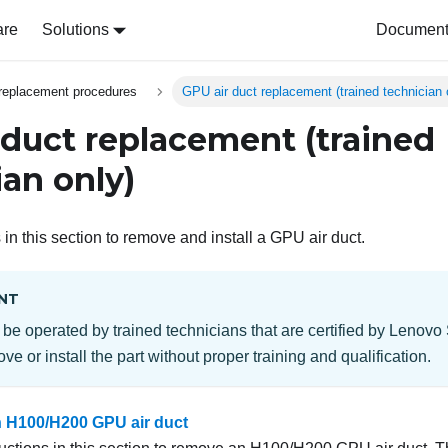
are
Solutions
Document 
replacement procedures
GPU air duct replacement (trained technician 
 duct replacement (trained
ian only)
 in this section to remove and install a GPU air duct.
NT
 be operated by trained technicians that are certified by Lenovo
ve or install the part without proper training and qualification.
 H100/H200 GPU air duct