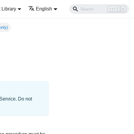
Library
English
ctrl
K
only)
 Service. Do not