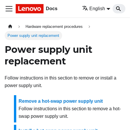
Docs
English
Hardware replacement procedures
Power supply unit replacement
Power supply unit
replacement
Follow instructions in this section to remove or install a
power supply unit.
Remove a hot-swap power supply unit
Follow instructions in this section to remove a hot-
swap power supply unit.