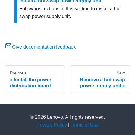
Install a hot-swap power supply unit
Follow instructions in this section to install a hot-
swap power supply unit.
Give documentation feedback
Previous
Next
Install the power
Remove a hot-swap
distribution board
power supply unit
© 2026 Lenovo. All rights reserved.
Privacy Policy
|
Terms of Use