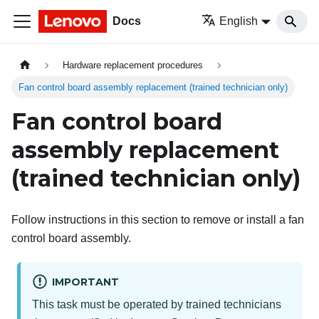
Docs
English
Hardware replacement procedures
Fan control board assembly replacement (trained technician only)
Fan control board
assembly replacement
(trained technician only)
Follow instructions in this section to remove or install a fan
control board assembly.
IMPORTANT
This task must be operated by trained technicians