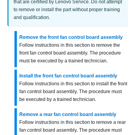
that are certified by Lenovo Service. Do not attempt
to remove or install the part without proper training
and qualification.
Remove the front fan control board assembly
Follow instructions in this section to remove the
front fan control board assembly. The procedure
must be executed by a trained technician.
Install the front fan control board assembly
Follow instructions in this section to install the front
fan control board assembly. The procedure must
be executed by a trained technician.
Remove a rear fan control board assembly
Follow instructions in this section to remove a rear
fan control board assembly. The procedure must