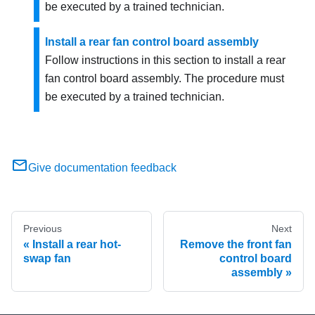
be executed by a trained technician.
Install a rear fan control board assembly
Follow instructions in this section to install a rear
fan control board assembly. The procedure must
be executed by a trained technician.
Give documentation feedback
Previous
Next
Install a rear hot-
Remove the front fan
swap fan
control board
assembly