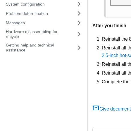
System configuration
Problem determination
Messages
After you finish
Hardware disassembling for
recycle
Reinstall the
Getting help and technical
Reinstall all t
assistance
2.5-inch hot-
Reinstall all t
Reinstall all 
Complete the 
Give document