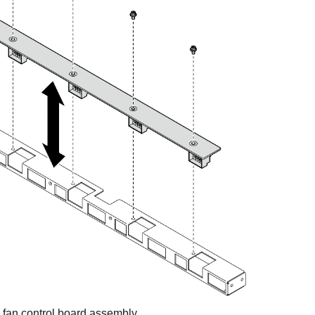
ar fan control board assembly.