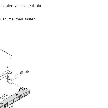
strated, and slide it into
 shuttle
; then, fasten