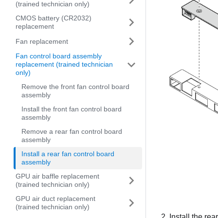
(trained technician only)
CMOS battery (CR2032)
replacement
Fan replacement
Fan control board assembly
replacement (trained technician
only)
Remove the front fan control board
assembly
Install the front fan control board
assembly
Remove a rear fan control board
assembly
Install a rear fan control board
assembly
GPU air baffle replacement
(trained technician only)
GPU air duct replacement
(trained technician only)
Install the re