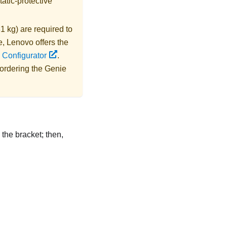
tatic-protective
1 kg) are required to
e,
Lenovo
offers the
 Configurator
.
 ordering the
Genie
 the bracket; then,