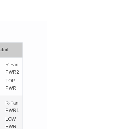
abel
R-Fan
PWR2
TOP
PWR
R-Fan
PWR1
LOW
PWR