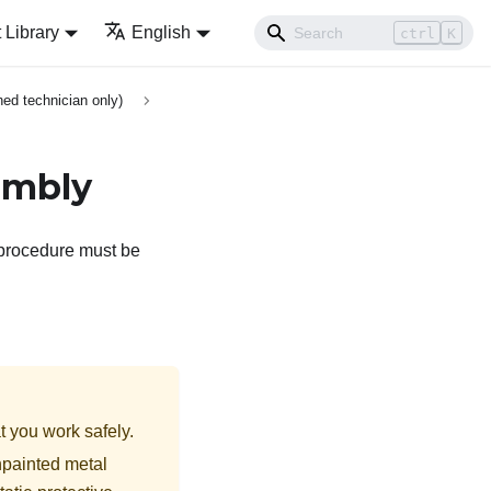
Library
English
ctrl
K
ed technician only)
sembly
e procedure must be
t you work safely.
npainted metal