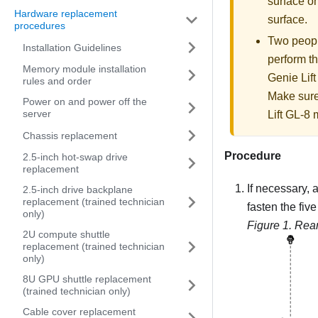
surface on
Hardware replacement
surface.
procedures
Two people
Installation Guidelines
perform th
Memory module installation
Genie Lift
rules and order
Make sure
Power on and power off the
server
Lift GL-8 m
Chassis replacement
Procedure
2.5-inch hot-swap drive
replacement
If necessary, a
2.5-inch drive backplane
replacement (trained technician
fasten the fiv
only)
Figure 1.
Rear
2U compute shuttle
replacement (trained technician
only)
8U GPU shuttle replacement
(trained technician only)
Cable cover replacement