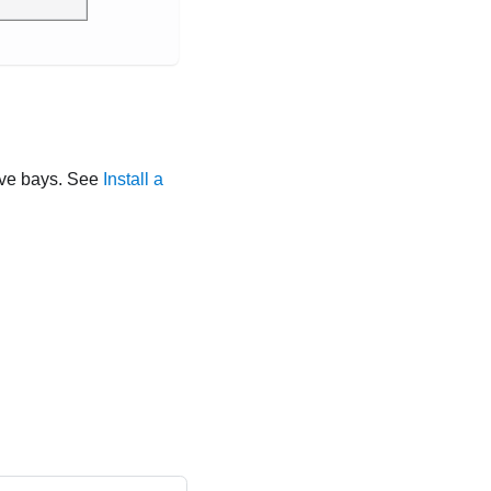
drive bays. See
Install a