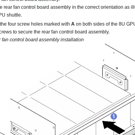
 rear fan control board assembly in the correct orientation as illu
U shuttle
.
the four screw holes marked with
A
on both sides of the
8U GPU
screws to secure the rear fan control board assembly.
 fan control board assembly installation