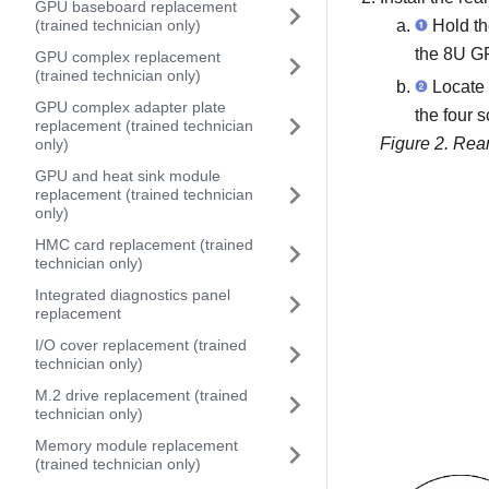
GPU baseboard replacement
Hold the
(trained technician only)
the
8U GP
GPU complex replacement
(trained technician only)
Locate 
GPU complex adapter plate
the four 
replacement (trained technician
Figure 2.
Rear
only)
GPU and heat sink module
replacement (trained technician
only)
HMC card replacement (trained
technician only)
Integrated diagnostics panel
replacement
I/O cover replacement (trained
technician only)
M.2 drive replacement (trained
technician only)
Memory module replacement
(trained technician only)