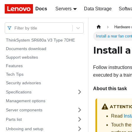
Docs
Docs
Servers
Data Storage
Softw
Hardware 
Filter by title
Install a rear fan co
ThinkSystem SR680a V3 Type 7DHE
Install 
Documents download
Support websites
Features
Follow instructions
Tech Tips
executed by a trai
Security advisories
About this task
Specifications
Management options
ATTENTI
Server components
Read
Inst
Parts list
Touch the
Unboxing and setup