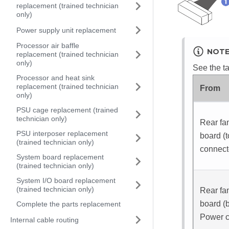
replacement (trained technician
only)
Power supply unit replacement
Processor air baffle
NOT
replacement (trained technician
only)
See the ta
Processor and heat sink
replacement (trained technician
From
only)
PSU cage replacement (trained
technician only)
Rear fan
PSU interposer replacement
board (
(trained technician only)
connect
System board replacement
(trained technician only)
System I/O board replacement
(trained technician only)
Rear fan
board (
Complete the parts replacement
Power c
Internal cable routing