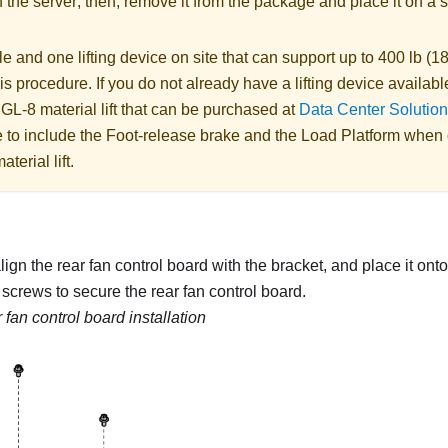
 the server; then, remove it from the package and place it on a s
 and one lifting device on site that can support up to 400 lb (18
is procedure. If you do not already have a lifting device availabl
 GL-8 material lift
that can be purchased at
Data Center Solution
 to include the Foot-release brake and the Load Platform when
aterial lift
.
lign the rear fan control board with the bracket, and place it onto
e screws to secure the rear fan control board.
 fan control board installation