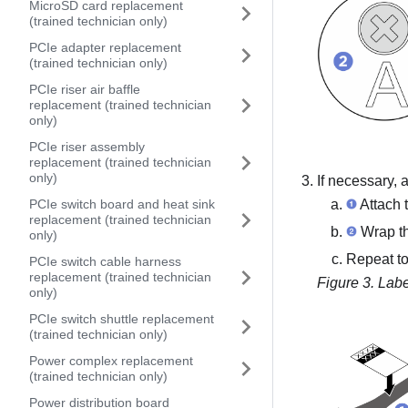
MicroSD card replacement
(trained technician only)
PCIe adapter replacement
(trained technician only)
PCIe riser air baffle
replacement (trained technician
only)
PCIe riser assembly
replacement (trained technician
only)
If necessary, 
PCIe switch board and heat sink
Attach t
replacement (trained technician
Wrap the
only)
Repeat to
PCIe switch cable harness
replacement (trained technician
Figure 3.
Labe
only)
PCIe switch shuttle replacement
(trained technician only)
Power complex replacement
(trained technician only)
Power distribution board