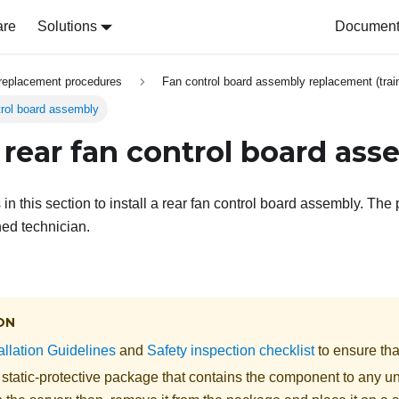
are
Solutions
Document 
replacement procedures
Fan control board assembly replacement (train
ntrol board assembly
a rear fan control board as
 in this section to install a rear fan control board assembly. Th
ned technician.
ON
allation Guidelines
and
Safety inspection checklist
to ensure tha
 static-protective package that contains the component to any u