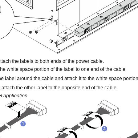
attach the labels to both ends of the power cable.
he white space portion of the label to one end of the cable.
 label around the cable and attach it to the white space portion
 attach the other label to the opposite end of the cable.
l application