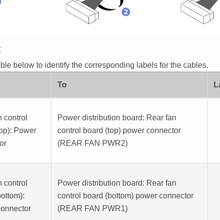
E
ble below to identify the corresponding labels for the cables.
To
L
 control
Power distribution board
: Rear fan
top): Power
control board (top) power connector
or
(
REAR FAN PWR2
)
 control
Power distribution board
: Rear fan
bottom):
control board (bottom) power connector
onnector
(
REAR FAN PWR1
)