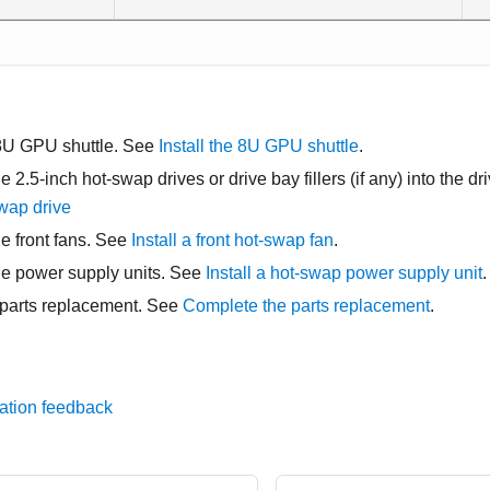
8U GPU shuttle
. See
Install the 8U GPU shuttle
.
he 2.5-inch hot-swap drives or drive bay fillers (if any) into the 
swap drive
he front fans. See
Install a front hot-swap fan
.
the power supply units. See
Install a hot-swap power supply unit
.
parts replacement. See
Complete the parts replacement
.
ation feedback