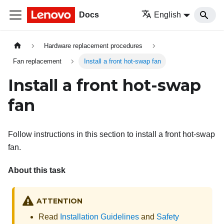
Docs
English
Hardware replacement procedures
Fan replacement
Install a front hot-swap fan
Install a front hot-swap
fan
Follow instructions in this section to install a front hot-swap
fan.
About this task
ATTENTION
Read
Installation Guidelines
and
Safety