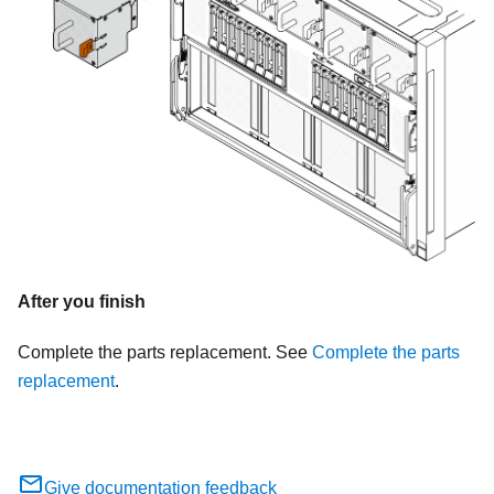
After you finish
Complete the parts replacement. See
Complete the parts
replacement
.
Give documentation feedback