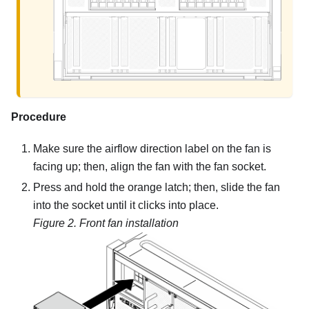
Procedure
Make sure the airflow direction label on the fan is
facing up; then, align the fan with the fan socket.
Press and hold the orange latch; then, slide the fan
into the socket until it clicks into place.
Figure 2.
Front fan installation