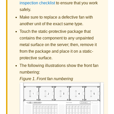
inspection checklist
to ensure that you work
safely.
Make sure to replace a defective fan with
another unit of the exact same type.
Touch the static-protective package that
contains the component to any unpainted
metal surface on the server; then, remove it
from the package and place it on a static-
protective surface.
The following illustrations show the front fan
numbering:
Figure 1.
Front fan numbering