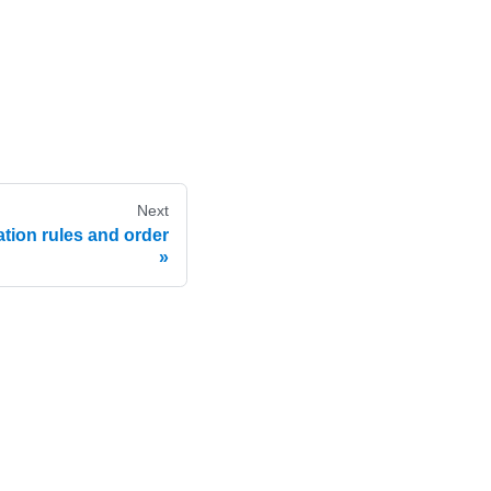
Next
tion rules and order
e