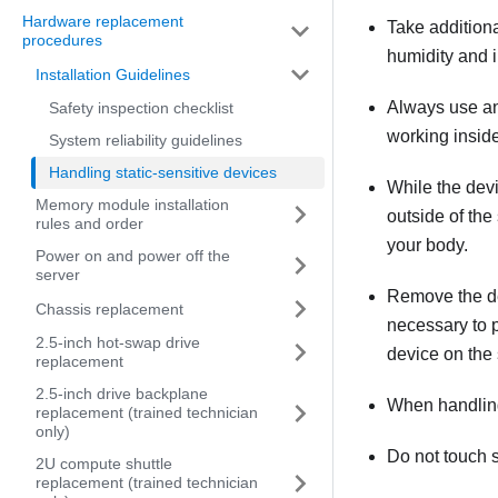
Hardware replacement
Take addition
procedures
humidity and in
Installation Guidelines
Always use an 
Safety inspection checklist
working inside
System reliability guidelines
Handling static-sensitive devices
While the devic
Memory module installation
outside of the
rules and order
your body.
Power on and power off the
server
Remove the devi
Chassis replacement
necessary to p
2.5-inch hot-swap drive
device on the 
replacement
2.5-inch drive backplane
When handling 
replacement (trained technician
only)
Do not touch s
2U compute shuttle
replacement (trained technician