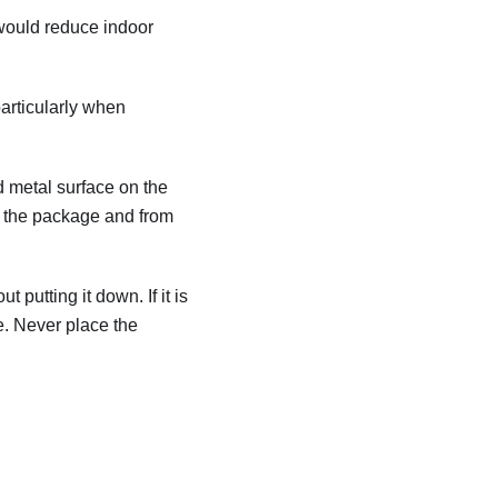
 would reduce indoor
particularly when
ed metal surface on the
rom the package and from
 putting it down. If it is
e. Never place the