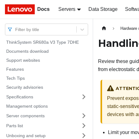
Docs
Docs
Servers
Data Storage
Softw
Hardware 
Filter by title
Handlin
ThinkSystem SR680a V3 Type 7DHE
Documents download
Support websites
Review these guide
Features
from electrostatic 
Tech Tips
Security advisories
ATTENTI
Specifications
Prevent exposur
Management options
static-sensitiv
devices with a
Server components
Parts list
Limit your mov
Unboxing and setup