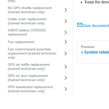
only)
Keep the devi
8U GPU shuttle replacement
(trained technician only)
Cable cover replacement
(trained technician only)
Give document
CMOS battery (CR2032)
replacement
Fan replacement
Previous
Fan control board assembly
System reliab
replacement (trained technician
only)
GPU air baffle replacement
(trained technician only)
GPU air duct replacement
(trained technician only)
GPU baseboard replacement
(trained technician only)
GPU complex replacement
(trained technician only)