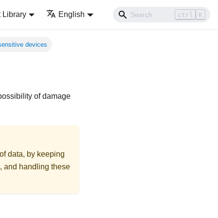
Library
English
ctrl
K
sensitive devices
possibility of damage
 of data, by keeping
on, and handling these