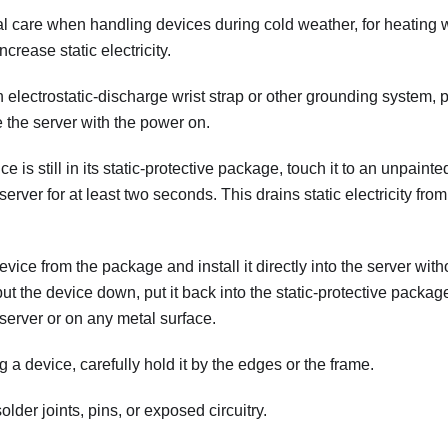
al care when handling devices during cold weather, for heating
crease static electricity.
electrostatic-discharge wrist strap or other grounding system, 
 the server with the power on.
e is still in its static-protective package, touch it to an unpaint
 server for at least two seconds. This drains static electricity f
ce from the package and install it directly into the server without
ut the device down, put it back into the static-protective packag
server or on any metal surface.
a device, carefully hold it by the edges or the frame.
older joints, pins, or exposed circuitry.