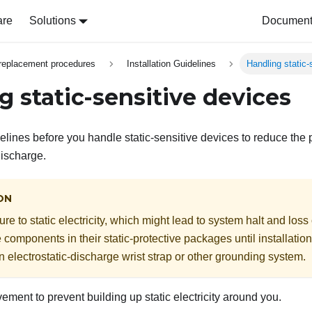
are
Solutions
Document 
replacement procedures
Installation Guidelines
Handling static-
g static-sensitive devices
lines before you handle static-sensitive devices to reduce the 
discharge.
ON
e to static electricity, which might lead to system halt and loss
e components in their static-protective packages until installati
n electrostatic-discharge wrist strap or other grounding system.
ement to prevent building up static electricity around you.