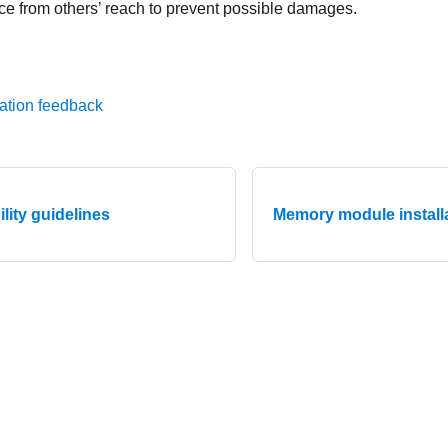
ce from others’ reach to prevent possible damages.
ation feedback
ility guidelines
Memory module installa
© 2026 Lenovo. All rights reserved.
Privacy Policy
|
Terms of Us