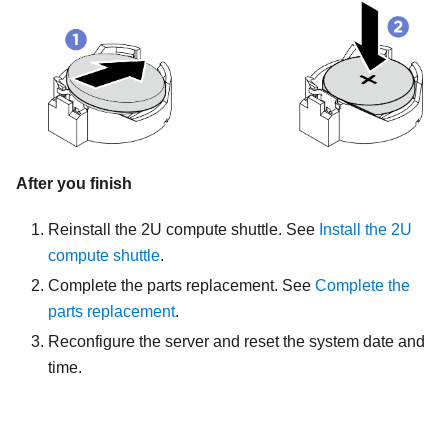
After you finish
Reinstall the
2U compute shuttle
. See
Install the 2U
compute shuttle
.
Complete the parts replacement. See
Complete the
parts replacement
.
Reconfigure the server and reset the system date and
time.