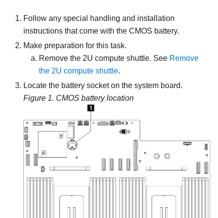
Follow any special handling and installation
instructions that come with the CMOS battery.
Make preparation for this task.
Remove the
2U compute shuttle
. See
Remove
the 2U compute shuttle
.
Locate the battery socket on the system board.
Figure 1.
CMOS battery location