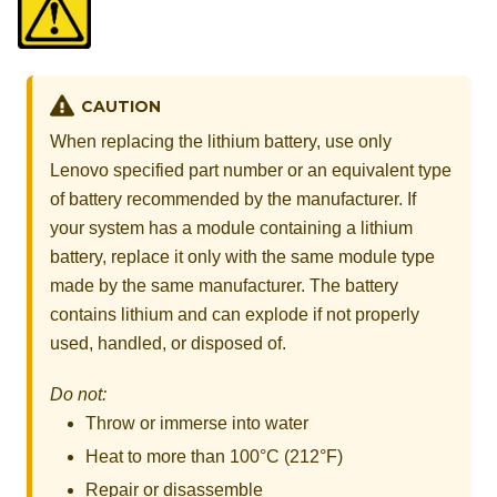
CAUTION
When replacing the lithium battery, use only
Lenovo specified part number or an equivalent type
of battery recommended by the manufacturer. If
your system has a module containing a lithium
battery, replace it only with the same module type
made by the same manufacturer. The battery
contains lithium and can explode if not properly
used, handled, or disposed of.
Do not:
Throw or immerse into water
Heat to more than 100°C (212°F)
Repair or disassemble