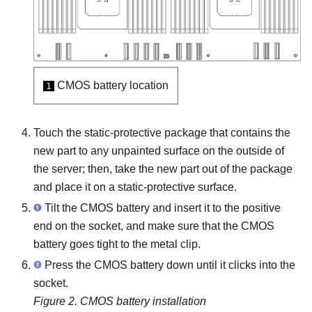
CMOS battery location
1
Touch the static-protective package that contains the
new part to any unpainted surface on the outside of
the server; then, take the new part out of the package
and place it on a static-protective surface.
Tilt the CMOS battery and insert it to the positive
end on the socket, and make sure that the CMOS
battery goes tight to the metal clip.
Press the CMOS battery down until it clicks into the
socket.
Figure 2.
CMOS battery installation