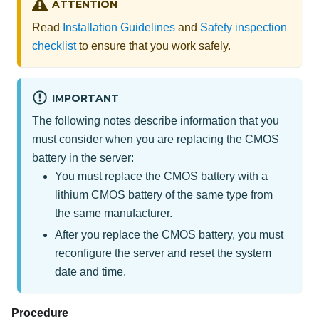
ATTENTION
Read
Installation Guidelines
and
Safety inspection
checklist
to ensure that you work safely.
IMPORTANT
The following notes describe information that you
must consider when you are replacing the CMOS
battery in the server:
You must replace the CMOS battery with a
lithium CMOS battery of the same type from
the same manufacturer.
After you replace the CMOS battery, you must
reconfigure the server and reset the system
date and time.
Procedure