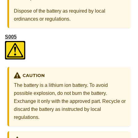
Dispose of the battery as required by local
ordinances or regulations.
S005
CAUTION
The battery is a lithium ion battery. To avoid
possible explosion, do not burn the battery.
Exchange it only with the approved part. Recycle or
discard the battery as instructed by local
regulations.