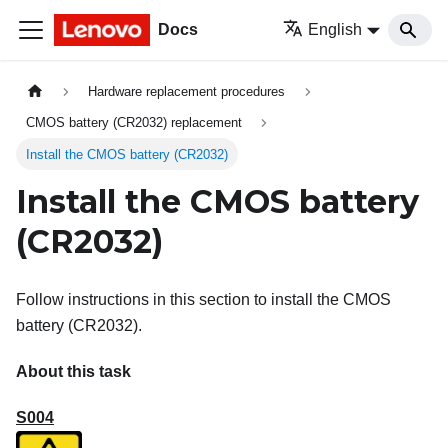
Docs
English
Hardware replacement procedures
CMOS battery (CR2032) replacement
Install the CMOS battery (CR2032)
Install the CMOS battery
(CR2032)
Follow instructions in this section to install the CMOS
battery (CR2032).
About this task
S004