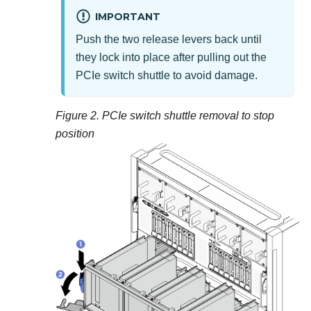
IMPORTANT
Push the two release levers back until
they lock into place after pulling out the
PCIe switch shuttle
to avoid damage.
Figure 2.
PCIe switch shuttle
removal to stop
position