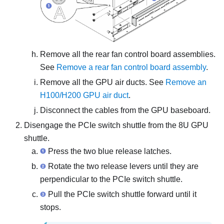
Remove all the rear fan control board assemblies.
See
Remove a rear fan control board assembly
.
Remove all the GPU air ducts. See
Remove an
H100/H200 GPU air duct
.
Disconnect the cables from the
GPU baseboard
.
Disengage the
PCIe switch shuttle
from the
8U GPU
shuttle
.
Press the two blue release latches.
Rotate the two release levers until they are
perpendicular to the
PCIe switch shuttle
.
Pull the
PCIe switch shuttle
forward until it
stops.