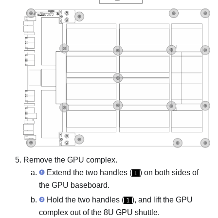
Remove the
GPU complex
.
Extend the two handles (
) on both sides of
1
the
GPU baseboard
.
Hold the two handles (
), and lift the
GPU
1
complex
out of the
8U GPU shuttle
.