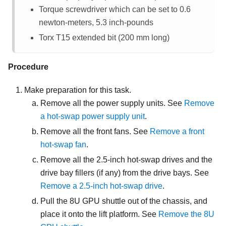
Torque screwdriver which can be set to 0.6
newton-meters, 5.3 inch-pounds
Torx T15 extended bit (200 mm long)
Procedure
Make preparation for this task.
Remove all the power supply units. See
Remove
a hot-swap power supply unit
.
Remove all the front fans. See
Remove a front
hot-swap fan
.
Remove all the 2.5-inch hot-swap drives and the
drive bay fillers (if any) from the drive bays. See
Remove a 2.5-inch hot-swap drive
.
Pull the
8U GPU shuttle
out of the chassis, and
place it onto the lift platform. See
Remove the 8U