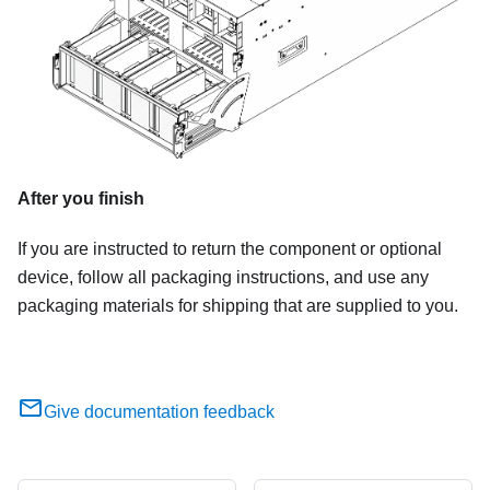
After you finish
If you are instructed to return the component or optional
device, follow all packaging instructions, and use any
packaging materials for shipping that are supplied to you.
Give documentation feedback