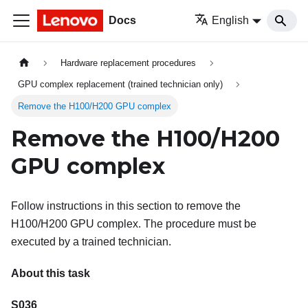
Docs
English
Hardware replacement procedures
GPU complex replacement (trained technician only)
Remove the H100/H200 GPU complex
Remove the H100/H200
GPU complex
Follow instructions in this section to remove the
H100/H200 GPU complex. The procedure must be
executed by a trained technician.
About this task
S036