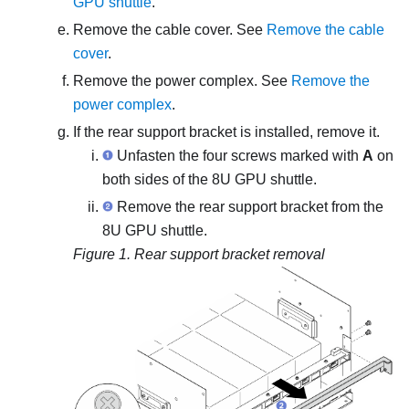
GPU shuttle
.
Remove the cable cover. See
Remove the cable
cover
.
Remove the
power complex
. See
Remove the
power complex
.
If the rear support bracket is installed, remove it.
Unfasten the four screws marked with
A
on
both sides of the 8U GPU shuttle.
Remove the rear support bracket from the
8U GPU shuttle.
Figure 1.
Rear support bracket removal