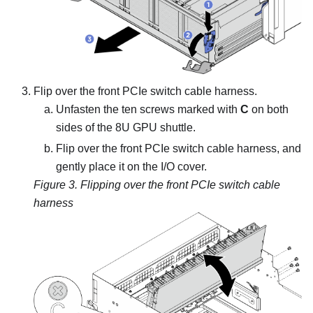
Flip over the
front PCIe switch cable harness
.
Unfasten the ten screws marked with
C
on both
sides of the
8U GPU shuttle
.
Flip over the
front PCIe switch cable harness
, and
gently place it on the I/O cover.
Figure 3.
Flipping over the
front PCIe switch cable
harness