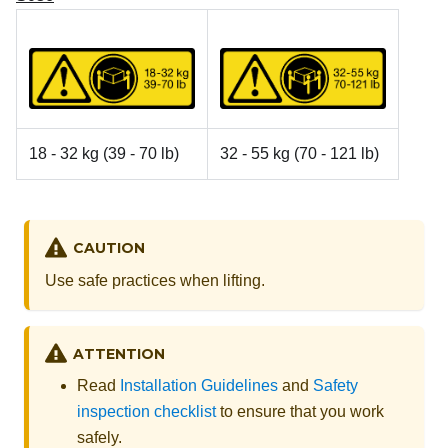
18 - 32 kg (39 - 70 lb)
32 - 55 kg (70 - 121 lb)
CAUTION
Use safe practices when lifting.
ATTENTION
Read
Installation Guidelines
and
Safety
inspection checklist
to ensure that you work
safely.