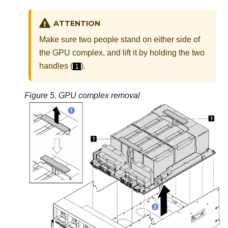
ATTENTION
Make sure two people stand on either side of
the
GPU complex
, and lift it by holding the two
handles (
).
1
Figure 5.
GPU complex
removal