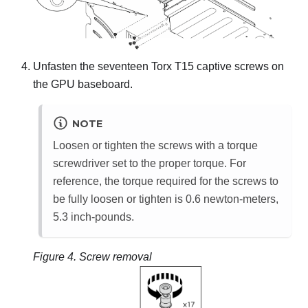
Unfasten the seventeen Torx T15 captive screws on
the
GPU baseboard
.
NOTE
Loosen or tighten the screws with a torque
screwdriver set to the proper torque. For
reference, the torque required for the screws to
be fully loosen or tighten is 0.6 newton-meters,
5.3 inch-pounds.
Figure 4.
Screw removal