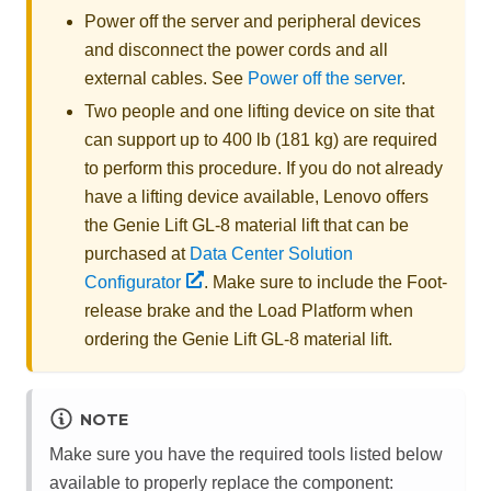
Power off the server and peripheral devices
and disconnect the power cords and all
external cables. See
Power off the server
.
Two people and one lifting device on site that
can support up to 400 lb (181 kg) are required
to perform this procedure. If you do not already
have a lifting device available,
Lenovo
offers
the
Genie Lift GL-8 material lift
that can be
purchased at
Data Center Solution
Configurator
. Make sure to include the Foot-
release brake and the Load Platform when
ordering the
Genie Lift GL-8 material lift
.
NOTE
Make sure you have the required tools listed below
available to properly replace the component: