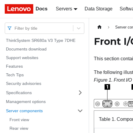
Docs
Docs
Servers
Data Storage
Softw
Server c
Filter by title
Front I
ThinkSystem SR680a V3 Type 7DHE
Documents download
Support websites
This section conta
Features
The following illus
Tech Tips
Figure 1.
Front I/
Security advisories
Specifications
Management options
Server components
Table 1.
Compone
Front view
Rear view