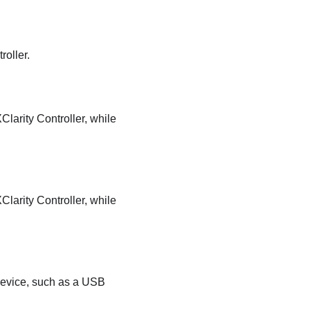
roller.
larity Controller, while
larity Controller, while
device, such as a USB