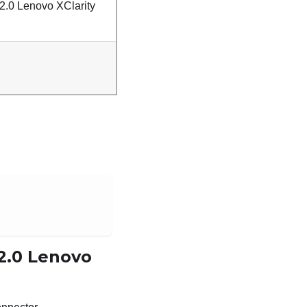
2.0 Lenovo XClarity
 2.0 Lenovo