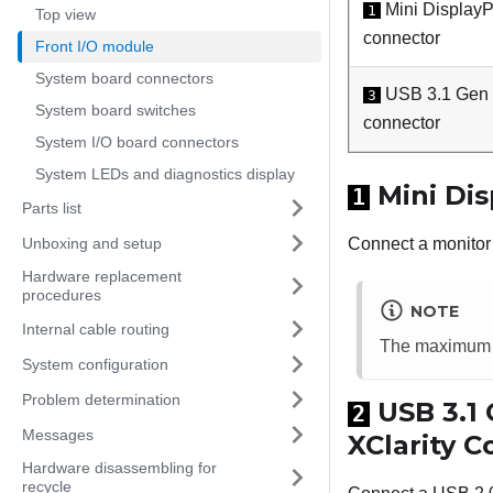
Mini DisplayP
1
Top view
connector
Front I/O module
System board connectors
USB 3.1 Gen 
3
System board switches
connector
System I/O board connectors
System LEDs and diagnostics display
Mini Dis
1
Parts list
Unboxing and setup
Connect a monitor 
Hardware replacement
procedures
NOTE
Internal cable routing
The maximum v
System configuration
Problem determination
USB 3.1 
2
Messages
XClarity 
Hardware disassembling for
recycle