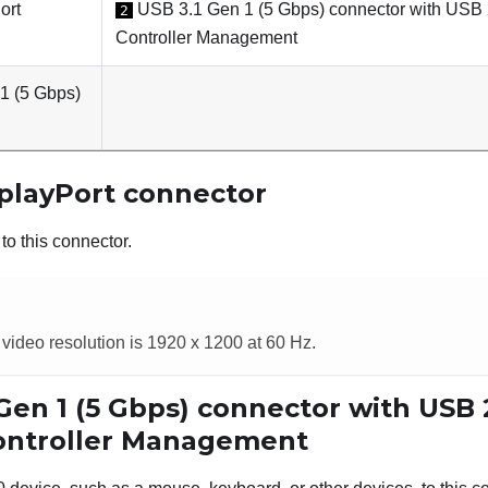
ort
USB 3.1 Gen 1 (5 Gbps) connector with USB 
2
Controller Management
1 (5 Gbps)
playPort connector
to this connector.
ideo resolution is 1920 x 1200 at 60 Hz.
Gen 1 (5 Gbps) connector with USB
Controller Management