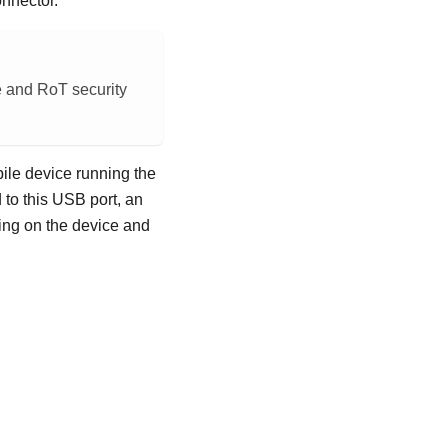
onnector.
e and RoT security
bile device running the
to this USB port, an
ing on the device and