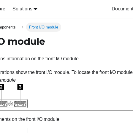
are
Solutions
Document 
omponents
Front I/O module
/O module
ins information on the front I/O module
trations show the front I/O module. To locate the front I/O modul
O module
nts on the front I/O module