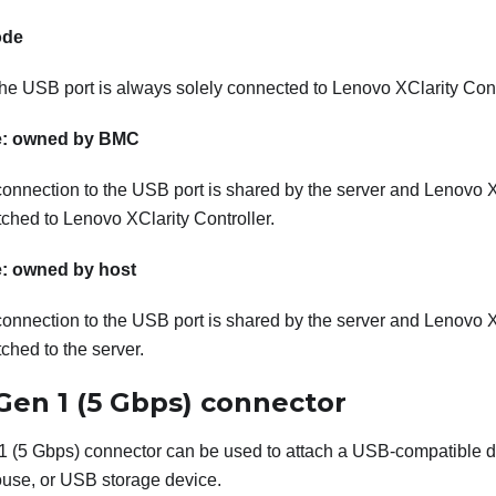
ode
the USB port is always solely connected to Lenovo XClarity Cont
: owned by BMC
connection to the USB port is shared by the server and Lenovo XC
itched to Lenovo XClarity Controller.
: owned by host
connection to the USB port is shared by the server and Lenovo XC
tched to the server.
Gen 1 (5 Gbps) connector
 (5 Gbps) connector can be used to attach a USB-compatible 
se, or USB storage device.