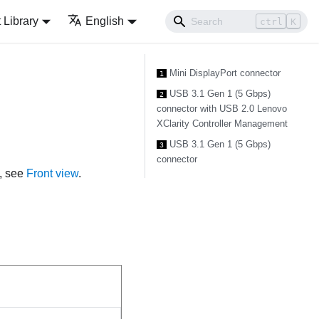
Library
English
ctrl
K
Mini DisplayPort connector
1
USB 3.1 Gen 1 (5 Gbps)
2
connector with USB 2.0 Lenovo
XClarity Controller Management
USB 3.1 Gen 1 (5 Gbps)
3
connector
e, see
Front view
.