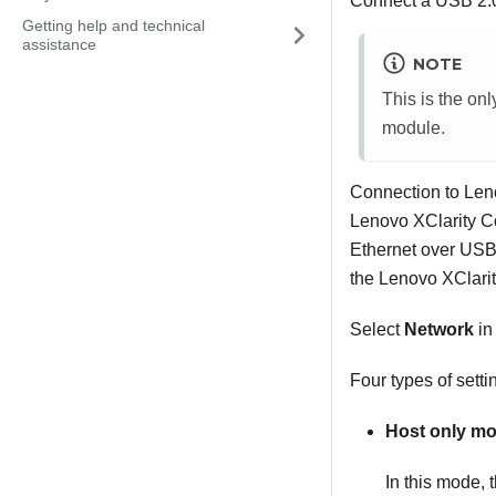
Connect a USB 2.0 
Getting help and technical
assistance
NOTE
This is the on
module.
Connection to Leno
Lenovo XClarity Co
Ethernet over USB 
the Lenovo XClarit
Select
Network
i
Four types of setti
Host only m
In this mode, 