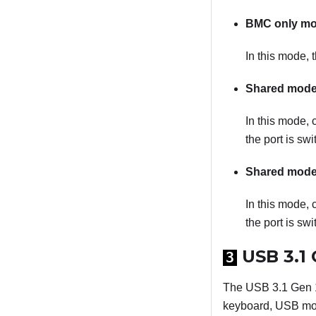
BMC only m
In this mode, 
Shared mode
In this mode, 
the port is sw
Shared mode
In this mode, 
the port is swi
USB 3.1 
3
The USB 3.1 Gen 1
keyboard, USB mou