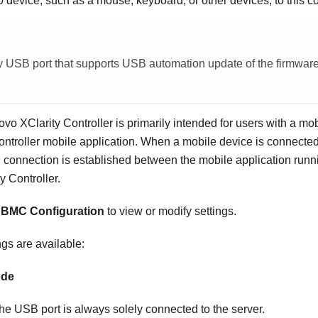
device, such as a mouse, keyboard, or other devices, to this c
ly USB port that supports USB automation update of the firmwar
vo XClarity Controller is primarily intended for users with a mo
ntroller mobile application. When a mobile device is connected 
connection is established between the mobile application runn
y Controller.
n
BMC Configuration
to view or modify settings.
ngs are available:
ode
the USB port is always solely connected to the server.