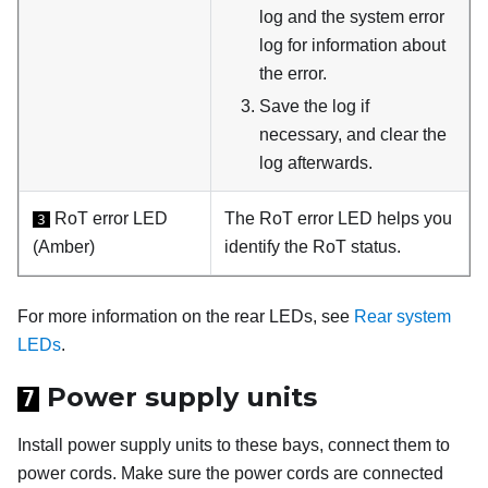
log and the system error
log for information about
the error.
Save the log if
necessary, and clear the
log afterwards.
RoT error LED
The RoT error LED helps you
3
(Amber)
identify the RoT status.
For more information on the rear LEDs, see
Rear system
LEDs
.
Power supply units
7
Install power supply units to these bays, connect them to
power cords. Make sure the power cords are connected