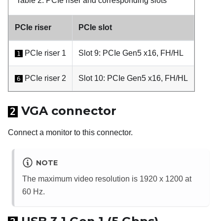
Table 2.
PCIe riser and corresponding slots
PCIe riser
PCIe slot
PCIe riser 1
Slot 9: PCIe Gen5 x16, FH/HL
1
PCIe riser 2
Slot 10: PCIe Gen5 x16, FH/HL
6
VGA connector
2
Connect a monitor to this connector.
NOTE
The maximum video resolution is 1920 x 1200 at
60 Hz.