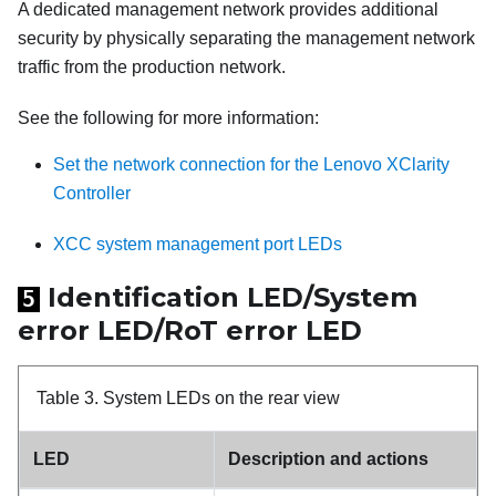
A dedicated management network provides additional
security by physically separating the management network
traffic from the production network.
See the following for more information:
Set the network connection for the Lenovo XClarity
Controller
XCC system management port LEDs
Identification LED/System
5
error LED/RoT error LED
Table 3.
System LEDs on the rear view
LED
Description and actions