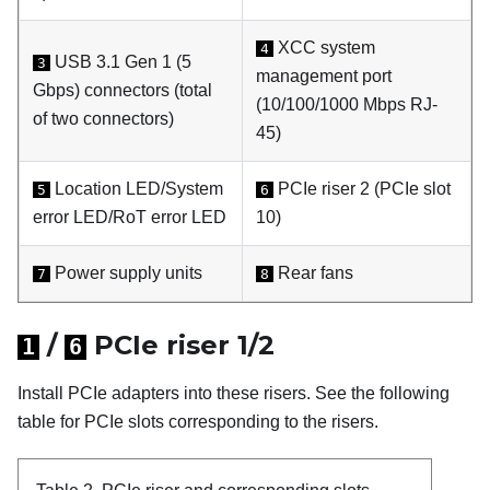
XCC system
4
USB 3.1 Gen 1 (5
3
management port
Gbps) connectors (total
(10/100/1000 Mbps RJ-
of two connectors)
45)
Location LED/System
PCIe riser 2 (PCIe slot
5
6
error LED/RoT error LED
10)
Power supply units
Rear fans
7
8
/
PCIe riser 1/2
1
6
Install PCIe adapters into these risers. See the following
table for PCIe slots corresponding to the risers.