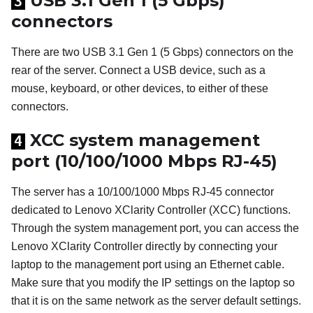
USB 3.1 Gen 1 (5 Gbps)
3
connectors
There are two USB 3.1 Gen 1 (5 Gbps) connectors on the
rear of the server. Connect a USB device, such as a
mouse, keyboard, or other devices, to either of these
connectors.
XCC system management
4
port (10/100/1000 Mbps RJ-45)
The server has a 10/100/1000 Mbps RJ-45 connector
dedicated to
Lenovo XClarity Controller
(XCC) functions.
Through the system management port, you can access the
Lenovo XClarity Controller
directly by connecting your
laptop to the management port using an Ethernet cable.
Make sure that you modify the IP settings on the laptop so
that it is on the same network as the server default settings.