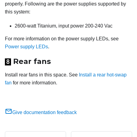
properly. Following are the power supplies supported by
this system:
2600-watt Titanium, input power 200-240 Vac
For more information on the power supply LEDs, see
Power supply LEDs
.
Rear fans
8
Install rear fans in this space. See
Install a rear hot-swap
fan
for more information.
Give documentation feedback