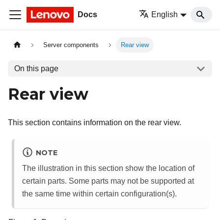
Docs
English
Server components
Rear view
On this page
Rear view
This section contains information on the rear view.
NOTE
The illustration in this section show the location of
certain parts. Some parts may not be supported at
the same time within certain configuration(s).