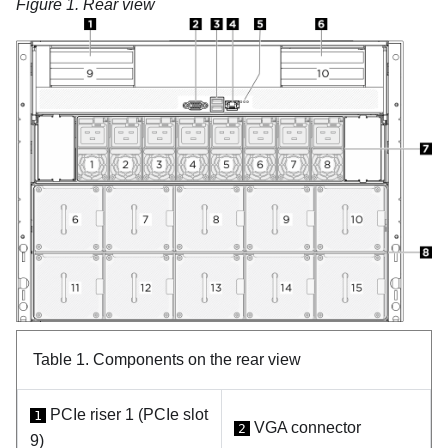
Figure 1.
Rear view
Table 1.
Components on the rear view
PCIe riser 1 (PCIe slot
1
VGA connector
2
9)