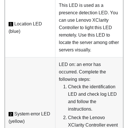
This LED is used as a
presence detection LED. You
can use Lenovo XClarity
Location LED
1
Controller to light this LED
(blue)
remotely. Use this LED to
locate the server among other
servers visually.
LED on: an error has
occurred. Complete the
following steps:
Check the identification
LED and check log LED
and follow the
instructions.
System error LED
2
Check the Lenovo
(yellow)
XClarity Controller event