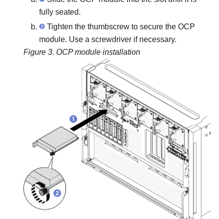
fully seated.
Tighten the thumbscrew to secure the OCP
module. Use a screwdriver if necessary.
Figure 3.
OCP module installation