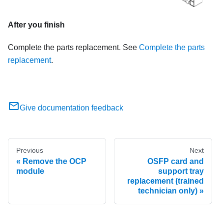
After you finish
Complete the parts replacement. See
Complete the parts
replacement
.
Give documentation feedback
Previous
Next
Remove the OCP
OSFP card and
module
support tray
replacement (trained
technician only)