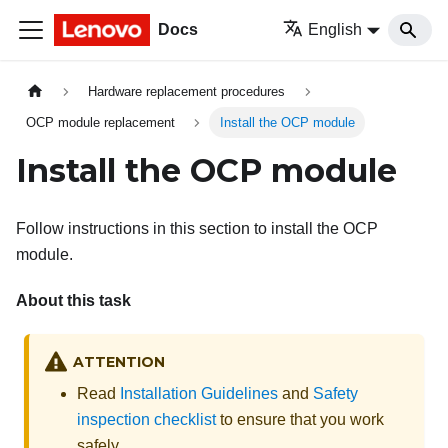
Docs
English
Hardware replacement procedures
OCP module replacement
Install the OCP module
Install the OCP module
Follow instructions in this section to install the OCP
module.
About this task
ATTENTION
Read
Installation Guidelines
and
Safety
inspection checklist
to ensure that you work
safely.