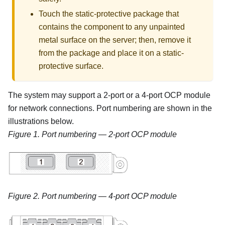
Touch the static-protective package that
contains the component to any unpainted
metal surface on the server; then, remove it
from the package and place it on a static-
protective surface.
The system may support a 2-port or a 4-port OCP module
for network connections. Port numbering are shown in the
illustrations below.
Figure 1.
Port numbering — 2-port OCP module
Figure 2.
Port numbering — 4-port OCP module