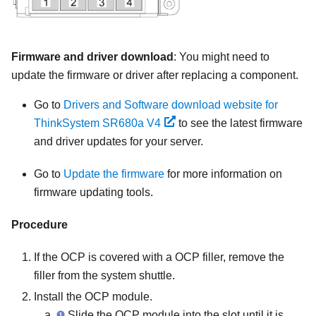
Firmware and driver download
: You might need to
update the firmware or driver after replacing a component.
Go to
Drivers and Software download website for
ThinkSystem SR680a V4
to see the latest firmware
and driver updates for your server.
Go to
Update the firmware
for more information on
firmware updating tools.
Procedure
If the OCP is covered with a OCP filler, remove the
filler from the system shuttle.
Install the OCP module.
Slide the OCP module into the slot until it is