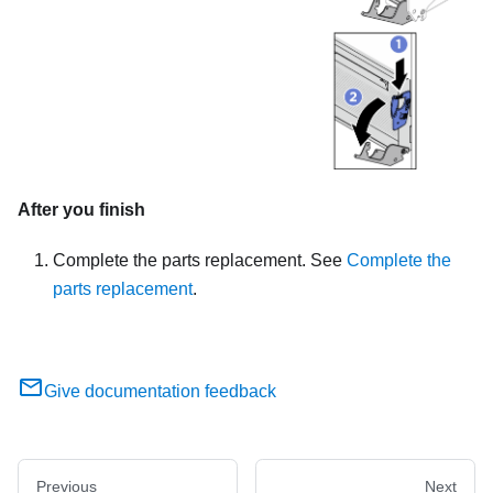
After you finish
Complete the parts replacement. See
Complete the
parts replacement
.
Give documentation feedback
Previous
Next