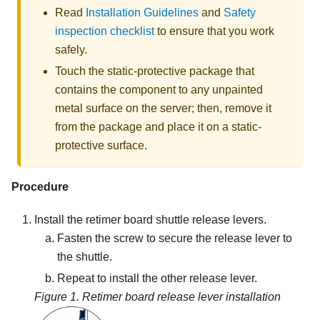
Read
Installation Guidelines
and
Safety
inspection checklist
to ensure that you work
safely.
Touch the static-protective package that
contains the component to any unpainted
metal surface on the server; then, remove it
from the package and place it on a static-
protective surface.
Procedure
Install the retimer board shuttle release levers.
Fasten the screw to secure the release lever to
the shuttle.
Repeat to install the other release lever.
Figure 1.
Retimer board release lever installation