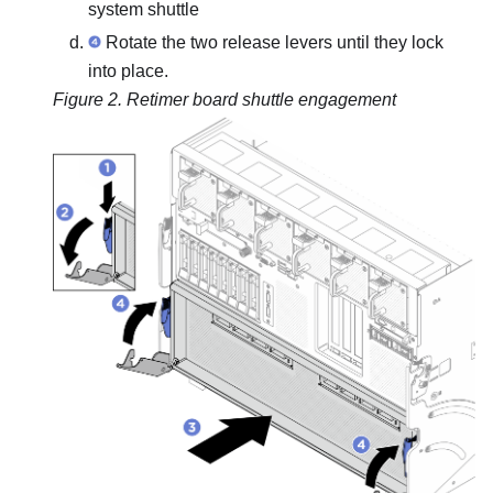
system shuttle
Rotate the two release levers until they lock
into place.
Figure 2.
Retimer board shuttle engagement