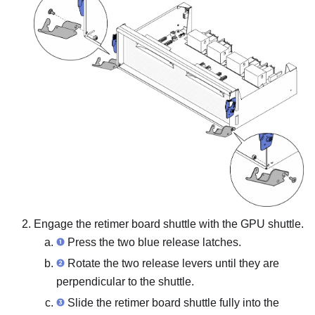
Engage the retimer board shuttle with the GPU shuttle.
Press the two blue release latches.
Rotate the two release levers until they are
perpendicular to the shuttle.
Slide the retimer board shuttle fully into the