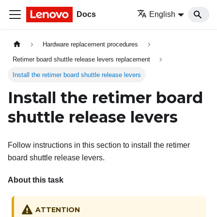
Docs
English
Hardware replacement procedures
Retimer board shuttle release levers replacement
Install the retimer board shuttle release levers
Install the retimer board
shuttle release levers
Follow instructions in this section to install the retimer
board shuttle release levers.
About this task
ATTENTION