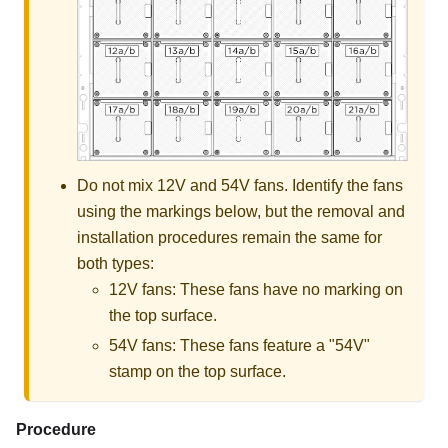
Do not mix 12V and 54V fans. Identify the fans
using the markings below, but the removal and
installation procedures remain the same for
both types:
12V fans: These fans have no marking on
the top surface.
54V fans: These fans feature a "
54V
"
stamp on the top surface.
Procedure