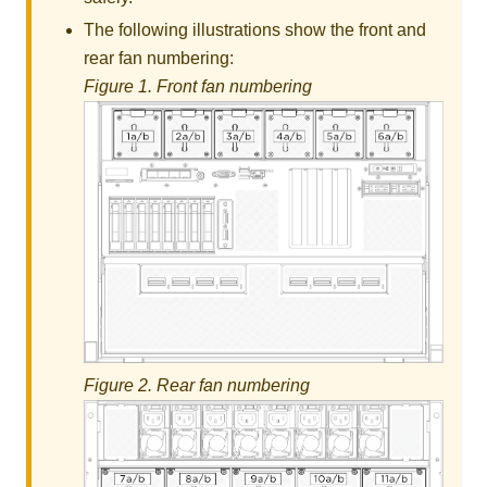
The following illustrations show the front and
rear fan numbering:
Figure 1.
Front fan numbering
Figure 2.
Rear fan numbering