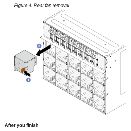
Figure 4.
Rear fan removal
After you finish