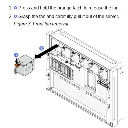
Press and hold the orange latch to release the fan.
Grasp the fan and carefully pull it out of the server.
Figure 3.
Front fan removal