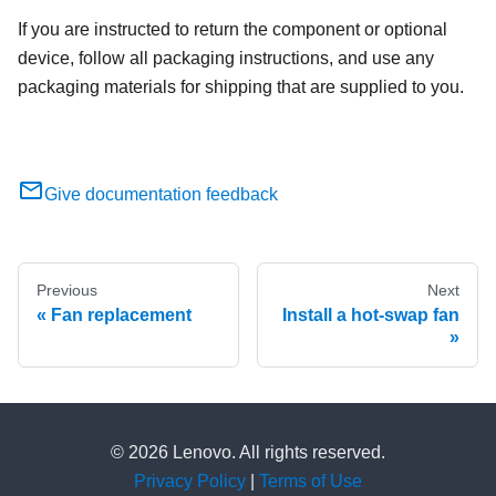
If you are instructed to return the component or optional
device, follow all packaging instructions, and use any
packaging materials for shipping that are supplied to you.
Give documentation feedback
Previous
Next
Fan replacement
Install a hot-swap fan
© 2026 Lenovo. All rights reserved.
Privacy Policy
|
Terms of Use