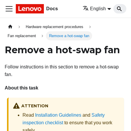
Docs
English
Hardware replacement procedures
Fan replacement
Remove a hot-swap fan
Remove a hot-swap fan
Follow instructions in this section to remove a hot-swap
fan.
About this task
ATTENTION
Read
Installation Guidelines
and
Safety
inspection checklist
to ensure that you work
safely.