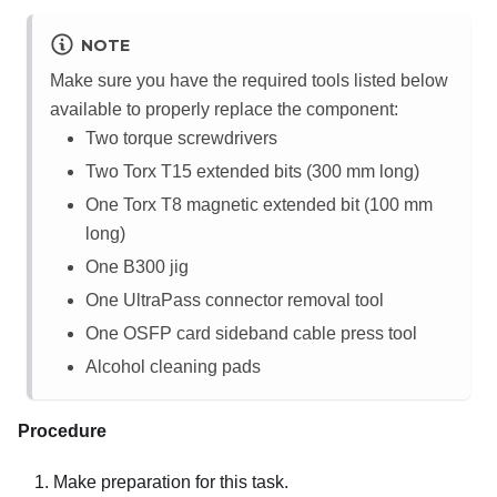
NOTE
Make sure you have the required tools listed below
available to properly replace the component:
Two torque screwdrivers
Two Torx T15 extended bits (300 mm long)
One Torx T8 magnetic extended bit (100 mm
long)
One B300 jig
One UltraPass connector removal tool
One OSFP card sideband cable press tool
Alcohol cleaning pads
Procedure
Make preparation for this task.