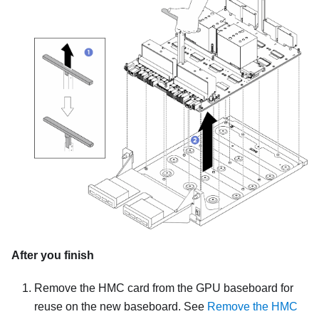
After you finish
Remove the HMC card from the GPU baseboard for
reuse on the new baseboard. See
Remove the HMC