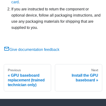
card
.
If you are instructed to return the component or
optional device, follow all packaging instructions, and
use any packaging materials for shipping that are
supplied to you.
Give documentation feedback
Previous
Next
GPU baseboard
Install the GPU
replacement (trained
baseboard
technician only)