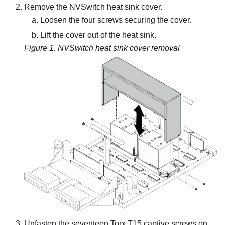
Remove the NVSwitch heat sink cover.
Loosen the four screws securing the cover.
Lift the cover out of the heat sink.
Figure 1.
NVSwitch heat sink cover removal
Unfasten the seventeen Torx T15 captive screws on