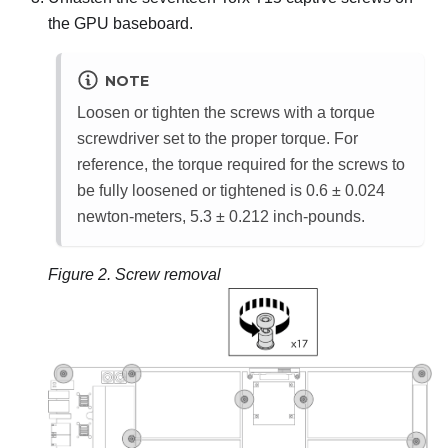
the GPU baseboard.
NOTE
Loosen or tighten the screws with a torque
screwdriver set to the proper torque. For
reference, the torque required for the screws to
be fully loosened or tightened is 0.6 ± 0.024
newton-meters, 5.3 ± 0.212 inch-pounds.
Figure 2.
Screw removal