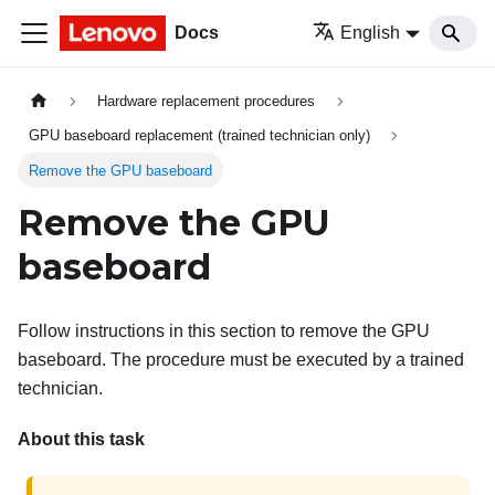
Docs
English
Hardware replacement procedures
GPU baseboard replacement (trained technician only)
Remove the GPU baseboard
Remove the GPU
baseboard
Follow instructions in this section to remove the GPU
baseboard. The procedure must be executed by a trained
technician.
About this task