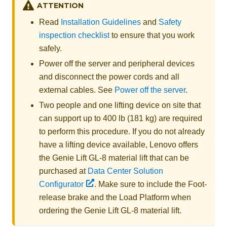
ATTENTION
Read
Installation Guidelines
and
Safety
inspection checklist
to ensure that you work
safely.
Power off the server and peripheral devices
and disconnect the power cords and all
external cables. See
Power off the server
.
Two people and one lifting device on site that
can support up to 400 lb (181 kg) are required
to perform this procedure. If you do not already
have a lifting device available,
Lenovo
offers
the
Genie Lift GL-8 material lift
that can be
purchased at
Data Center Solution
Configurator
. Make sure to include the Foot-
release brake and the Load Platform when
ordering the
Genie Lift GL-8 material lift
.