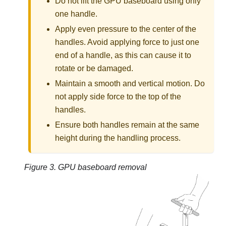
Do not lift the GPU baseboard using only
one handle.
Apply even pressure to the center of the
handles. Avoid applying force to just one
end of a handle, as this can cause it to
rotate or be damaged.
Maintain a smooth and vertical motion. Do
not apply side force to the top of the
handles.
Ensure both handles remain at the same
height during the handling process.
Figure 3.
GPU baseboard removal