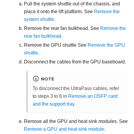
Pull the system shuttle out of the chassis, and
place it onto the lift platform. See
Remove the
system shuttle
.
Remove the rear fan bulkhead. See
Remove the
rear fan bulkhead
.
Remove the GPU shuttle See
Remove the GPU
shuttle
.
Disconnect the cables from the GPU baseboard.
NOTE
To disconnect the UltraPass cables, refer
to steps 3 to 6 in
Remove an OSFP card
and the support tray
.
Remove all the GPU and heat sink modules. See
Remove a GPU and heat sink module
.