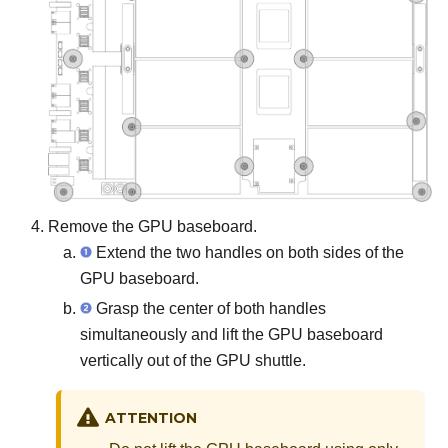
Remove the GPU baseboard.
Extend the two handles on both sides of the
GPU baseboard.
Grasp the center of both handles
simultaneously and lift the GPU baseboard
vertically out of the GPU shuttle.
ATTENTION