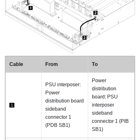
Cable
From
To
Power
PSU interposer
:
distribution
Power
board
:
PSU
distribution board
interposer
1
sideband
sideband
connector 1
connector 1 (
PIB
(
PDB SB1
)
SB1
)