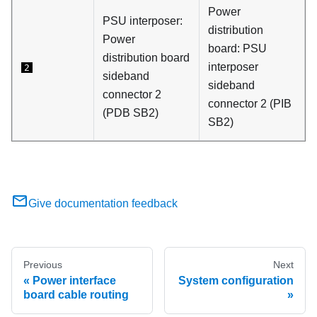
Power
PSU interposer
:
distribution
Power
board
:
PSU
distribution board
interposer
2
sideband
sideband
connector 2
connector 2 (
PIB
(
PDB SB2
)
SB2
)
Give documentation feedback
Previous
Next
Power interface
System configuration
board cable routing