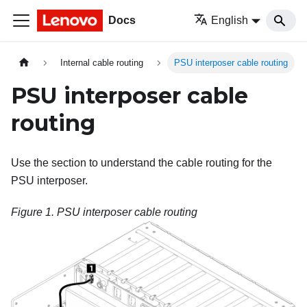
Docs
English
Internal cable routing
PSU interposer cable routing
PSU interposer cable
routing
Use the section to understand the cable routing for the
PSU interposer.
Figure 1.
PSU interposer
cable routing