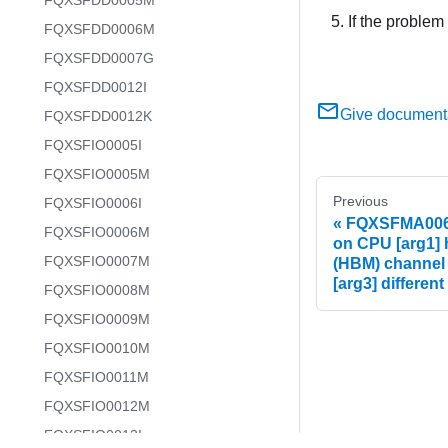
FQXSFDD0005M
If the problem
FQXSFDD0006M
FQXSFDD0007G
FQXSFDD0012I
Give document
FQXSFDD0012K
FQXSFIO0005I
FQXSFIO0005M
Previous
FQXSFIO0006I
FQXSFMA0068G
FQXSFIO0006M
on CPU [arg1]
FQXSFIO0007M
(HBM) channel
[arg3] different
FQXSFIO0008M
FQXSFIO0009M
FQXSFIO0010M
FQXSFIO0011M
FQXSFIO0012M
FQXSFIO0013I