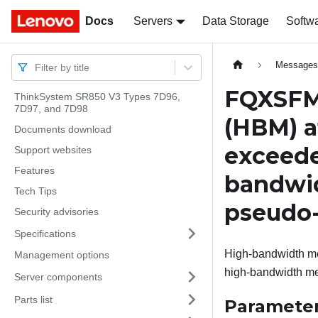
Docs
Docs
Servers
Data Storage
Softw
Message
Filter by title
FQXSFM
ThinkSystem SR850 V3 Types 7D96,
7D97, and 7D98
(HBM) a
Documents download
exceede
Support websites
Features
bandwi
Tech Tips
pseudo
Security advisories
Specifications
High-bandwidth me
Management options
high-bandwidth me
Server components
Parts list
Paramete