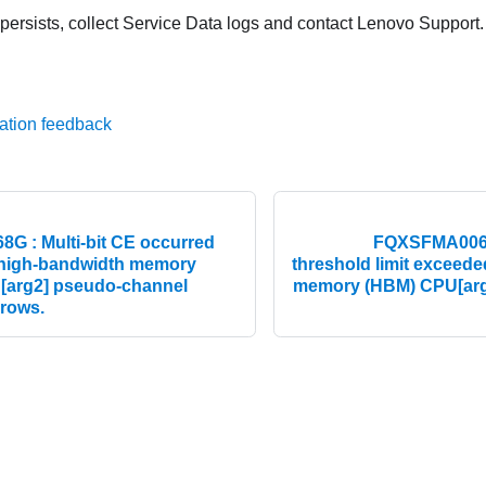
 persists, collect Service Data logs and contact Lenovo Support.
ation feedback
 : Multi-bit CE occurred
FQXSFMA0069G
 high-bandwidth memory
threshold limit exceed
 [arg2] pseudo-channel
memory (HBM) CPU[arg1
 rows.