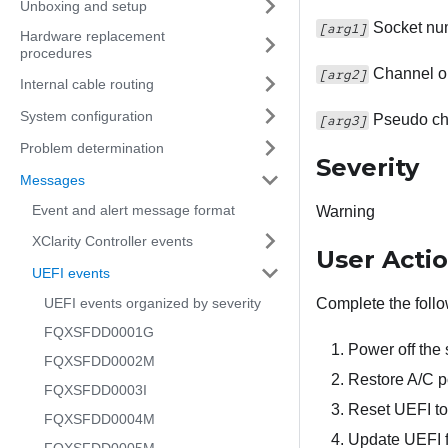
Unboxing and setup
Socket nu
[arg1]
Hardware replacement
procedures
Channel o
[arg2]
Internal cable routing
System configuration
Pseudo ch
[arg3]
Problem determination
Severity
Messages
Event and alert message format
Warning
XClarity Controller events
User Acti
UEFI events
UEFI events organized by severity
Complete the follo
FQXSFDD0001G
Power off the
FQXSFDD0002M
Restore A/C p
FQXSFDD0003I
Reset UEFI to 
FQXSFDD0004M
Update UEFI fi