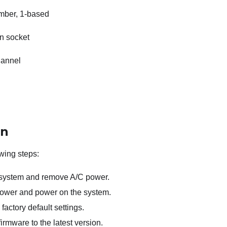
mber, 1-based
n socket
annel
on
wing steps:
 system and remove A/C power.
ower and power on the system.
factory default settings.
rmware to the latest version.