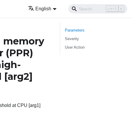
English
ctrl
K
Parameters
h memory
Severity
User Action
r (PPR)
igh-
l
[arg2]
hold at CPU [arg1]