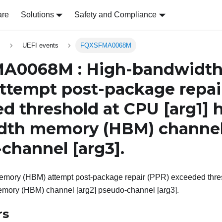
are
Solutions
Safety and Compliance
s
UEFI events
FQXSFMA0068M
A0068M : High-bandwidt
ttempt post-package repai
d threshold at CPU
[arg1]
h
dth memory (HBM) channe
-channel
[arg3]
.
mory (HBM) attempt post-package repair (PPR) exceeded thres
mory (HBM) channel [arg2] pseudo-channel [arg3].
rs