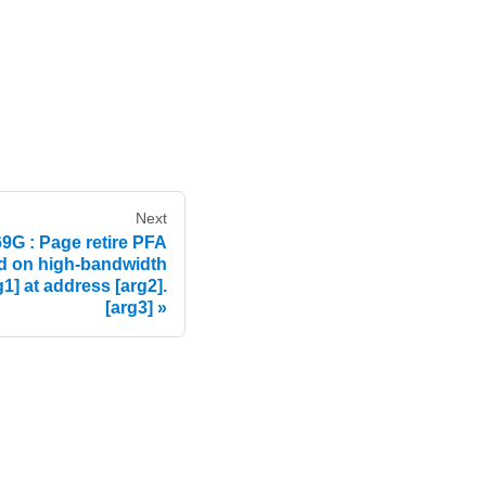
Next
 : Page retire PFA
ed on high-bandwidth
] at address [arg2].
[arg3]