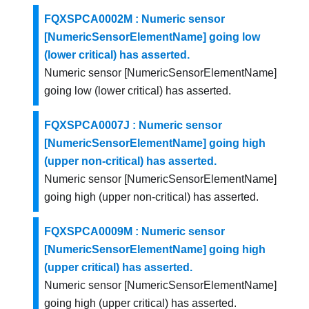
FQXSPCA0002M : Numeric sensor
[NumericSensorElementName] going low
(lower critical) has asserted.
Numeric sensor [NumericSensorElementName]
going low (lower critical) has asserted.
FQXSPCA0007J : Numeric sensor
[NumericSensorElementName] going high
(upper non-critical) has asserted.
Numeric sensor [NumericSensorElementName]
going high (upper non-critical) has asserted.
FQXSPCA0009M : Numeric sensor
[NumericSensorElementName] going high
(upper critical) has asserted.
Numeric sensor [NumericSensorElementName]
going high (upper critical) has asserted.