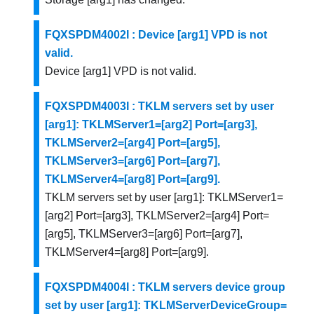
FQXSPDM4002I : Device [arg1] VPD is not
valid.
Device [arg1] VPD is not valid.
FQXSPDM4003I : TKLM servers set by user
[arg1]: TKLMServer1=[arg2] Port=[arg3],
TKLMServer2=[arg4] Port=[arg5],
TKLMServer3=[arg6] Port=[arg7],
TKLMServer4=[arg8] Port=[arg9].
TKLM servers set by user [arg1]: TKLMServer1=
[arg2] Port=[arg3], TKLMServer2=[arg4] Port=
[arg5], TKLMServer3=[arg6] Port=[arg7],
TKLMServer4=[arg8] Port=[arg9].
FQXSPDM4004I : TKLM servers device group
set by user [arg1]: TKLMServerDeviceGroup=