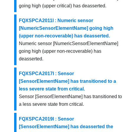
going high (upper critical) has deasserted.
FQXSPCA2011I : Numeric sensor
[NumericSensorElementName] going high
(upper non-recoverable) has deasserted.
Numeric sensor [NumericSensorElementName]
going high (upper non-recoverable) has
deasserted.
FQXSPCA2017I : Sensor
[SensorElementName] has transitioned to a
less severe state from critical.
Sensor [SensorElementName] has transitioned to
a less severe state from critical.
FQXSPCA2019I : Sensor
[SensorElementName] has deasserted the