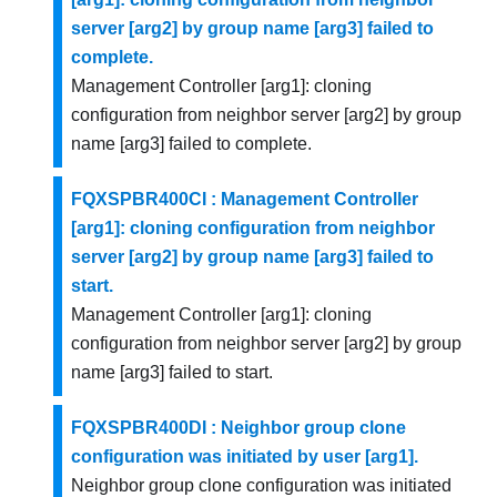
server [arg2] by group name [arg3] failed to
complete.
Management Controller [arg1]: cloning
configuration from neighbor server [arg2] by group
name [arg3] failed to complete.
FQXSPBR400CI : Management Controller
[arg1]: cloning configuration from neighbor
server [arg2] by group name [arg3] failed to
start.
Management Controller [arg1]: cloning
configuration from neighbor server [arg2] by group
name [arg3] failed to start.
FQXSPBR400DI : Neighbor group clone
configuration was initiated by user [arg1].
Neighbor group clone configuration was initiated