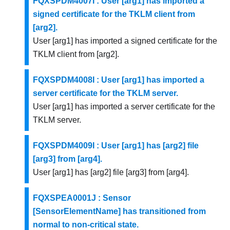
FQXSPDM4007I : User [arg1] has imported a
signed certificate for the TKLM client from
[arg2].
User [arg1] has imported a signed certificate for the
TKLM client from [arg2].
FQXSPDM4008I : User [arg1] has imported a
server certificate for the TKLM server.
User [arg1] has imported a server certificate for the
TKLM server.
FQXSPDM4009I : User [arg1] has [arg2] file
[arg3] from [arg4].
User [arg1] has [arg2] file [arg3] from [arg4].
FQXSPEA0001J : Sensor
[SensorElementName] has transitioned from
normal to non-critical state.