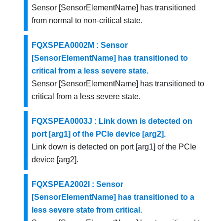
Sensor [SensorElementName] has transitioned
from normal to non-critical state.
FQXSPEA0002M : Sensor
[SensorElementName] has transitioned to
critical from a less severe state.
Sensor [SensorElementName] has transitioned to
critical from a less severe state.
FQXSPEA0003J : Link down is detected on
port [arg1] of the PCIe device [arg2].
Link down is detected on port [arg1] of the PCIe
device [arg2].
FQXSPEA2002I : Sensor
[SensorElementName] has transitioned to a
less severe state from critical.