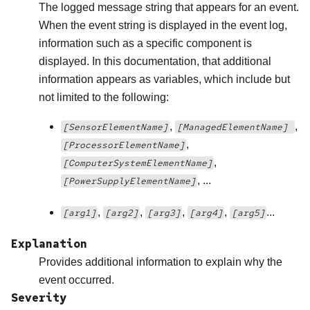
The logged message string that appears for an event.
When the event string is displayed in the event log,
information such as a specific component is
displayed. In this documentation, that additional
information appears as variables, which include but
not limited to the following:
,
,
[SensorElementName]
[ManagedElementName]
,
[ProcessorElementName]
,
[ComputerSystemElementName]
, ...
[PowerSupplyElementName]
,
,
,
,
...
[arg1]
[arg2]
[arg3]
[arg4]
[arg5]
Explanation
Provides additional information to explain why the
event occurred.
Severity