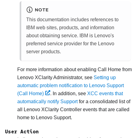
NOTE
This documentation includes references to
IBM web sites, products, and information
about obtaining service. IBM is Lenovo's
preferred service provider for the Lenovo
server products.
For more information about enabling Call Home from
Lenovo XClarity Administrator
, see
Setting up
automatic problem notification to Lenovo Support
(Call Home)
. In addition, see
XCC events that
automatically notify Support
for a consolidated list of
all
Lenovo XClarity Controller
events that are called
home to
Lenovo Support
.
User Action