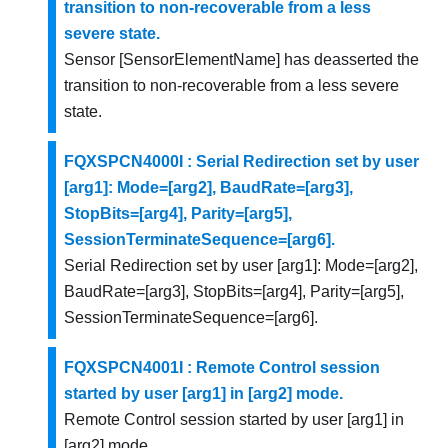
transition to non-recoverable from a less
severe state.
Sensor [SensorElementName] has deasserted the
transition to non-recoverable from a less severe
state.
FQXSPCN4000I : Serial Redirection set by user
[arg1]: Mode=[arg2], BaudRate=[arg3],
StopBits=[arg4], Parity=[arg5],
SessionTerminateSequence=[arg6].
Serial Redirection set by user [arg1]: Mode=[arg2],
BaudRate=[arg3], StopBits=[arg4], Parity=[arg5],
SessionTerminateSequence=[arg6].
FQXSPCN4001I : Remote Control session
started by user [arg1] in [arg2] mode.
Remote Control session started by user [arg1] in
[arg2] mode.