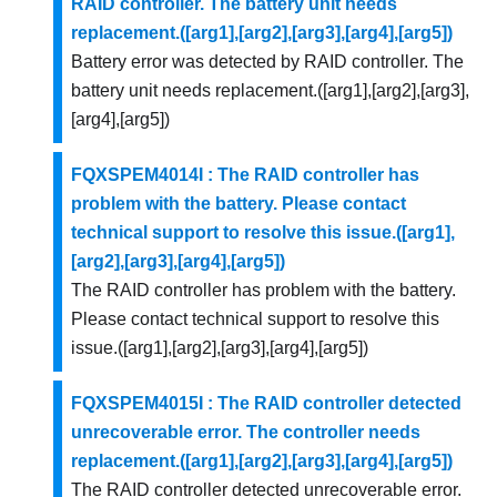
RAID controller. The battery unit needs
replacement.([arg1],[arg2],[arg3],[arg4],[arg5])
Battery error was detected by RAID controller. The
battery unit needs replacement.([arg1],[arg2],[arg3],
[arg4],[arg5])
FQXSPEM4014I : The RAID controller has
problem with the battery. Please contact
technical support to resolve this issue.([arg1],
[arg2],[arg3],[arg4],[arg5])
The RAID controller has problem with the battery.
Please contact technical support to resolve this
issue.([arg1],[arg2],[arg3],[arg4],[arg5])
FQXSPEM4015I : The RAID controller detected
unrecoverable error. The controller needs
replacement.([arg1],[arg2],[arg3],[arg4],[arg5])
The RAID controller detected unrecoverable error.