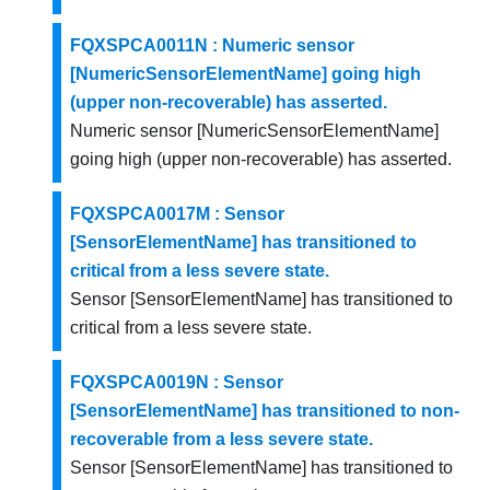
FQXSPCA0011N : Numeric sensor
[NumericSensorElementName] going high
(upper non-recoverable) has asserted.
Numeric sensor [NumericSensorElementName]
going high (upper non-recoverable) has asserted.
FQXSPCA0017M : Sensor
[SensorElementName] has transitioned to
critical from a less severe state.
Sensor [SensorElementName] has transitioned to
critical from a less severe state.
FQXSPCA0019N : Sensor
[SensorElementName] has transitioned to non-
recoverable from a less severe state.
Sensor [SensorElementName] has transitioned to