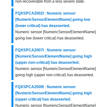
non-recoverable from a less severe state.
FQXSPCA2002I : Numeric sensor
[NumericSensorElementName] going low
(lower critical) has deasserted.
Numeric sensor [NumericSensorElementName]
going low (lower critical) has deasserted.
FQXSPCA2007I : Numeric sensor
[NumericSensorElementName] going high
(upper non-critical) has deasserted.
Numeric sensor [NumericSensorElementName]
going high (upper non-critical) has deasserted.
FQXSPCA2009I : Numeric sensor
[NumericSensorElementName] going high
(upper critical) has deasserted.
Numeric sensor [NumericSensorElementName]