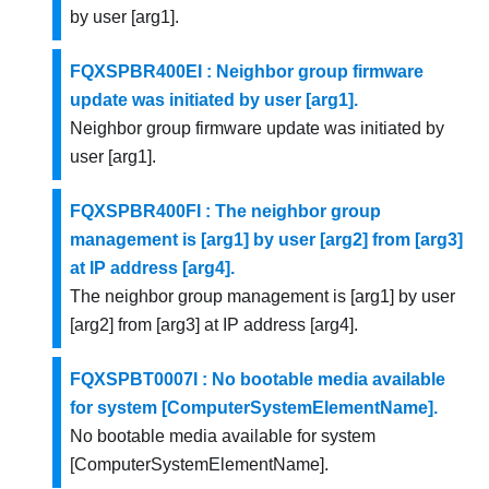
by user [arg1].
FQXSPBR400EI : Neighbor group firmware
update was initiated by user [arg1].
Neighbor group firmware update was initiated by
user [arg1].
FQXSPBR400FI : The neighbor group
management is [arg1] by user [arg2] from [arg3]
at IP address [arg4].
The neighbor group management is [arg1] by user
[arg2] from [arg3] at IP address [arg4].
FQXSPBT0007I : No bootable media available
for system [ComputerSystemElementName].
No bootable media available for system
[ComputerSystemElementName].