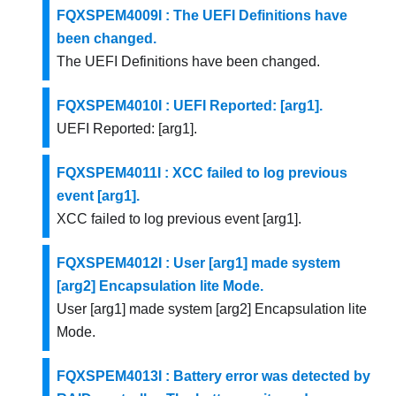
FQXSPEM4009I : The UEFI Definitions have
been changed.
The UEFI Definitions have been changed.
FQXSPEM4010I : UEFI Reported: [arg1].
UEFI Reported: [arg1].
FQXSPEM4011I : XCC failed to log previous
event [arg1].
XCC failed to log previous event [arg1].
FQXSPEM4012I : User [arg1] made system
[arg2] Encapsulation lite Mode.
User [arg1] made system [arg2] Encapsulation lite
Mode.
FQXSPEM4013I : Battery error was detected by