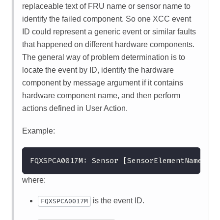
replaceable text of FRU name or sensor name to
identify the failed component. So one XCC event
ID could represent a generic event or similar faults
that happened on different hardware components.
The general way of problem determination is to
locate the event by ID, identify the hardware
component by message argument if it contains
hardware component name, and then perform
actions defined in User Action.
Example:
FQXSPCA0017M: Sensor [SensorElementName] ha
where:
is the event ID.
FQXSPCA0017M