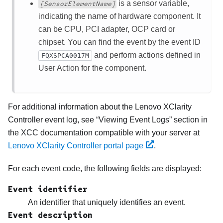
is a sensor variable,
[SensorElementName]
indicating the name of hardware component. It
can be CPU, PCI adapter, OCP card or
chipset. You can find the event by the event ID
and perform actions defined in
FQXSPCA0017M
User Action for the component.
For additional information about the
Lenovo XClarity
Controller
event log, see
Viewing Event Logs
section in
the XCC documentation compatible with your server at
Lenovo XClarity Controller portal page
.
For each event code, the following fields are displayed:
Event identifier
An identifier that uniquely identifies an event.
Event description