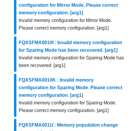
configuration for Mirror Mode. Please correct
memory configuration. [arg1]
Invalid memory configuration for Mirror Mode.
Please correct memory configuration. [arg1]
FQXSFMA0010I : Invalid memory configuration
for Sparing Mode has been recovered. [arg1]
Invalid memory configuration for Sparing Mode has
been recovered. [arg1]
FQXSFMA0010K : Invalid memory
configuration for Sparing Mode. Please correct
memory configuration. [arg1]
Invalid memory configuration for Sparing Mode.
Please correct memory configuration. [arg1]
FQXSFMA0011I : Memory population change