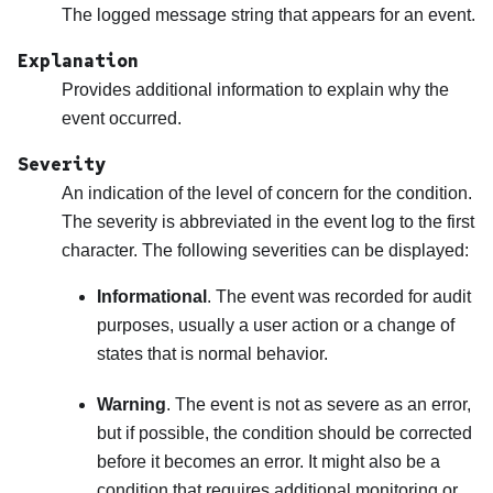
The logged message string that appears for an event.
Explanation
Provides additional information to explain why the
event occurred.
Severity
An indication of the level of concern for the condition.
The severity is abbreviated in the event log to the first
character. The following severities can be displayed:
Informational
. The event was recorded for audit
purposes, usually a user action or a change of
states that is normal behavior.
Warning
. The event is not as severe as an error,
but if possible, the condition should be corrected
before it becomes an error. It might also be a
condition that requires additional monitoring or