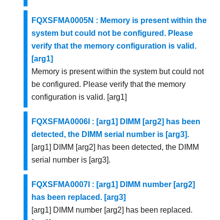
FQXSFMA0005N : Memory is present within the
system but could not be configured. Please
verify that the memory configuration is valid.
[arg1]
Memory is present within the system but could not
be configured. Please verify that the memory
configuration is valid. [arg1]
FQXSFMA0006I : [arg1] DIMM [arg2] has been
detected, the DIMM serial number is [arg3].
[arg1] DIMM [arg2] has been detected, the DIMM
serial number is [arg3].
FQXSFMA0007I : [arg1] DIMM number [arg2]
has been replaced. [arg3]
[arg1] DIMM number [arg2] has been replaced.