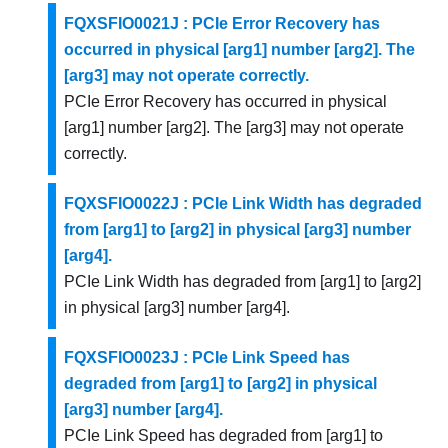
FQXSFIO0021J : PCIe Error Recovery has
occurred in physical [arg1] number [arg2]. The
[arg3] may not operate correctly.
PCIe Error Recovery has occurred in physical
[arg1] number [arg2]. The [arg3] may not operate
correctly.
FQXSFIO0022J : PCIe Link Width has degraded
from [arg1] to [arg2] in physical [arg3] number
[arg4].
PCIe Link Width has degraded from [arg1] to [arg2]
in physical [arg3] number [arg4].
FQXSFIO0023J : PCIe Link Speed has
degraded from [arg1] to [arg2] in physical
[arg3] number [arg4].
PCIe Link Speed has degraded from [arg1] to