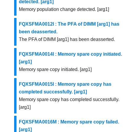
detected. [arg1]
Memory population change detected. [arg1]
FQXSFMA0012I : The PFA of DIMM [arg1] has
been deasserted.
The PFA of DIMM [arg1] has been deasserted.
FQXSFMA0014I : Memory spare copy initiated.
[arg1]
Memory spare copy initiated. [arg1]
FQXSFMA0015I : Memory spare copy has
completed successfully. [arg1]
Memory spare copy has completed successfully.
[arg1]
FQXSFMA0016M : Memory spare copy failed.
[arg1]