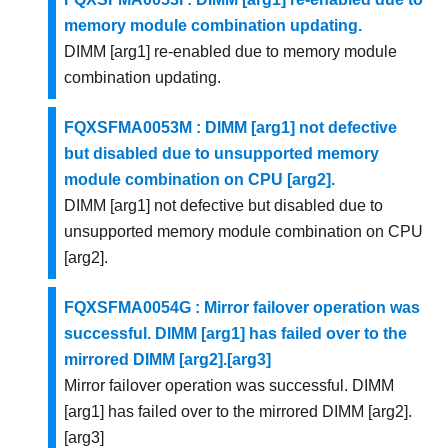
memory module combination updating.
DIMM [arg1] re-enabled due to memory module
combination updating.
FQXSFMA0053M : DIMM [arg1] not defective
but disabled due to unsupported memory
module combination on CPU [arg2].
DIMM [arg1] not defective but disabled due to
unsupported memory module combination on CPU
[arg2].
FQXSFMA0054G : Mirror failover operation was
successful. DIMM [arg1] has failed over to the
mirrored DIMM [arg2].[arg3]
Mirror failover operation was successful. DIMM
[arg1] has failed over to the mirrored DIMM [arg2].
[arg3]