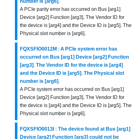
number is [arg6].
A PCIe parity error has occurred on Bus [arg1]
Device [arg2] Function [arg3]. The Vendor ID for
the device is [arg4] and the Device ID is [arg5]. The
Physical slot number is [arg6].
FQXSFIO0012M : A PCIe system error has
occurred on Bus [arg1] Device [arg2] Function
[arg3]. The Vendor ID for the device is [arg4]
and the Device ID is [arg5]. The Physical slot
number is [arg6].
A PCIe system error has occurred on Bus [arg1]
Device [arg2] Function [arg3]. The Vendor ID for
the device is [arg4] and the Device ID is [arg5]. The
Physical slot number is [arg6].
FQXSFIO0013I : The device found at Bus [arg1]
Device [arg2] Function [arg3] could not be