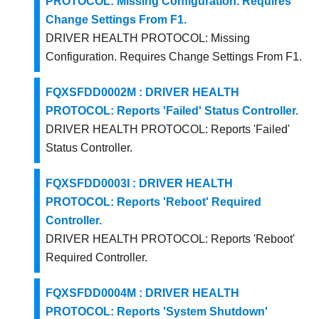
PROTOCOL: Missing Configuration. Requires
Change Settings From F1.
DRIVER HEALTH PROTOCOL: Missing
Configuration. Requires Change Settings From F1.
FQXSFDD0002M : DRIVER HEALTH
PROTOCOL: Reports 'Failed' Status Controller.
DRIVER HEALTH PROTOCOL: Reports 'Failed'
Status Controller.
FQXSFDD0003I : DRIVER HEALTH
PROTOCOL: Reports 'Reboot' Required
Controller.
DRIVER HEALTH PROTOCOL: Reports 'Reboot'
Required Controller.
FQXSFDD0004M : DRIVER HEALTH
PROTOCOL: Reports 'System Shutdown'