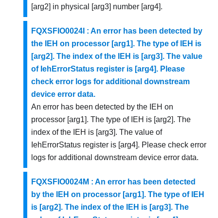
[arg2] in physical [arg3] number [arg4].
FQXSFIO0024I : An error has been detected by
the IEH on processor [arg1]. The type of IEH is
[arg2]. The index of the IEH is [arg3]. The value
of IehErrorStatus register is [arg4]. Please
check error logs for additional downstream
device error data.
An error has been detected by the IEH on
processor [arg1]. The type of IEH is [arg2]. The
index of the IEH is [arg3]. The value of
IehErrorStatus register is [arg4]. Please check error
logs for additional downstream device error data.
FQXSFIO0024M : An error has been detected
by the IEH on processor [arg1]. The type of IEH
is [arg2]. The index of the IEH is [arg3]. The