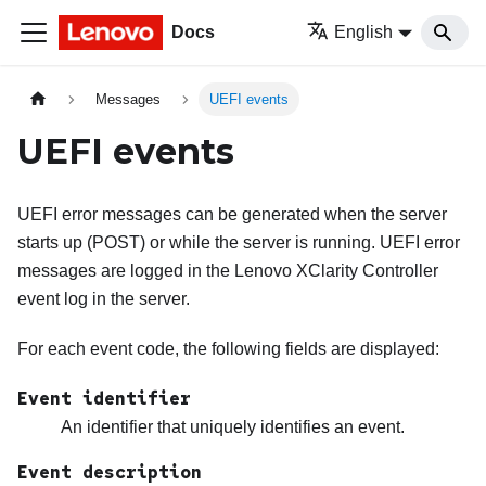
Docs
English
Messages
UEFI events
UEFI events
UEFI error messages can be generated when the server
starts up (POST) or while the server is running. UEFI error
messages are logged in the
Lenovo XClarity Controller
event log in the server.
For each event code, the following fields are displayed:
Event identifier
An identifier that uniquely identifies an event.
Event description