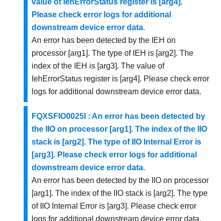
value of IehErrorStatus register is [arg4].
Please check error logs for additional
downstream device error data.
An error has been detected by the IEH on
processor [arg1]. The type of IEH is [arg2]. The
index of the IEH is [arg3]. The value of
IehErrorStatus register is [arg4]. Please check error
logs for additional downstream device error data.
FQXSFIO0025I : An error has been detected by
the IIO on processor [arg1]. The index of the IIO
stack is [arg2]. The type of IIO Internal Error is
[arg3]. Please check error logs for additional
downstream device error data.
An error has been detected by the IIO on processor
[arg1]. The index of the IIO stack is [arg2]. The type
of IIO Internal Error is [arg3]. Please check error
logs for additional downstream device error data.