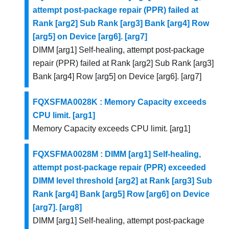
attempt post-package repair (PPR) failed at
Rank [arg2] Sub Rank [arg3] Bank [arg4] Row
[arg5] on Device [arg6]. [arg7]
DIMM [arg1] Self-healing, attempt post-package
repair (PPR) failed at Rank [arg2] Sub Rank [arg3]
Bank [arg4] Row [arg5] on Device [arg6]. [arg7]
FQXSFMA0028K : Memory Capacity exceeds
CPU limit. [arg1]
Memory Capacity exceeds CPU limit. [arg1]
FQXSFMA0028M : DIMM [arg1] Self-healing,
attempt post-package repair (PPR) exceeded
DIMM level threshold [arg2] at Rank [arg3] Sub
Rank [arg4] Bank [arg5] Row [arg6] on Device
[arg7]. [arg8]
DIMM [arg1] Self-healing, attempt post-package