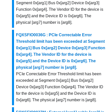
Segment 0x[arg1] Bus 0x[arg2] Device 0x[arg3]
Function 0x[arg4]. The Vendor ID for the device is
0x[arg5] and the Device ID is 0x[arg6]. The
physical [arg7] number is [arg8].
FQXSFIO0036G : PCIe Correctable Error
Threshold limit has been exceeded at Segment
0x[arg1] Bus 0x[arg2] Device 0x[arg3] Function
0x[arg4]. The Vendor ID for the device is
0x[arg5] and the Device ID is 0x[arg6]. The
physical [arg7] number is [arg8].
PCIe Correctable Error Threshold limit has been
exceeded at Segment 0x[arg1] Bus 0x[arg2]
Device 0x[arg3] Function 0x[arg4]. The Vendor ID
for the device is 0x[arg5] and the Device ID is
0x[arg6]. The physical [arg7] number is [arg8].