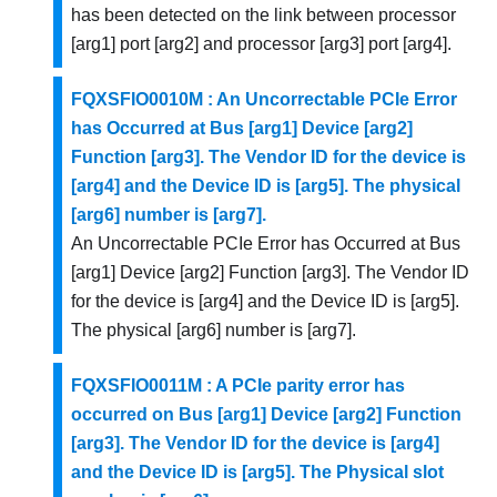
has been detected on the link between processor
[arg1] port [arg2] and processor [arg3] port [arg4].
FQXSFIO0010M : An Uncorrectable PCIe Error
has Occurred at Bus [arg1] Device [arg2]
Function [arg3]. The Vendor ID for the device is
[arg4] and the Device ID is [arg5]. The physical
[arg6] number is [arg7].
An Uncorrectable PCIe Error has Occurred at Bus
[arg1] Device [arg2] Function [arg3]. The Vendor ID
for the device is [arg4] and the Device ID is [arg5].
The physical [arg6] number is [arg7].
FQXSFIO0011M : A PCIe parity error has
occurred on Bus [arg1] Device [arg2] Function
[arg3]. The Vendor ID for the device is [arg4]
and the Device ID is [arg5]. The Physical slot