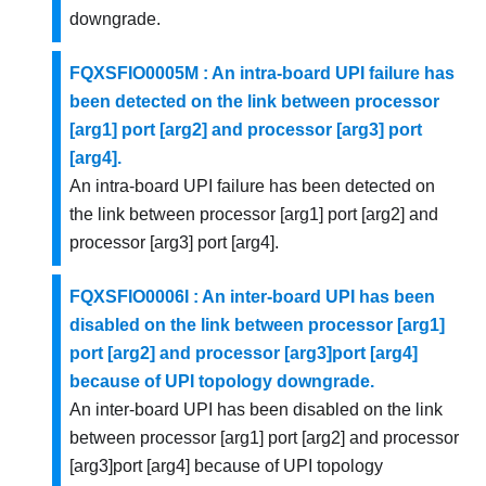
downgrade.
FQXSFIO0005M : An intra-board UPI failure has
been detected on the link between processor
[arg1] port [arg2] and processor [arg3] port
[arg4].
An intra-board UPI failure has been detected on
the link between processor [arg1] port [arg2] and
processor [arg3] port [arg4].
FQXSFIO0006I : An inter-board UPI has been
disabled on the link between processor [arg1]
port [arg2] and processor [arg3]port [arg4]
because of UPI topology downgrade.
An inter-board UPI has been disabled on the link
between processor [arg1] port [arg2] and processor
[arg3]port [arg4] because of UPI topology