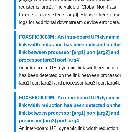
register is [arg2]. The value of Global Non-Fatal
Error Status register is [arg3]. Please check error
logs for additional downstream device error data.
FQXSFIO0008M : An intra-board UPI dynamic
link width reduction has been detected on the
link between processor [arg1] port [arg2] and
processor [arg3] port [arg4].
An intra-board UPI dynamic link width reduction
has been detected on the link between processor
[arg1] port [arg2] and processor [arg3] port [arg4].
FQXSFIO0009M : An inter-board UPI dynamic
link width reduction has been detected on the
link between processor [arg1] port [arg2] and
processor [arg3] port [arg4].
An inter-board UPI dynamic link width reduction