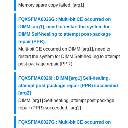
Memory spare copy failed. [arg1]
FQXSFMA0026G : Multi-bit CE occurred on
DIMM [arg1], need to restart the system for
DIMM Self-healing to attempt post-package
repair (PPR).
Multi-bit CE occurred on DIMM [arg1], need to
restart the system for DIMM Self-healing to attempt
post-package repair (PPR).
FQXSFMA0026I : DIMM [arg1] Self-healing,
attempt post-package repair (PPR) succeeded.
[arg2]
DIMM [arg1] Self-healing, attempt post-package
repair (PPR) succeeded. [arg2]
FQXSFMA0027G : Multi-bit CE occurred on