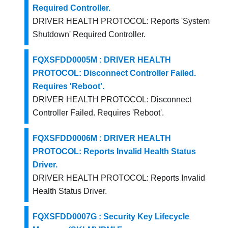
Required Controller.
DRIVER HEALTH PROTOCOL: Reports 'System
Shutdown' Required Controller.
FQXSFDD0005M : DRIVER HEALTH
PROTOCOL: Disconnect Controller Failed.
Requires 'Reboot'.
DRIVER HEALTH PROTOCOL: Disconnect
Controller Failed. Requires 'Reboot'.
FQXSFDD0006M : DRIVER HEALTH
PROTOCOL: Reports Invalid Health Status
Driver.
DRIVER HEALTH PROTOCOL: Reports Invalid
Health Status Driver.
FQXSFDD0007G : Security Key Lifecycle