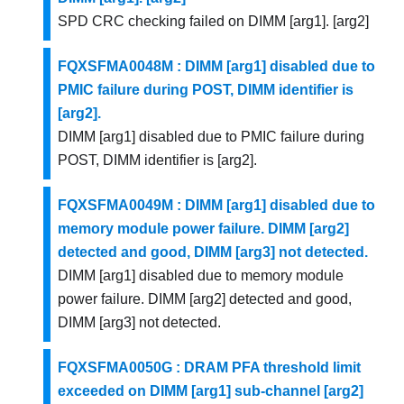
SPD CRC checking failed on DIMM [arg1]. [arg2]
FQXSFMA0048M : DIMM [arg1] disabled due to
PMIC failure during POST, DIMM identifier is
[arg2].
DIMM [arg1] disabled due to PMIC failure during
POST, DIMM identifier is [arg2].
FQXSFMA0049M : DIMM [arg1] disabled due to
memory module power failure. DIMM [arg2]
detected and good, DIMM [arg3] not detected.
DIMM [arg1] disabled due to memory module
power failure. DIMM [arg2] detected and good,
DIMM [arg3] not detected.
FQXSFMA0050G : DRAM PFA threshold limit
exceeded on DIMM [arg1] sub-channel [arg2]