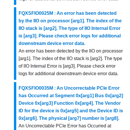
FQXSFIO0025M : An error has been detected
by the IIO on processor [arg1]. The index of the
IIO stack is [arg2]. The type of IIO Internal Error
is [arg3]. Please check error logs for additional
downstream device error data.
An error has been detected by the IIO on processor
[arg1]. The index of the IIO stack is [arg2]. The type
of IIO Internal Error is [arg3]. Please check error
logs for additional downstream device error data.
FQXSFIO0035M : An Uncorrectable PCIe Error
has Occurred at Segment 0x[arg1] Bus 0x[arg2]
Device 0x[arg3] Function 0x[arg4]. The Vendor
ID for the device is 0x[arg5] and the Device ID is
0x[arg6]. The physical [arg7] number is [arg8].
An Uncorrectable PCIe Error has Occurred at