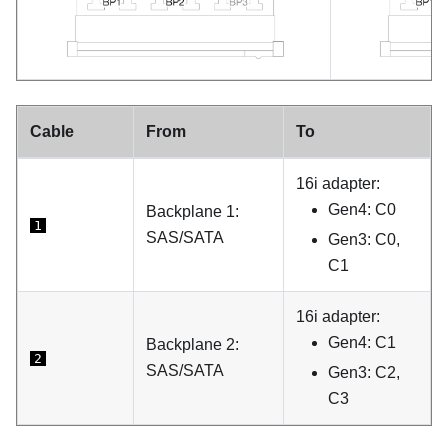
Cable
From
To
16i adapter:
Gen4: C0
Backplane 1:
1
SAS/SATA
Gen3: C0,
C1
16i adapter:
Gen4: C1
Backplane 2:
2
SAS/SATA
Gen3: C2,
C3