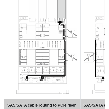
SAS/SATA cable routing to PCIe riser
SAS/SATA cabl