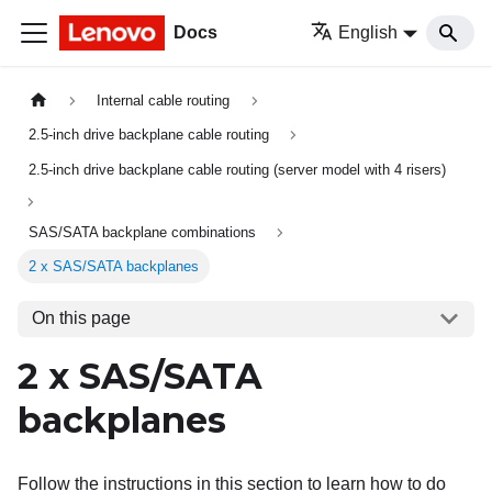
Docs
English
Internal cable routing
2.5-inch drive backplane cable routing
2.5-inch drive backplane cable routing (server model with 4 risers)
SAS/SATA backplane combinations
2 x SAS/SATA backplanes
On this page
2 x SAS/SATA
backplanes
Follow the instructions in this section to learn how to do