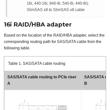
16i, 440-16i, 940-8i, 540-8i, 440-8i):
SlimSAS x8 to SlimSAS x8 cable
16i RAID/HBA adapter
Based on the location of the RAID/HBA adapter, select the
corresponding routing path for SAS/SATA cable from the
following table.
Table 1.
SAS/SATA cable routing
SAS/SATA cable routing to PCIe riser
SAS/SATA cabl
A
B