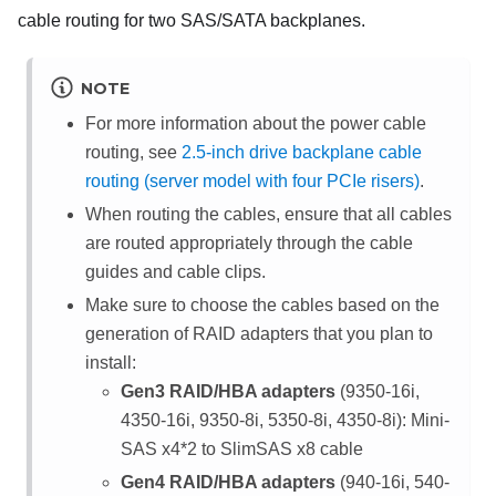
cable routing for two SAS/SATA backplanes.
NOTE
For more information about the power cable
routing, see
2.5-inch drive backplane cable
routing (server model with four PCIe risers)
.
When routing the cables, ensure that all cables
are routed appropriately through the cable
guides and cable clips.
Make sure to choose the cables based on the
generation of RAID adapters that you plan to
install:
Gen3 RAID/HBA adapters
(9350-16i,
4350-16i, 9350-8i, 5350-8i, 4350-8i): Mini-
SAS x4*2 to SlimSAS x8 cable
Gen4 RAID/HBA adapters
(940-16i, 540-