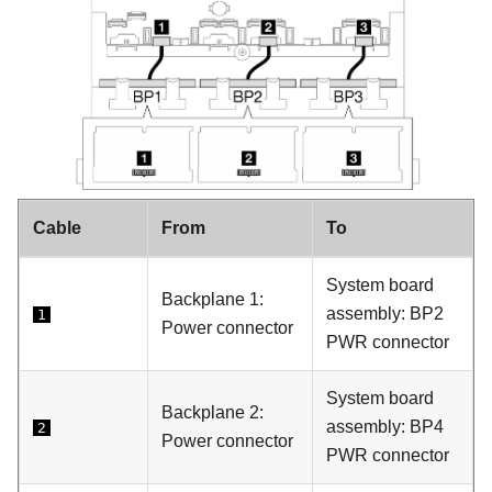
Cable
From
To
System board
Backplane 1:
assembly: BP2
1
Power connector
PWR connector
System board
Backplane 2:
assembly: BP4
2
Power connector
PWR connector