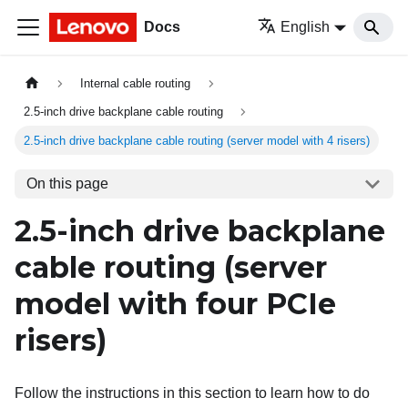
Docs
English
Internal cable routing
2.5-inch drive backplane cable routing
2.5-inch drive backplane cable routing (server model with 4 risers)
On this page
2.5-inch drive backplane
cable routing (server
model with four PCIe
risers)
Follow the instructions in this section to learn how to do