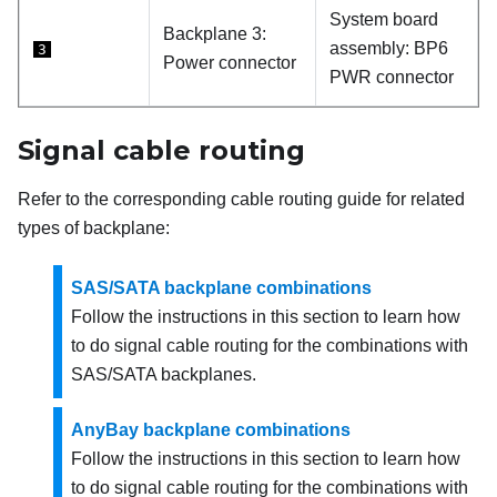
System board
Backplane 3:
assembly: BP6
3
Power connector
PWR connector
Signal cable routing
Refer to the corresponding cable routing guide for related
types of backplane:
SAS/SATA backplane combinations
Follow the instructions in this section to learn how
to do signal cable routing for the combinations with
SAS/SATA backplanes.
AnyBay backplane combinations
Follow the instructions in this section to learn how
to do signal cable routing for the combinations with