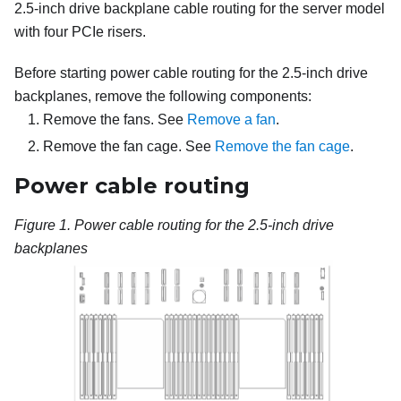
2.5-inch drive backplane cable routing for the server model
with four PCIe risers.
Before starting power cable routing for the 2.5-inch drive
backplanes, remove the following components:
Remove the fans. See
Remove a fan
.
Remove the fan cage. See
Remove the fan cage
.
Power cable routing
Figure 1.
Power cable routing for the 2.5-inch drive
backplanes