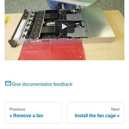
Give documentation feedback
Previous
Next
Remove a fan
Install the fan cage