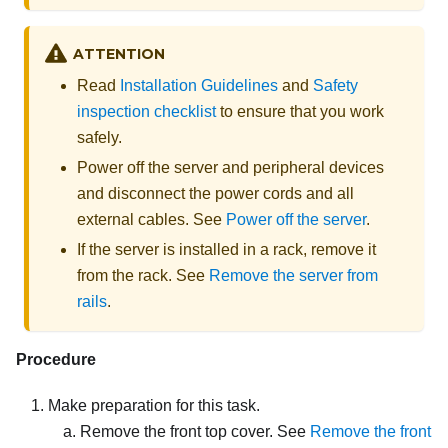
ATTENTION
Read
Installation Guidelines
and
Safety
inspection checklist
to ensure that you work
safely.
Power off the server and peripheral devices
and disconnect the power cords and all
external cables. See
Power off the server
.
If the server is installed in a rack, remove it
from the rack. See
Remove the server from
rails
.
Procedure
Make preparation for this task.
Remove the front top cover. See
Remove the front