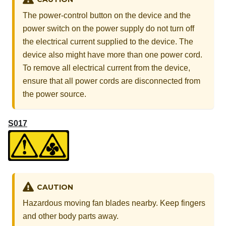
The power-control button on the device and the
power switch on the power supply do not turn off
the electrical current supplied to the device. The
device also might have more than one power cord.
To remove all electrical current from the device,
ensure that all power cords are disconnected from
the power source.
S017
CAUTION
Hazardous moving fan blades nearby. Keep fingers
and other body parts away.