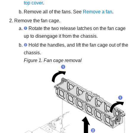
top cover
.
Remove all of the fans. See
Remove a fan
.
Remove the fan cage.
Rotate the two release latches on the fan cage
up to disengage it from the chassis.
Hold the handles, and lift the fan cage out of the
chassis.
Figure 1.
Fan cage removal