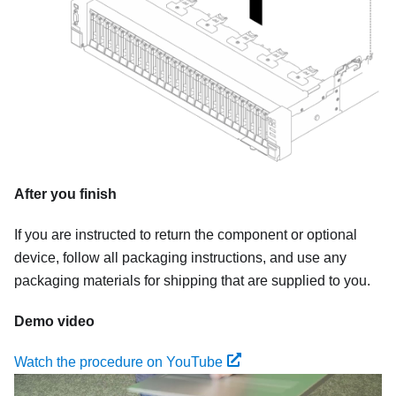
After you finish
If you are instructed to return the component or optional
device, follow all packaging instructions, and use any
packaging materials for shipping that are supplied to you.
Demo video
Watch the procedure on YouTube