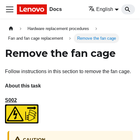
Docs
English
Hardware replacement procedures
Fan and fan cage replacement
Remove the fan cage
Remove the fan cage
Follow instructions in this section to remove the fan cage.
About this task
S002
CAUTION