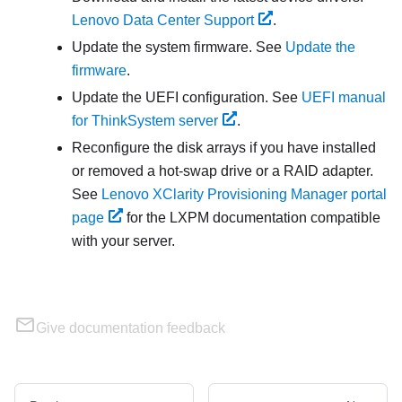
Lenovo Data Center Support
.
Update the system firmware. See
Update the
firmware
.
Update the UEFI configuration. See
UEFI manual
for ThinkSystem server
.
Reconfigure the disk arrays if you have installed
or removed a hot-swap drive or a RAID adapter.
See
Lenovo XClarity Provisioning Manager portal
page
for the
LXPM
documentation compatible
with your server.
Give documentation feedback