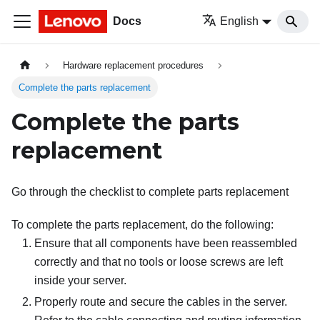
Docs
English
Hardware replacement procedures
Complete the parts replacement
Complete the parts
replacement
Go through the checklist to complete parts replacement
To complete the parts replacement, do the following:
Ensure that all components have been reassembled
correctly and that no tools or loose screws are left
inside your server.
Properly route and secure the cables in the server.