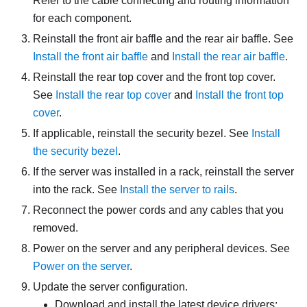
Refer to the cable connecting and routing information
for each component.
Reinstall the front air baffle and the rear air baffle. See
Install the front air baffle
and
Install the rear air baffle
.
Reinstall the rear top cover and the front top cover.
See
Install the rear top cover
and
Install the front top
cover
.
If applicable, reinstall the security bezel. See
Install
the security bezel
.
If the server was installed in a rack, reinstall the server
into the rack. See
Install the server to rails
.
Reconnect the power cords and any cables that you
removed.
Power on the server and any peripheral devices. See
Power on the server
.
Update the server configuration.
Download and install the latest device drivers: