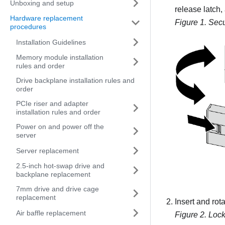
Unboxing and setup
release latch,
Hardware replacement
Figure 1.
Secu
procedures
Installation Guidelines
Memory module installation
rules and order
Drive backplane installation rules and
order
PCIe riser and adapter
installation rules and order
Power on and power off the
server
Server replacement
2.5-inch hot-swap drive and
backplane replacement
7mm drive and drive cage
replacement
Insert and rot
Air baffle replacement
Figure 2.
Lock