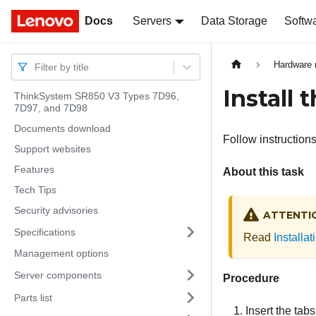
Docs
Docs
Servers
Data Storage
Softw
Hardware 
Filter by title
Install 
ThinkSystem SR850 V3 Types 7D96,
7D97, and 7D98
Documents download
Follow instructions 
Support websites
Features
About this task
Tech Tips
Security advisories
ATTENTI
Specifications
Read
Installa
Management options
Server components
Procedure
Parts list
Insert the tab