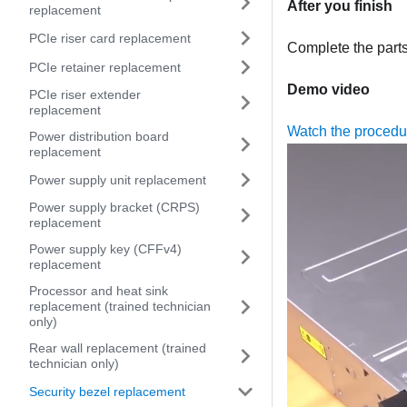
After you finish
replacement
PCIe riser card replacement
Complete the part
PCIe retainer replacement
Demo video
PCIe riser extender
replacement
Watch the proced
Power distribution board
replacement
Power supply unit replacement
Power supply bracket (CRPS)
replacement
Power supply key (CFFv4)
replacement
Processor and heat sink
replacement (trained technician
only)
Rear wall replacement (trained
technician only)
Security bezel replacement