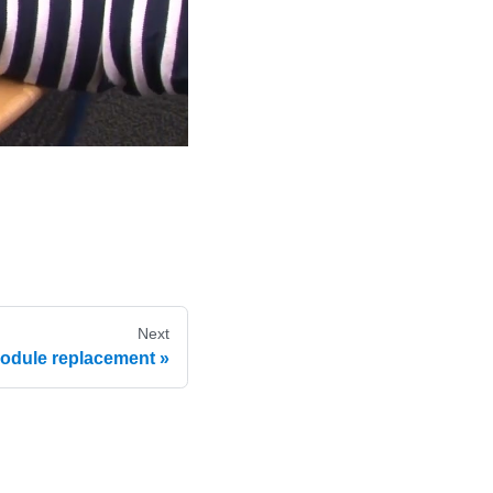
Next
module replacement