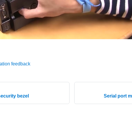
ation feedback
ecurity bezel
Serial port 