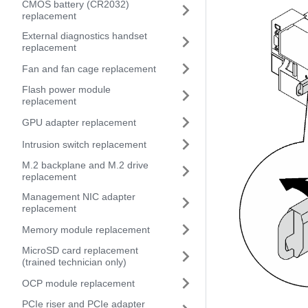
CMOS battery (CR2032)
replacement
External diagnostics handset
replacement
Fan and fan cage replacement
Flash power module
replacement
GPU adapter replacement
Intrusion switch replacement
M.2 backplane and M.2 drive
replacement
Management NIC adapter
replacement
Memory module replacement
MicroSD card replacement
(trained technician only)
OCP module replacement
PCIe riser and PCIe adapter