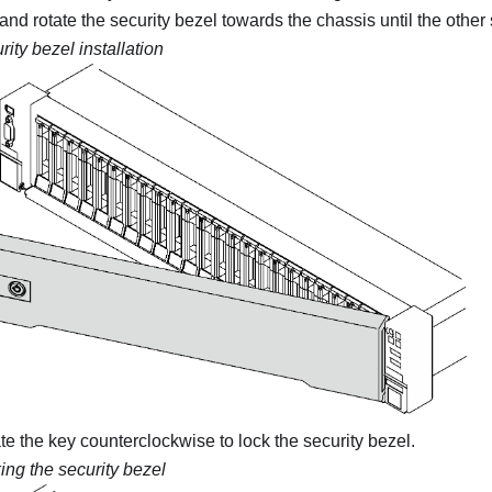
 and rotate the security bezel towards the chassis until the other 
rity bezel installation
ate the key counterclockwise to lock the security bezel.
ing the security bezel