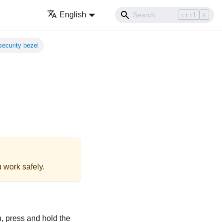
English
ctrl
K
 security bezel
 work safely.
en, press and hold the