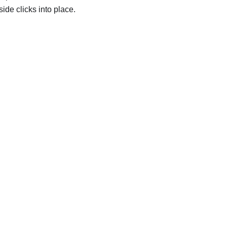
side clicks into place.