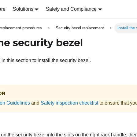
are
Solutions
Safety and Compliance
replacement procedures
Security bezel replacement
Install the
the security bezel
in this section to install the security bezel.
ON
tion Guidelines
and
Safety inspection checklist
to ensure that you
s on the security bezel into the slots on the right rack handle; th