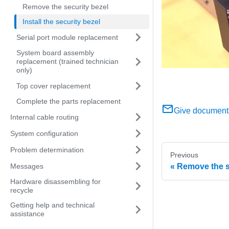
Remove the security bezel
Install the security bezel
Serial port module replacement
System board assembly
replacement (trained technician
only)
Top cover replacement
Complete the parts replacement
Give document
Internal cable routing
System configuration
Problem determination
Previous
Messages
Remove the s
Hardware disassembling for
recycle
Getting help and technical
assistance