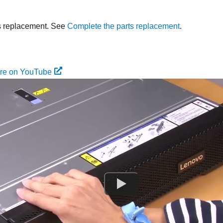
s replacement. See
Complete the parts replacement
.
ure on YouTube