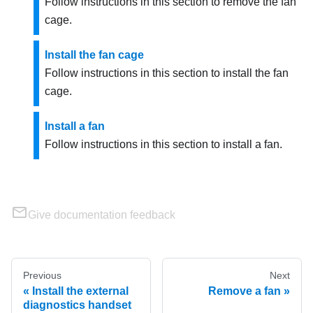
Follow instructions in this section to remove the fan
cage.
Install the fan cage
Follow instructions in this section to install the fan
cage.
Install a fan
Follow instructions in this section to install a fan.
Give documentation feedback
Previous
Next
Install the external
Remove a fan
diagnostics handset