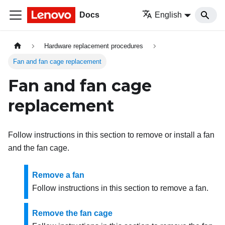
Docs
English
Hardware replacement procedures
Fan and fan cage replacement
Fan and fan cage
replacement
Follow instructions in this section to remove or install a fan
and the fan cage.
Remove a fan
Follow instructions in this section to remove a fan.
Remove the fan cage